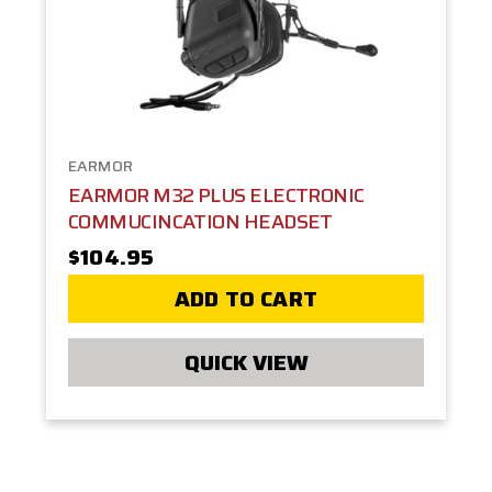
EARMOR
EARMOR M32 PLUS ELECTRONIC
COMMUCINCATION HEADSET
$104.95
ADD TO CART
QUICK VIEW