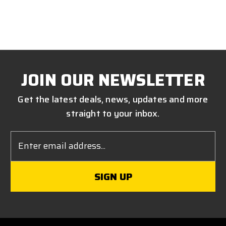
JOIN OUR NEWSLETTER
Get the latest deals, news, updates and more
straight to your inbox.
Email
Address