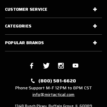
CUSTOMER SERVICE
CATEGORIES
POPULAR BRANDS
(800) 581-6620
Phone Support M-F 12PM to 8PM CST
info@mirtactical.com
1348 Busch Pkwy, Buffalo Grove, IL 60089