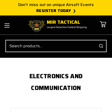
Don't miss out on unique Airsoft Events
REGISTER TODAY
MIR TACTICAL
Largest Selection Fastest Shipping
Search
ELECTRONICS AND
COMMUNICATION