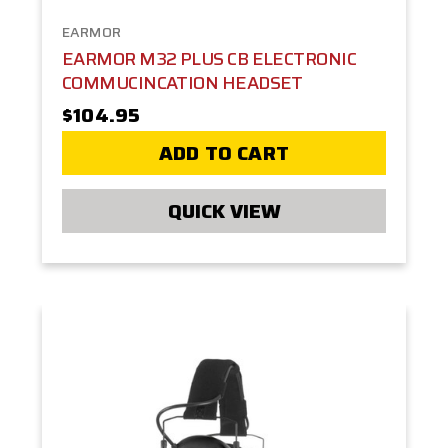
EARMOR
EARMOR M32 PLUS CB ELECTRONIC
COMMUCINCATION HEADSET
$104.95
ADD TO CART
QUICK VIEW