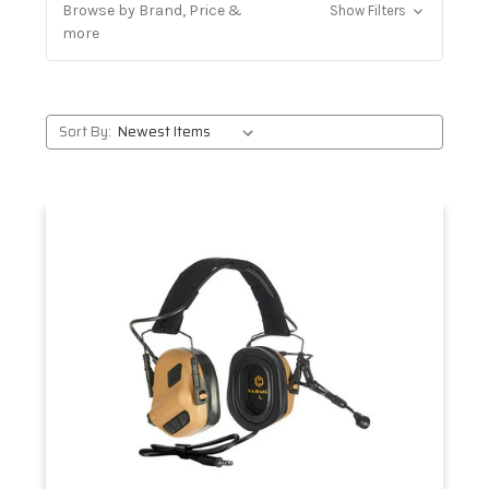
Browse by Brand, Price &
Show Filters
more
Sort By: