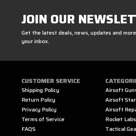
JOIN OUR NEWSLET
Get the latest deals, news, updates and more
your inbox.
CUSTOMER SERVICE
CATEGORI
Shipping Policy
Airsoft Gun
Return Policy
Airsoft Star
Privacy Policy
Airsoft Rep
Terms of Service
Rocket Lab
FAQS
Tactical Ge