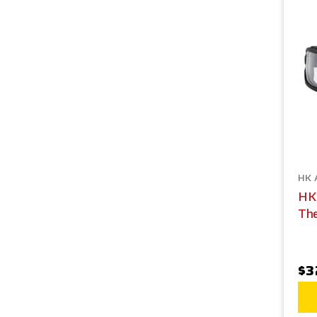
HK 
HK
The
$3