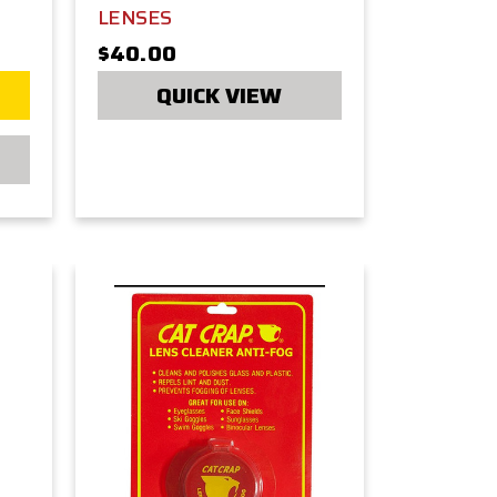
LENSES
$40.00
QUICK VIEW