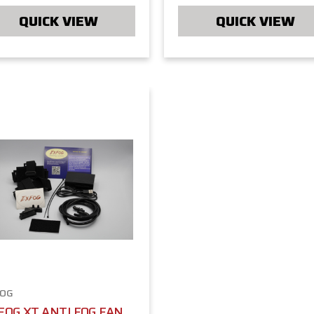
QUICK VIEW
QUICK VIEW
FOG
FOG XT ANTI FOG FAN