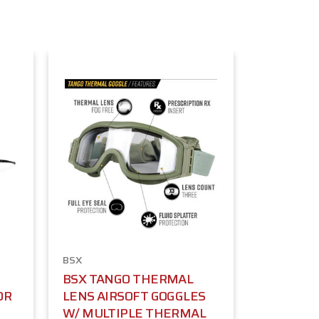
BSX
BSX TANGO THERMAL
OR
LENS AIRSOFT GOGGLES
W/ MULTIPLE THERMAL