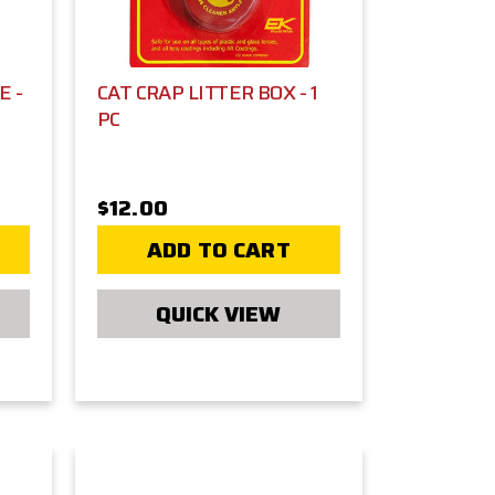
E -
CAT CRAP LITTER BOX - 1
PC
$12.00
ADD TO CART
QUICK VIEW