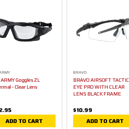
ARMY
BRAVO
 ARMY Goggles ZL
BRAVO AIRSOFT TACTI
rmal - Clear Lens
EYE PRO WITH CLEAR
LENS BLACK FRAME
2.95
$10.99
ADD TO CART
ADD TO CART