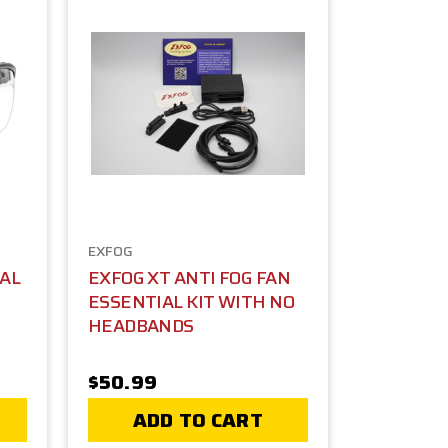
EXFOG
CAL
EXFOG XT ANTI FOG FAN
ESSENTIAL KIT WITH NO
HEADBANDS
$50.99
ADD TO CART