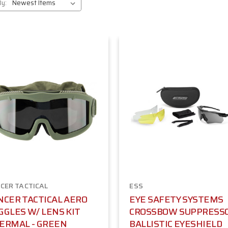
By:
CER TACTICAL
ESS
NCER TACTICAL AERO
EYE SAFETY SYSTEMS
GGLES W/ LENS KIT
CROSSBOW SUPPRESS
ERMAL - GREEN
BALLISTIC EYESHIELD