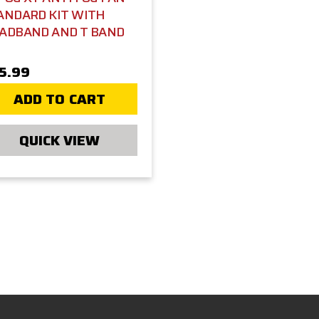
ANDARD KIT WITH
ADBAND AND T BAND
5.99
ADD TO CART
QUICK VIEW