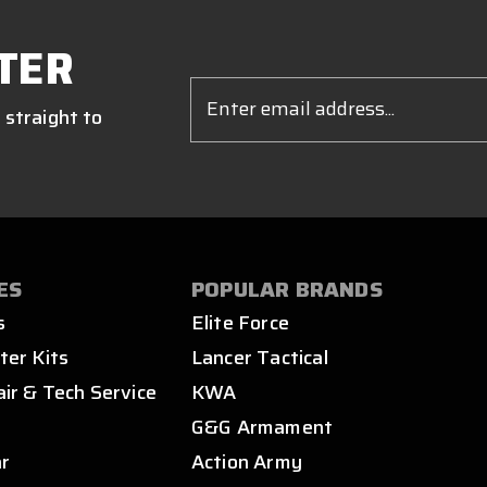
TER
Email
Address
 straight to
ES
POPULAR BRANDS
s
Elite Force
ter Kits
Lancer Tactical
air & Tech Service
KWA
s
G&G Armament
ar
Action Army