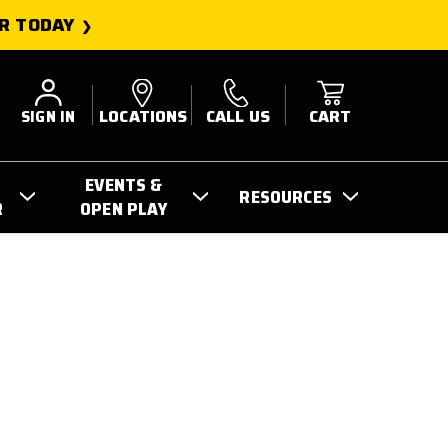
R TODAY
SIGN IN
LOCATIONS
CALL US
CART
EVENTS &
RESOURCES
R
OPEN PLAY