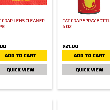
T CRAP LENS CLEANER
CAT CRAP SPRAY BOTTL
PE
4 OZ.
.00
$21.00
ADD TO CART
ADD TO CART
QUICK VIEW
QUICK VIEW