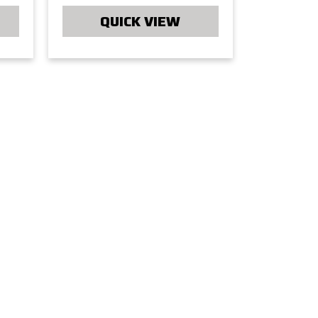
QUICK VIEW