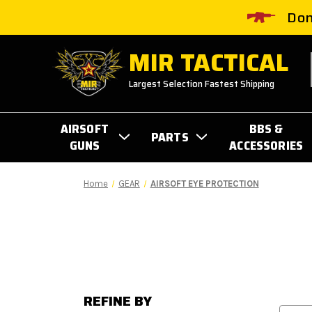
Don
MIR TACTICAL
Largest Selection Fastest Shipping
AIRSOFT
BBS &
PARTS
GUNS
ACCESSORIES
Home
GEAR
AIRSOFT EYE PROTECTION
REFINE BY