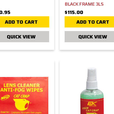
BLACK FRAME 3LS
0.95
$115.00
ADD TO CART
ADD TO CART
QUICK VIEW
QUICK VIEW