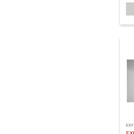
EX
EX