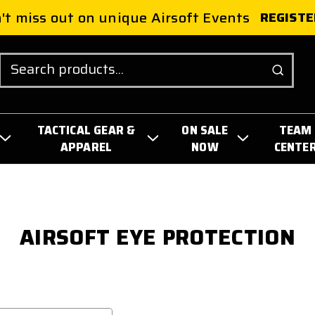
't miss out on unique Airsoft Events
REGISTE
Search
TACTICAL GEAR &
ON SALE
TEAM
APPAREL
NOW
CENTE
AIRSOFT EYE PROTECTION