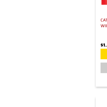
CA
WI
$1