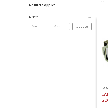
Sort 
No filters applied
Price
Update
LAN
LA
GO
TH