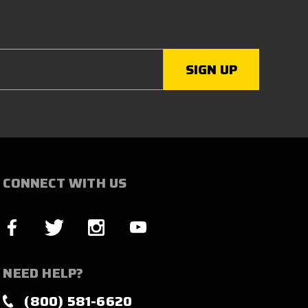
CONNECT WITH US
NEED HELP?
(800) 581-6620