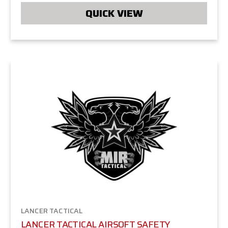
QUICK VIEW
LANCER TACTICAL
LANCER TACTICAL AIRSOFT SAFETY