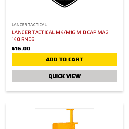
LANCER TACTICAL
LANCER TACTICAL M4/M16 MID CAP MAG
140 RNDS
$16.00
ADD TO CART
QUICK VIEW