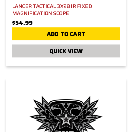
LANCER TACTICAL 3X28 IR FIXED
MAGNIFICATION SCOPE
$54.99
ADD TO CART
QUICK VIEW