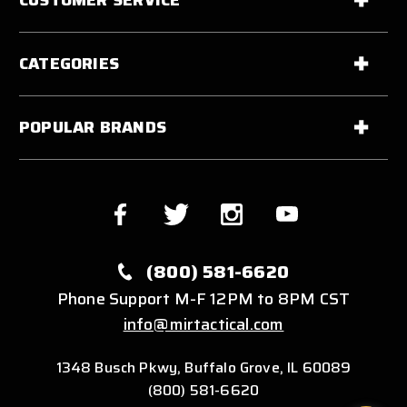
CATEGORIES
POPULAR BRANDS
(800) 581-6620
Phone Support M-F 12PM to 8PM CST
info@mirtactical.com
1348 Busch Pkwy, Buffalo Grove, IL 60089
(800) 581-6620