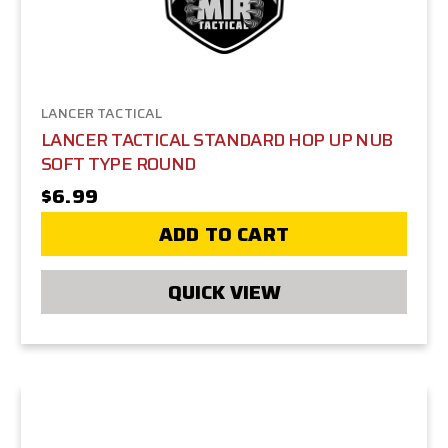
LANCER TACTICAL
LANCER TACTICAL STANDARD HOP UP NUB
SOFT TYPE ROUND
$6.99
ADD TO CART
QUICK VIEW