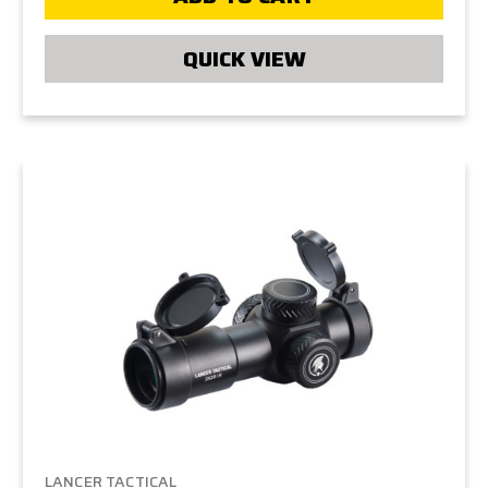
QUICK VIEW
LANCER TACTICAL