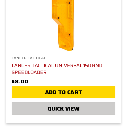
LANCER TACTICAL
LANCER TACTICAL UNIVERSAL 150 RND.
SPEEDLOADER
$8.00
ADD TO CART
QUICK VIEW