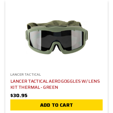
LANCER TACTICAL
LANCER TACTICAL AERO GOGGLES W/ LENS
KIT THERMAL - GREEN
$30.95
ADD TO CART