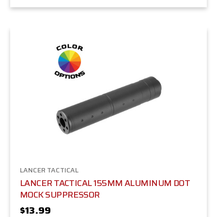
LANCER TACTICAL
LANCER TACTICAL 155MM ALUMINUM DOT
MOCK SUPPRESSOR
$13.99