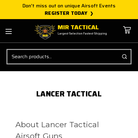
Don't miss out on unique Airsoft Events
REGISTER TODAY
MIR TACTICAL
Largest Selection Fastest Shipping
Search
LANCER TACTICAL
About Lancer Tactical
Airsoft Guns