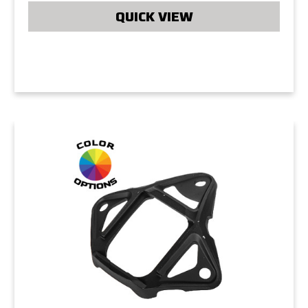
QUICK VIEW