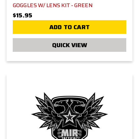
GOGGLES W/ LENS KIT - GREEN
$15.95
ADD TO CART
QUICK VIEW