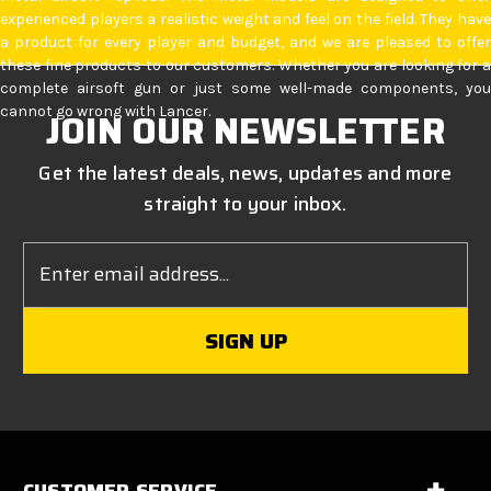
experienced players a realistic weight and feel on the field. They have
a product for every player and budget, and we are pleased to offer
these fine products to our customers. Whether you are looking for a
complete airsoft gun or just some well-made components, you
cannot go wrong with Lancer.
JOIN OUR NEWSLETTER
Get the latest deals, news, updates and more
straight to your inbox.
Email
Address
CUSTOMER SERVICE