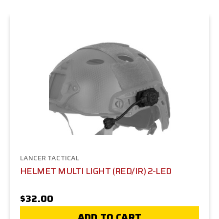
LANCER TACTICAL
HELMET MULTI LIGHT (RED/IR) 2-LED
$32.00
ADD TO CART