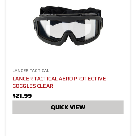
LANCER TACTICAL
LANCER TACTICAL AERO PROTECTIVE
GOGGLES CLEAR
$21.99
QUICK VIEW