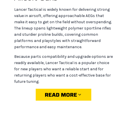
Lancer Tactical is widely known for delivering strong
value in airsoft, offering approachable AEGs that
make it easy to get on the field without overspending.
The lineup spans lightweight polymer sportline rifles
and sturdier proline builds, covering common
platforms and playstyles with straightforward
performance and easy maintenance.
Because parts compatibility and upgrade options are
readily available, Lancer Tactical is a popular choice
for new players who want a reliable start and for
returning players who want a cost-effective base for
future tuning.
READ MORE
Why choose Lancer
Tactical at MiR Tactical