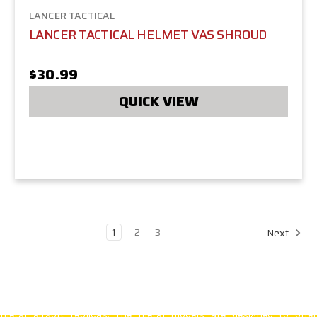
LANCER TACTICAL
LANCER TACTICAL HELMET VAS SHROUD
$30.99
QUICK VIEW
1
2
3
Next
Lancer Tactical
is known for its high-quality airsoft products. Thei
inventory includes solidly constructed polymer AEGs as well as full
metal airsoft replicas. The metal models are designed to offer