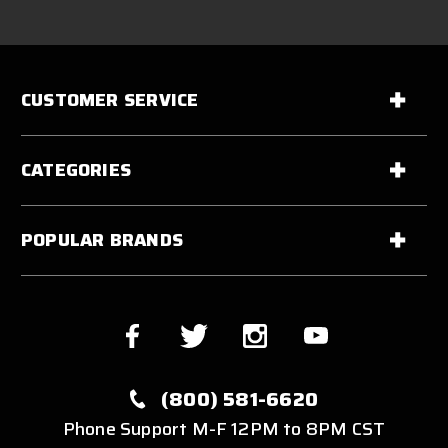
CUSTOMER SERVICE
CATEGORIES
POPULAR BRANDS
(800) 581-6620
Phone Support M-F 12PM to 8PM CST