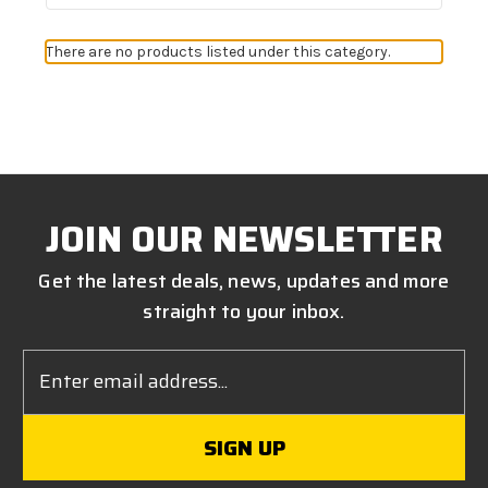
There are no products listed under this category.
JOIN OUR NEWSLETTER
Get the latest deals, news, updates and more
straight to your inbox.
Email
Address