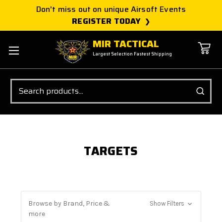
Don't miss out on unique Airsoft Events
REGISTER TODAY
MIR TACTICAL
Largest Selection Fastest Shipping
Search
TARGETS
Browse by Brand, Price &
Show Filters
more