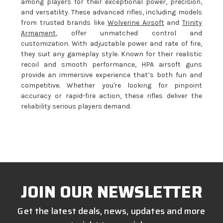
among players for their exceptional power, precision,
and versatility. These advanced rifles, including models
from trusted brands like
Wolverine Airsoft
and
Trinity
Armament
, offer unmatched control and
customization. With adjustable power and rate of fire,
they suit any gameplay style. Known for their realistic
recoil and smooth performance, HPA airsoft guns
provide an immersive experience that’s both fun and
competitive. Whether you're looking for pinpoint
accuracy or rapid-fire action, these rifles deliver the
reliability serious players demand.
JOIN OUR NEWSLETTER
Get the latest deals, news, updates and more