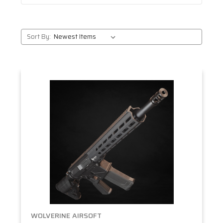
Sort By:
WOLVERINE AIRSOFT