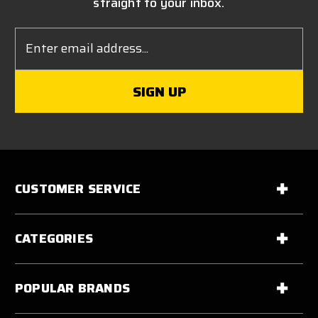
straight to your inbox.
Email
Address
CUSTOMER SERVICE
CATEGORIES
POPULAR BRANDS