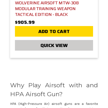
WOLVERINE AIRSOFT MTW-308
MODULAR TRAINING WEAPON
TACTICAL EDITION - BLACK
$905.99
ADD TO CART
QUICK VIEW
Why Play Airsoft with and
HPA Airsoft Gun?
HPA (High-Pressure Air) airsoft guns are a favorite