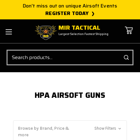
Don't miss out on unique Airsoft Events
REGISTER TODAY
MIR TACTICAL
Largest Selection Fastest Shipping
Search
HPA AIRSOFT GUNS
Browse by Brand, Price &
Show Filters
more