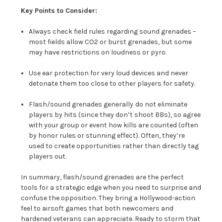
Key Points to Consider:
Always check field rules regarding sound grenades –
most fields allow CO2 or burst grenades, but some
may have restrictions on loudness or pyro.
Use ear protection for very loud devices and never
detonate them too close to other players for safety.
Flash/sound grenades generally
do not eliminate
players by hits (since they don’t shoot BBs), so agree
with your group or event how kills are counted (often
by honor rules or stunning effect). Often, they’re
used to create opportunities rather than directly tag
players out.
In summary, flash/sound grenades are the perfect
tools for a strategic edge when you need to surprise and
confuse the opposition. They bring a Hollywood-action
feel to airsoft games that both newcomers and
hardened veterans can appreciate. Ready to storm that