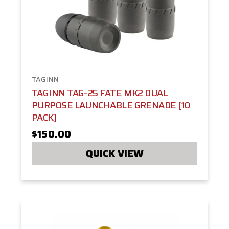
TAGINN
TAGINN TAG-25 FATE MK2 DUAL
PURPOSE LAUNCHABLE GRENADE [10
PACK]
$150.00
QUICK VIEW