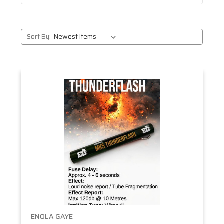
Sort By:
ENOLA GAYE