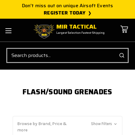
Don't miss out on unique Airsoft Events
REGISTER TODAY
MIR TACTICAL
Largest Selection Fastest Shipping
Search
FLASH/SOUND GRENADES
Browse by Brand, Price &
Show Filters
more