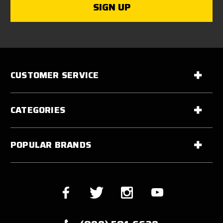
CUSTOMER SERVICE
CATEGORIES
POPULAR BRANDS