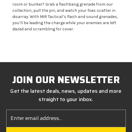
room or bunker? Grab a flashbang grenade from our
collection, pull the pin, and watch your foes scatter in
disarray. With MiR Tactical’s flash and sound grenades,
you’ll be leading the charge while
your enemies are left
dazed and scrambling for cover.
JOIN OUR NEWSLETTER
Get the latest deals, news, updates and more
straight to your inbox.
Email
Address