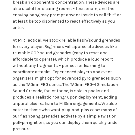
break an opponent’s concentration. These devices are
also useful for
clearing rooms – toss one in, and the
ensuing bang may prompt anyone inside to call “hit” or
at least be too disoriented to react effectively as you
enter.
At MiR Tactical, we stock reliable flash/sound grenades
for every player. Beginners will appreciate devices like
reusable CO2 sound grenades (easy to reset and
affordable to operate), which produce a loud report
without any fragments – perfect for learning to
coordinate attacks.
Experienced players and event
organizers might opt for advanced pyro grenades such
as the
TAGinn FBG series. The TAGinn FBG-4 Simulation
Sound Grenade, for instance, is sold in packs and
produces a realistic “bang” upon deployment, adding
unparalleled realism to MilSim engagements. We also
cater to those who want plug-and-play ease: many of
our flashbang grenades activate by a simple twist or
pull-pin ignition, so you can deploy them quickly under
pressure.