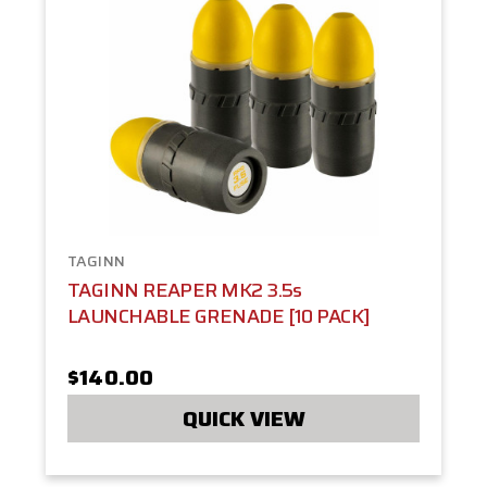
TAGINN
TAGINN REAPER MK2 3.5s
LAUNCHABLE GRENADE [10 PACK]
$140.00
QUICK VIEW