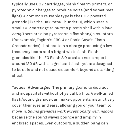
typically use CO2 cartridges, blank firearm primers, or
pyrotechnic charges to produce noise (and sometimes
light). A common reusable type is the CO2-powered
grenade (like the Hakkotsu Thunder B), which uses a
small CO2 cartridge to burst a plastic shell with a loud
bang
. There are also pyrotechnic flashbang simulators
(for example, Taginn’s FBG-4 or Enola Gaye’s Flash
Grenade series) that contain a charge producing a low-
frequency boom and a bright white flash. Flash
grenades like the EG Flash 3.0 create a noise report
around 120 dB with a significant flash, yet are designed
to be safe and not cause discomfort beyond a startling
effect.
Tactical Advantages:
The primary goal is to distract
and incapacitate without physical bb hits. A well-timed
flash/sound grenade can make opponents instinctively
cover their eyes and ears, allowing you or your team to
move in.
Sound grenades work exceptionally well indoors
because the sound waves bounce and amplify in
enclosed spaces. Even outdoors, a sudden bang can