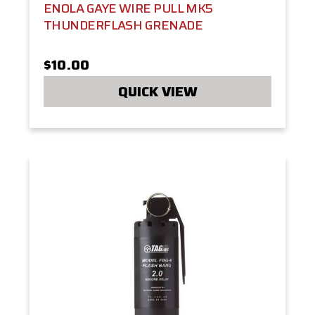
ENOLA GAYE WIRE PULL MK5
THUNDERFLASH GRENADE
$10.00
QUICK VIEW