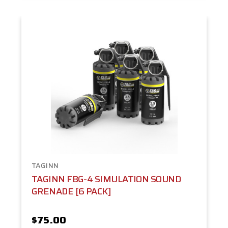
TAGINN
TAGINN FBG-4 SIMULATION SOUND
GRENADE [6 PACK]
$75.00