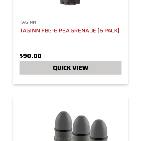
TAGINN
TAGINN FBG-6 PEA GRENADE [6 PACK]
$90.00
QUICK VIEW