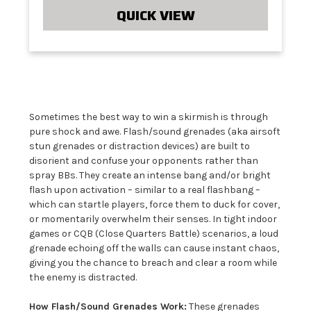
QUICK VIEW
Sometimes the best way to win a skirmish is through
pure shock and awe. Flash/sound grenades (aka airsoft
stun grenades or distraction devices) are built to
disorient and confuse your opponents rather than
spray BBs. They create an intense bang and/or bright
flash upon activation – similar to a real flashbang –
which can startle players, force them to duck for cover,
or momentarily overwhelm their senses. In tight indoor
games or CQB (Close Quarters Battle) scenarios, a loud
grenade echoing off the walls can cause instant chaos,
giving you the chance to breach and clear a room while
the enemy is distracted.
How Flash/Sound Grenades Work:
These grenades