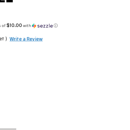
$10.00
s of
with
ⓘ
et )
Write a Review