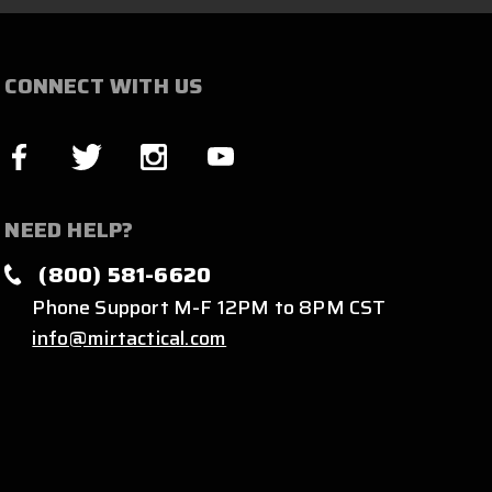
CONNECT WITH US
NEED HELP?
(800) 581-6620
Phone Support M-F 12PM to 8PM CST
info@mirtactical.com