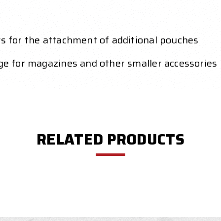
ws for the attachment of additional pouches
age for magazines and other smaller accessories
RELATED PRODUCTS