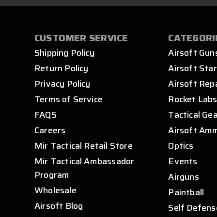
CUSTOMER SERVICE
CATEGORI
Shipping Policy
Airsoft Gun
Return Policy
Airsoft Star
Privacy Policy
Airsoft Rep
Terms of Service
Rocket Lab
FAQS
Tactical Ge
Careers
Airsoft Am
Mir Tactical Retail Store
Optics
Mir Tactical Ambassador
Events
Program
Airguns
Wholesale
Paintball
Airsoft Blog
Self Defens