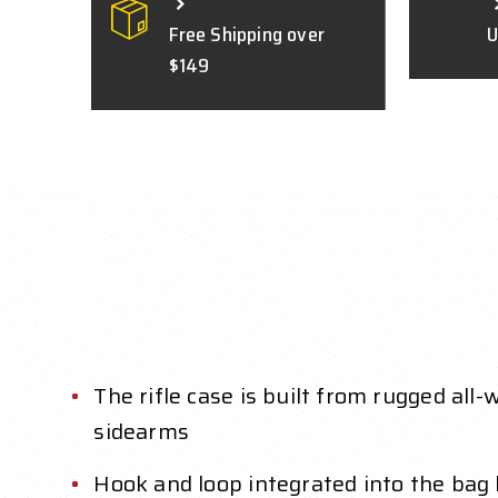
Free Shipping over
U
$149
The rifle case is built from rugged al
sidearms
Hook and loop integrated into the bag