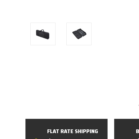
FLAT RATE SHIPPING