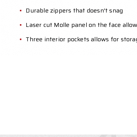
Durable zippers that doesn't snag
Laser cut Molle panel on the face allo
Three interior pockets allows for stor