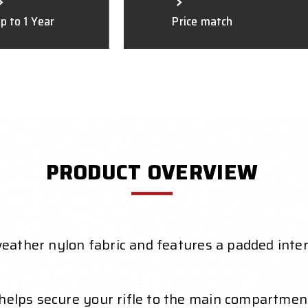
p to 1 Year
Price match
PRODUCT OVERVIEW
l-weather nylon fabric and features a padded int
 helps secure your rifle to the main compartmen