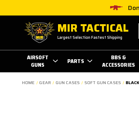
Don
MIR TACTICAL
Largest Selection Fastest Shipping
AIRSOFT
BBS &
PARTS
GUNS
ACCESSORIES
HOME
GEAR
GUN CASES
SOFT GUN CASES
BLACK