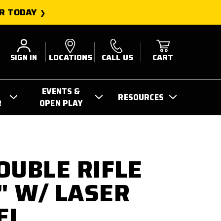
R TODAY
SIGN IN
LOCATIONS
CALL US
CART
EVENTS &
RESOURCES
R
OPEN PLAY
OUBLE RIFLE
6" W/ LASER
EL