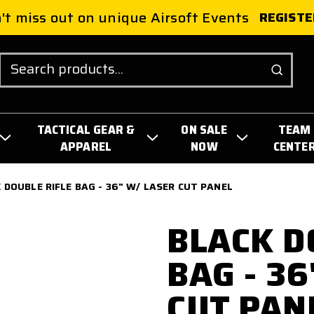
't miss out on unique Airsoft Events
REGISTE
Search
TACTICAL GEAR &
ON SALE
TEAM
APPAREL
NOW
CENTE
 DOUBLE RIFLE BAG - 36" W/ LASER CUT PANEL
BLACK D
BAG - 3
CUT PAN