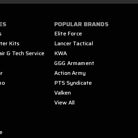
ES
POPULAR BRANDS
s
Elite Force
ter Kits
Lancer Tactical
air & Tech Service
KWA
s
G&G Armament
ar
Action Army
mo
PTS Syndicate
Valken
View All
e