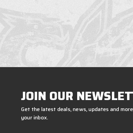
JOIN OUR NEWSLET
Get the latest deals, news, updates and more
your inbox.