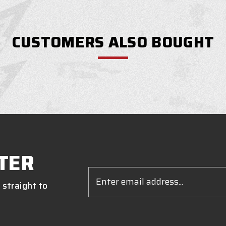
CUSTOMERS ALSO BOUGHT
TER
Email
Address
 straight to