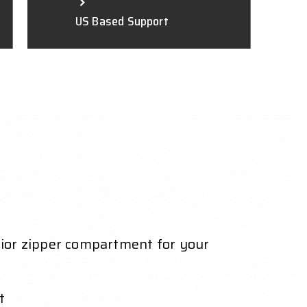
US Based Support
erior zipper compartment for your
t