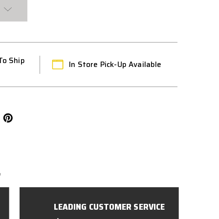
To Ship
In Store Pick-Up Available
L
LEADING CUSTOMER SERVICE