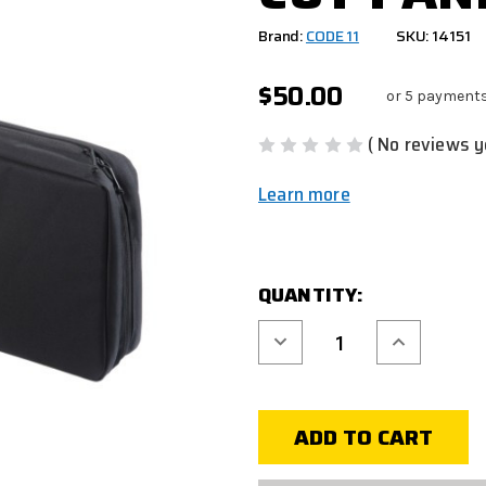
Brand:
CODE 11
SKU: 14151
$50.00
or 5 payment
( No reviews y
Learn more
CURRENT
QUANTITY:
STOCK:
Decrease
Increase
Quantity
Quantity
of
of
BLACK
BLACK
DOUBLE
DOUBLE
RIFLE
RIFLE
BAG
BAG
-
-
36"
36"
W/
W/