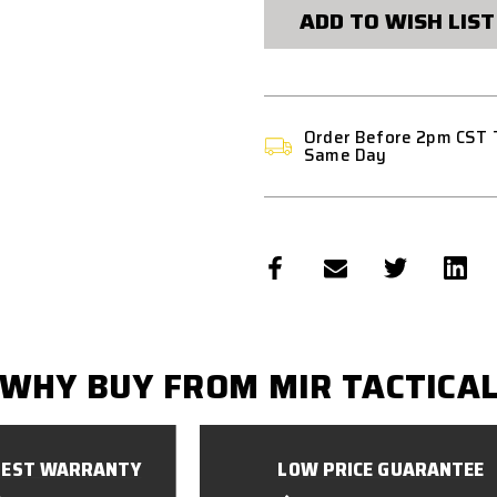
LASER
LASER
ADD TO WISH LIST
CUT
CUT
PANEL
PANEL
Order Before 2pm CST 
Same Day
WHY BUY FROM MIR TACTICA
BEST WARRANTY
LOW PRICE GUARANTEE