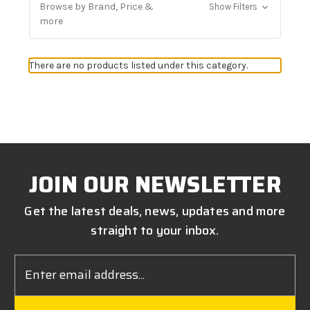
Browse by Brand, Price &
Show Filters
more
There are no products listed under this category.
JOIN OUR NEWSLETTER
Get the latest deals, news, updates and more
straight to your inbox.
Email
Address