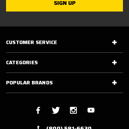
CUSTOMER SERVICE
CATEGORIES
POPULAR BRANDS
(800) 581-6620