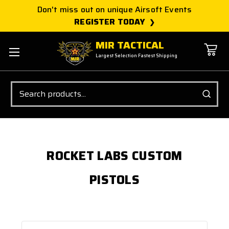
Don't miss out on unique Airsoft Events
REGISTER TODAY
MIR TACTICAL
Largest Selection Fastest Shipping
Search
ROCKET LABS CUSTOM
PISTOLS