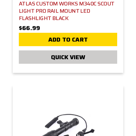
ATLAS CUSTOM WORKS M340C SCOUT
LIGHT PRO RAIL MOUNT LED
FLASHLIGHT BLACK
$66.99
ADD TO CART
QUICK VIEW