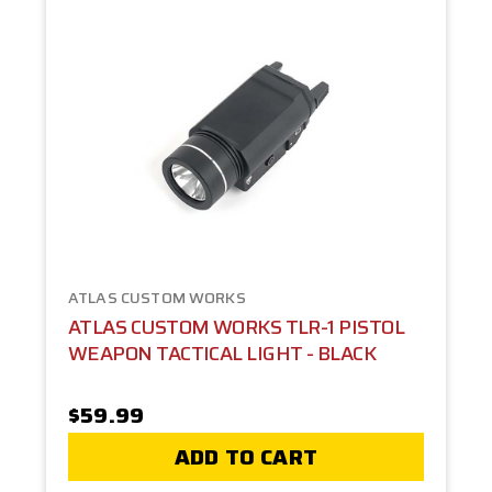
ATLAS CUSTOM WORKS
ATLAS CUSTOM WORKS TLR-1 PISTOL
WEAPON TACTICAL LIGHT - BLACK
$59.99
ADD TO CART