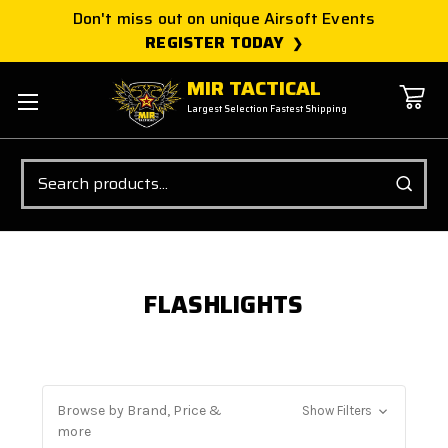
Don't miss out on unique Airsoft Events
REGISTER TODAY
MIR TACTICAL
Largest Selection Fastest Shipping
Search
FLASHLIGHTS
Browse by Brand, Price &
Show Filters
more