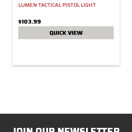
LUMEN TACTICAL PISTOL LIGHT
$103.99
QUICK VIEW
JOIN OUR NEWSLETTER