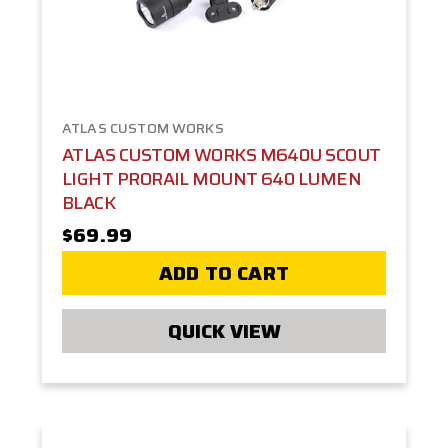
ATLAS CUSTOM WORKS
ATLAS CUSTOM WORKS M640U SCOUT
LIGHT PRORAIL MOUNT 640 LUMEN
BLACK
$69.99
ADD TO CART
QUICK VIEW