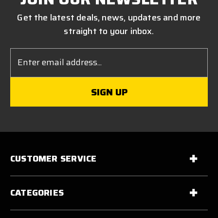
Get the latest deals, news, updates and more
straight to your inbox.
Email
Address
CUSTOMER SERVICE
CATEGORIES