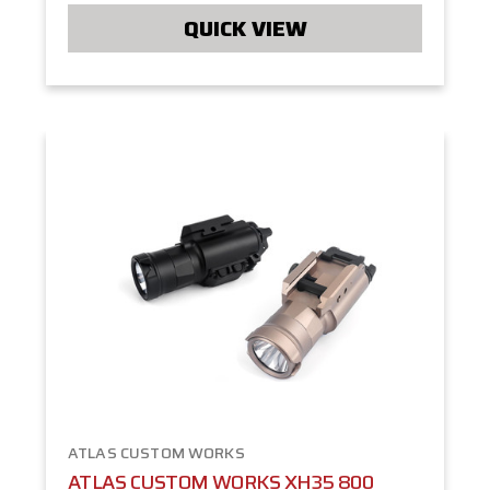
QUICK VIEW
ATLAS CUSTOM WORKS
ATLAS CUSTOM WORKS XH35 800