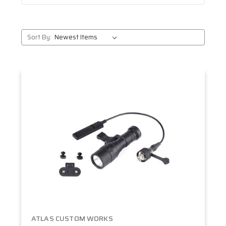
Sort By:
ATLAS CUSTOM WORKS