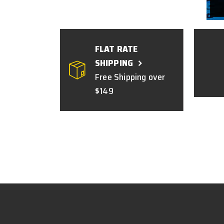
FLAT RATE
SHIPPING
Free Shipping over
$149