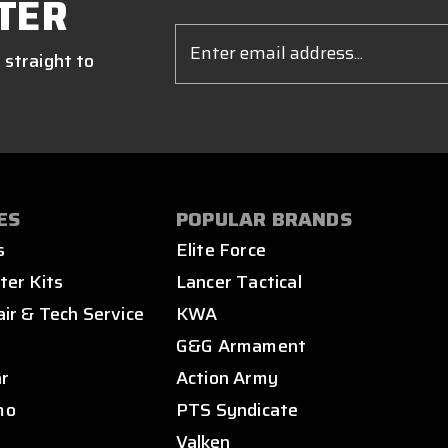
TER
Email
Address
 straight to
ES
POPULAR BRANDS
s
Elite Force
ter Kits
Lancer Tactical
air & Tech Service
KWA
s
G&G Armament
ar
Action Army
mo
PTS Syndicate
Valken