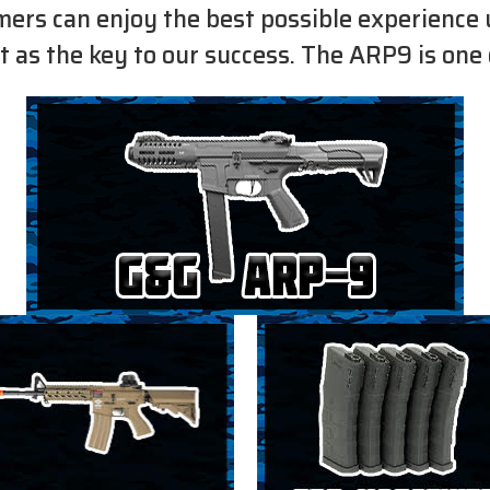
omers can enjoy the best possible experience 
t as the key to our success. The ARP9 is one