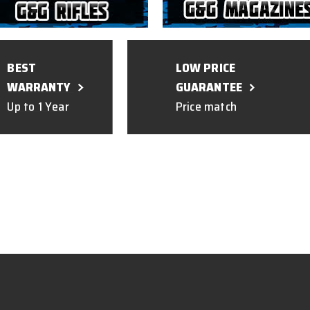
BEST
LOW PRICE
WARRANTY
GUARANTEE
Up to 1 Year
Price match