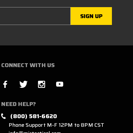
CONNECT WITH US
NEED HELP?
(800) 581-6620
Phone Support M-F 12PM to 8PM CST