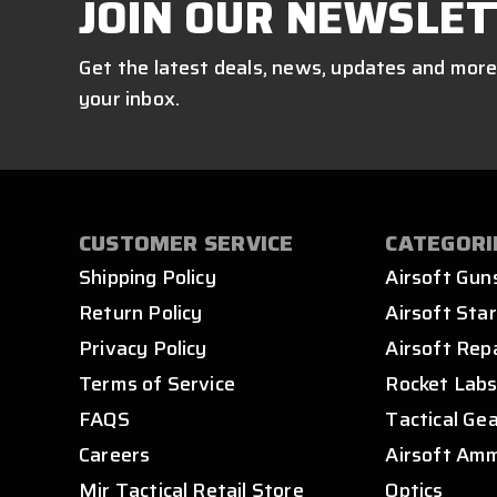
JOIN OUR NEWSLET
Get the latest deals, news, updates and more
your inbox.
CUSTOMER SERVICE
CATEGORI
Shipping Policy
Airsoft Gun
Return Policy
Airsoft Star
Privacy Policy
Airsoft Rep
Terms of Service
Rocket Lab
FAQS
Tactical Ge
Careers
Airsoft Am
Mir Tactical Retail Store
Optics