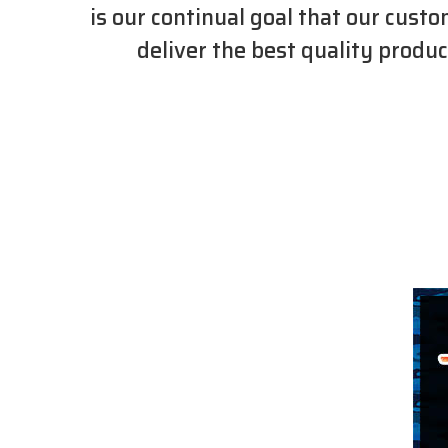
is our continual goal that our cust
deliver the best quality produc