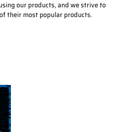
using our products, and we strive to
 of their most popular products.