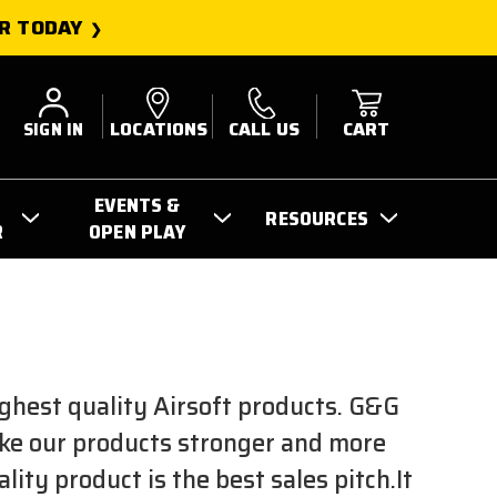
R TODAY
SIGN IN
LOCATIONS
CALL US
CART
EVENTS &
RESOURCES
R
OPEN PLAY
E
ghest quality Airsoft products. G&G
ake our products stronger and more
ty product is the best sales pitch.It