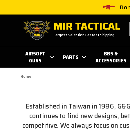
Don
MIR TACTICAL
Largest Selection Fastest Shipping
AIRSOFT
BBS &
PARTS
GUNS
ACCESSORIES
Home
Established in Taiwan in 1986, G&G
continues to find new designs, be
competitive. We always focus on cust