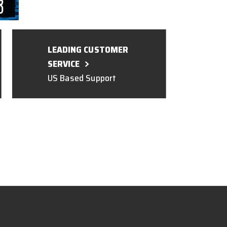
LEADING CUSTOMER
SERVICE
US Based Support