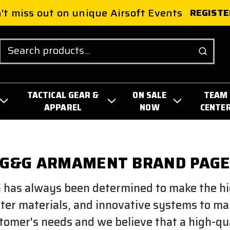
't miss out on unique Airsoft Events
REGISTE
Search
TACTICAL GEAR &
ON SALE
TEAM
APPAREL
NOW
CENTE
G&G ARMAMENT BRAND PAG
 has always been determined to make the hi
tter materials, and innovative systems to m
omer's needs and we believe that a high-quali