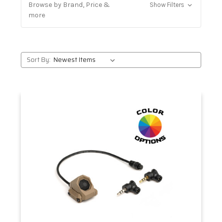
Browse by Brand, Price &
Show Filters
more
Sort By: