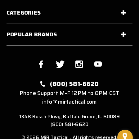
CATEGORIES
POPULAR BRANDS
(800) 581-6620
Phone Support M-F 12PM to 8PM CST
info@mirtactical.com
1348 Busch Pkwy, Buffalo Grove, IL 60089
(800) 581-6620
© 2026 MiR Tactical . All rights reserved.