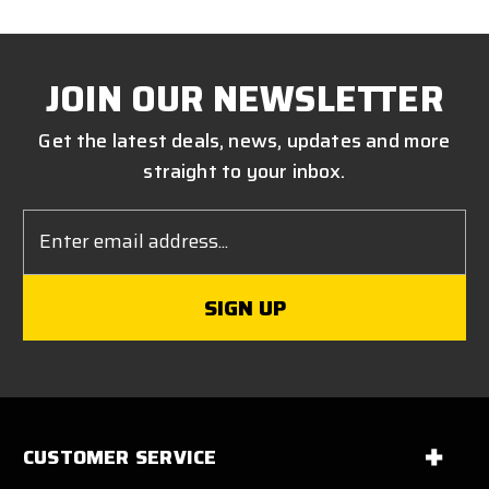
JOIN OUR NEWSLETTER
Get the latest deals, news, updates and more
straight to your inbox.
Email
Address
CUSTOMER SERVICE