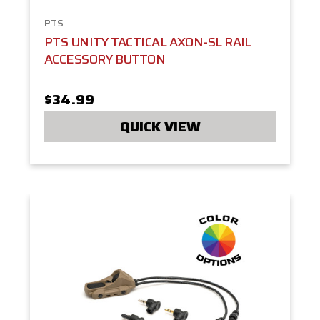
PTS
PTS UNITY TACTICAL AXON-SL RAIL
ACCESSORY BUTTON
$34.99
QUICK VIEW