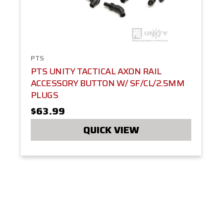
PTS
PTS UNITY TACTICAL AXON RAIL
ACCESSORY BUTTON W/ SF/CL/2.5MM
PLUGS
$63.99
QUICK VIEW