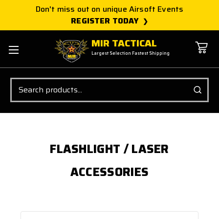
Don't miss out on unique Airsoft Events
REGISTER TODAY
MIR TACTICAL
Largest Selection Fastest Shipping
Search
FLASHLIGHT / LASER
ACCESSORIES