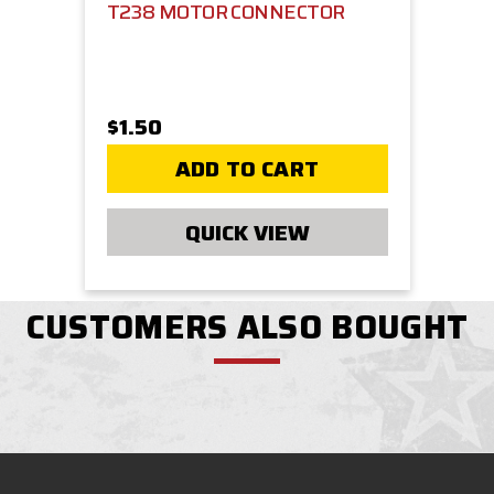
T238 MOTOR CONNECTOR
$1.50
ADD TO CART
QUICK VIEW
CUSTOMERS ALSO BOUGHT