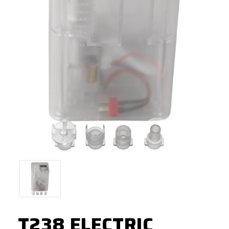
T238 ELECTRIC