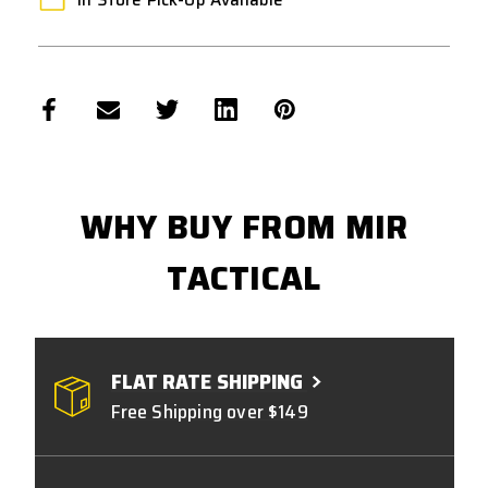
WHY BUY FROM MIR
TACTICAL
FLAT RATE SHIPPING
Free Shipping over $149