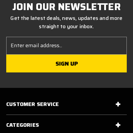
JOIN OUR NEWSLETTER
Get the latest deals, news, updates and more
straight to your inbox.
Email
Address
CUSTOMER SERVICE
CATEGORIES