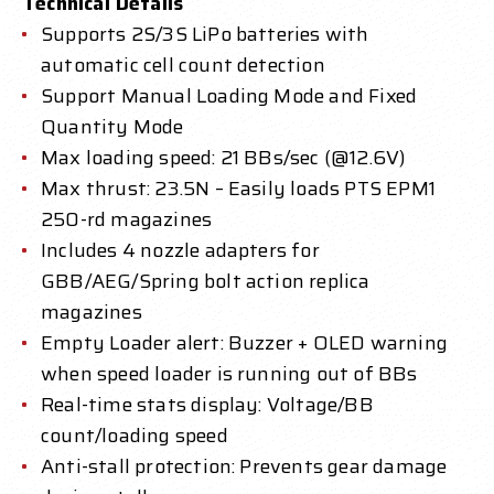
Technical Details
Supports 2S/3S LiPo batteries with
automatic cell count detection
Support Manual Loading Mode and Fixed
Quantity Mode
Max loading speed: 21 BBs/sec (@12.6V)
Max thrust: 23.5N – Easily loads PTS EPM1
250-rd magazines
Includes 4 nozzle adapters for
GBB/AEG/Spring bolt action replica
magazines
Empty Loader alert: Buzzer + OLED warning
when speed loader is running out of BBs
Real-time stats display: Voltage/BB
count/loading speed
Anti-stall protection: Prevents gear damage