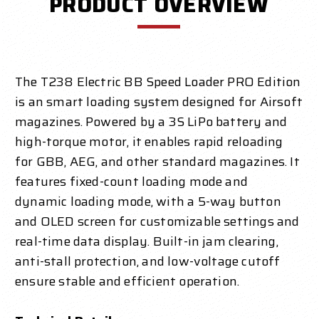
PRODUCT OVERVIEW
The T238 Electric BB Speed Loader PRO Edition
is an smart loading system designed for Airsoft
magazines. Powered by a 3S LiPo battery and
high-torque motor, it enables rapid reloading
for GBB, AEG, and other standard magazines. It
features fixed-count loading mode and
dynamic loading mode, with a 5-way button
and OLED screen for customizable settings and
real-time data display. Built-in jam clearing,
anti-stall protection, and low-voltage cutoff
ensure stable and efficient operation.