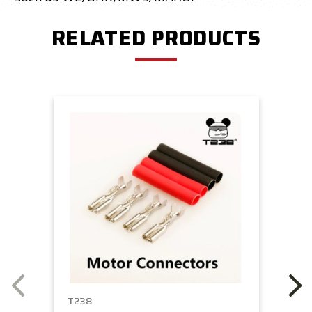
RELATED PRODUCTS
T238