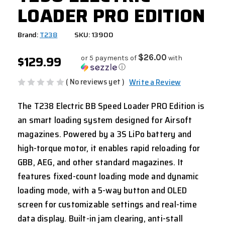
LOADER PRO EDITION
Brand:
T238
SKU: 13900
$129.99
$26.00
or 5 payments of
with
ⓘ
( No reviews yet )
Write a Review
The T238 Electric BB Speed Loader PRO Edition is
an smart loading system designed for Airsoft
magazines. Powered by a 3S LiPo battery and
high-torque motor, it enables rapid reloading for
GBB, AEG, and other standard magazines. It
features fixed-count loading mode and dynamic
loading mode, with a 5-way button and OLED
screen for customizable settings and real-time
data display. Built-in jam clearing, anti-stall