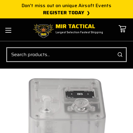
Don't miss out on unique Airsoft Events
REGISTER TODAY
MIR TACTICAL
Largest Selection Fastest Shipping
Search