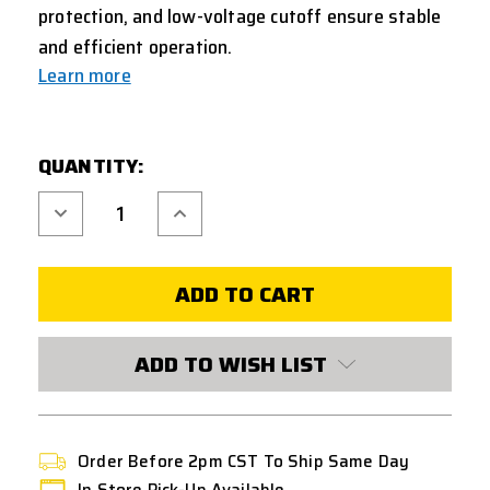
protection, and low-voltage cutoff ensure stable
and efficient operation.
Learn more
CURRENT
QUANTITY:
STOCK:
Decrease
Increase
Quantity
Quantity
of
of
T238
T238
ELECTRIC
ELECTRIC
LOADER
LOADER
PRO
PRO
EDITION
EDITION
ADD TO WISH LIST
Order Before 2pm CST To Ship Same Day
In Store Pick-Up Available