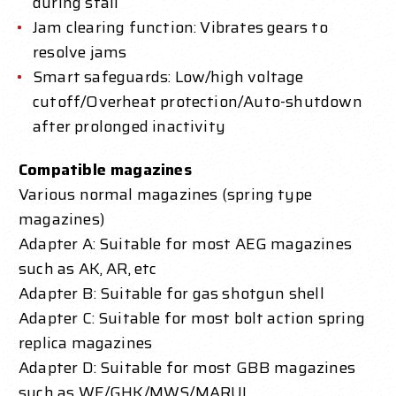
during stall
Jam clearing function: Vibrates gears to
resolve jams
Smart safeguards: Low/high voltage
cutoff/Overheat protection/Auto-shutdown
after prolonged inactivity
Compatible magazines
Various normal magazines (spring type
magazines)
Adapter A: Suitable for most AEG magazines
such as AK, AR, etc
Adapter B: Suitable for gas shotgun shell
Adapter C: Suitable for most bolt action spring
replica magazines
Adapter D: Suitable for most GBB magazines
such as WE/GHK/MWS/MARUI