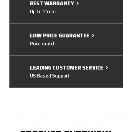
BEST WARRANTY
Up to 1 Year
LOW PRICE GUARANTEE
Price match
LEADING CUSTOMER SERVICE
US Based Support