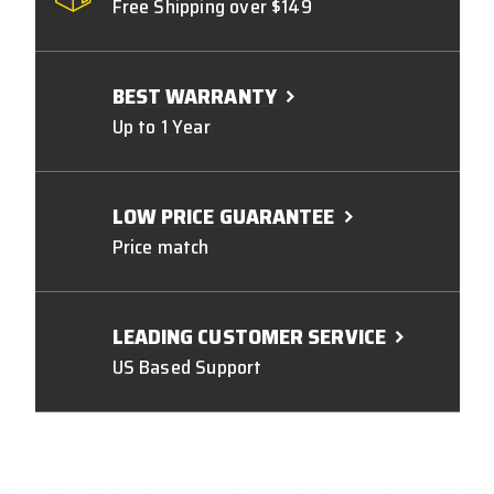
Free Shipping over $149
BEST WARRANTY
Up to 1 Year
LOW PRICE GUARANTEE
Price match
LEADING CUSTOMER SERVICE
US Based Support