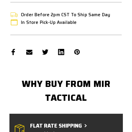
-
-
REAR
REAR
WIRED
WIRED
Order Before 2pm CST To Ship Same Day
In Store Pick-Up Available
WHY BUY FROM MIR
TACTICAL
FLAT RATE SHIPPING