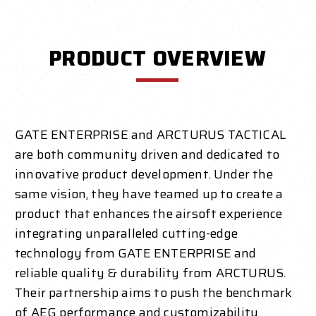
PRODUCT OVERVIEW
GATE ENTERPRISE and ARCTURUS TACTICAL
are both community driven and dedicated to
innovative product development. Under the
same vision, they have teamed up to create a
product that enhances the airsoft experience
integrating unparalleled cutting-edge
technology from GATE ENTERPRISE and
reliable quality & durability from ARCTURUS.
Their partnership aims to push the benchmark
of AEG performance and customizability.