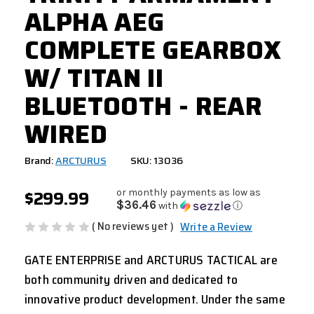
ALPHA AEG
COMPLETE GEARBOX
W/ TITAN II
BLUETOOTH - REAR
WIRED
Brand:
ARCTURUS
SKU: 13036
$299.99
or monthly payments as low as
$36.46
with
ⓘ
( No reviews yet )
Write a Review
GATE ENTERPRISE and ARCTURUS TACTICAL are
both community driven and dedicated to
innovative product development. Under the same