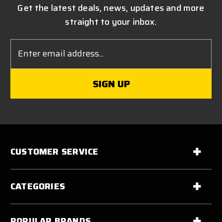
Get the latest deals, news, updates and more
straight to your inbox.
Email
Address
CUSTOMER SERVICE
CATEGORIES
POPULAR BRANDS