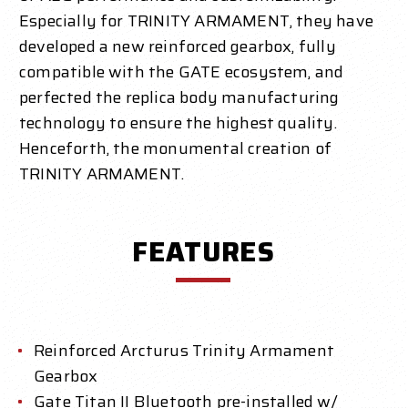
Especially for TRINITY ARMAMENT, they have
developed a new reinforced gearbox, fully
compatible with the GATE ecosystem, and
perfected the replica body manufacturing
technology to ensure the highest quality.
Henceforth, the monumental creation of
TRINITY ARMAMENT.
FEATURES
Reinforced Arcturus Trinity Armament
Gearbox
Gate Titan II Bluetooth pre-installed w/