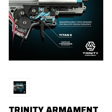
TRINITY ARMAMENT