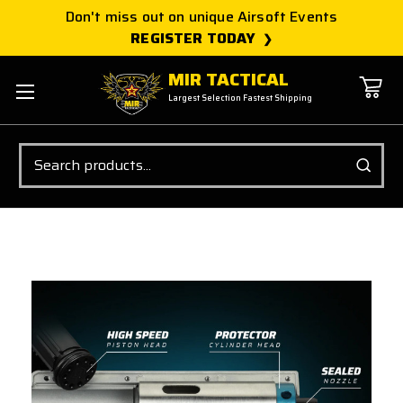
Don't miss out on unique Airsoft Events
REGISTER TODAY
MIR TACTICAL
Largest Selection Fastest Shipping
Search