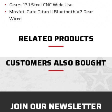
Gears: 13:1 Steel CNC Wide Use
Mosfet: Gate Titan II Bluetooth V2 Rear
Wired
RELATED PRODUCTS
CUSTOMERS ALSO BOUGHT
JOIN OUR NEWSLETTER