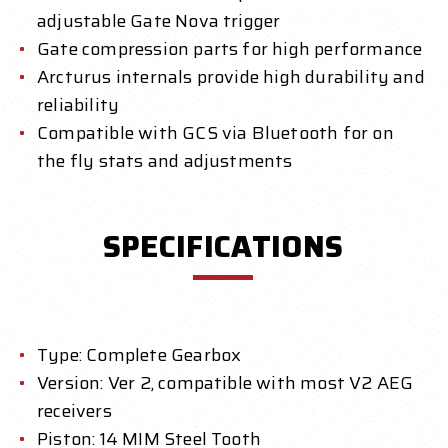
adjustable Gate Nova trigger
Gate compression parts for high performance
Arcturus internals provide high durability and
reliability
Compatible with GCS via Bluetooth for on
the fly stats and adjustments
SPECIFICATIONS
Type: Complete Gearbox
Version: Ver 2, compatible with most V2 AEG
receivers
Piston: 14 MIM Steel Tooth