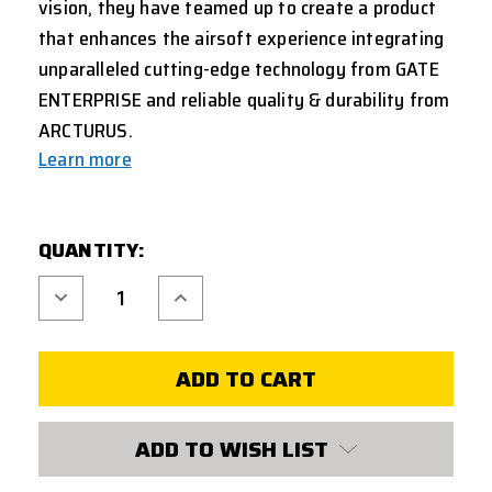
vision, they have teamed up to create a product
that enhances the airsoft experience integrating
unparalleled cutting-edge technology from GATE
ENTERPRISE and reliable quality & durability from
ARCTURUS.
Learn more
CURRENT
QUANTITY:
STOCK:
Decrease
Increase
Quantity
Quantity
of
of
TRINITY
TRINITY
ARMAMENT
ARMAMENT
ALPHA
ALPHA
AEG
AEG
COMPLETE
COMPLETE
GEARBOX
GEARBOX
W/
W/
ADD TO WISH LIST
TITAN
TITAN
II
II
BLUETOOTH
BLUETOOTH