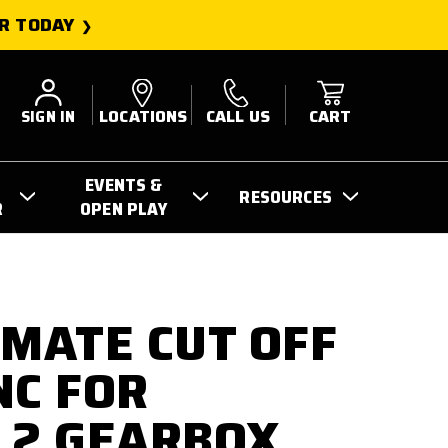
R TODAY
SIGN IN
LOCATIONS
CALL US
CART
EVENTS &
RESOURCES
R
OPEN PLAY
IMATE CUT OFF
NC FOR
 2 GEARBOX