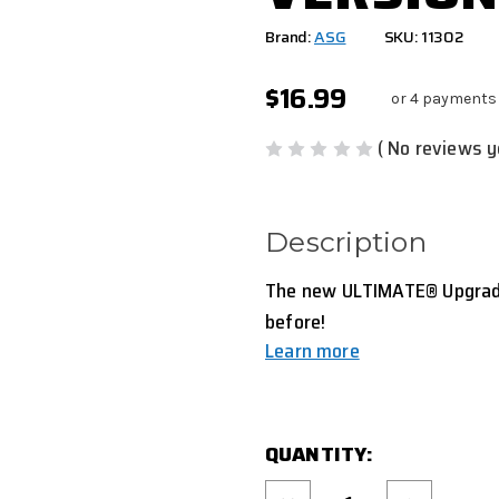
Brand:
ASG
SKU: 11302
$16.99
or 4 payments
( No reviews y
Description
The new ULTIMATE® Upgrade 
before!
Learn more
CURRENT
QUANTITY:
STOCK:
Decrease
Increase