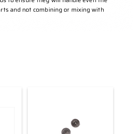
ios to ensure they will handle even the
ts and not combining or mixing with