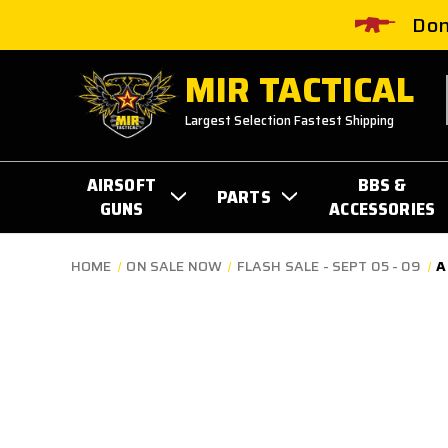
Don
MIR TACTICAL
Largest Selection Fastest Shipping
AIRSOFT
BBS &
PARTS
GUNS
ACCESSORIES
HOME
ON SALE NOW
FLASH SALE - SEPT 05 - 09
A