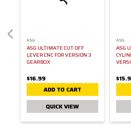
ASG
ASG
ASG ULTIMATE CUT OFF
ASG 
LEVER CNC FOR VERSION 3
CYLIN
GEARBOX
VERSI
$16.99
$15.
ADD TO CART
QUICK VIEW