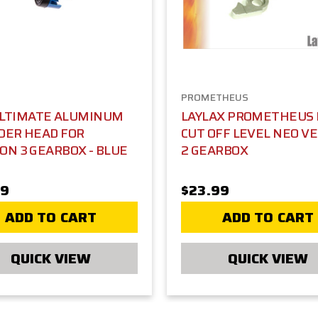
PROMETHEUS
ULTIMATE ALUMINUM
LAYLAX PROMETHEUS
DER HEAD FOR
CUT OFF LEVEL NEO V
ON 3 GEARBOX - BLUE
2 GEARBOX
99
$23.99
ADD TO CART
ADD TO CART
QUICK VIEW
QUICK VIEW