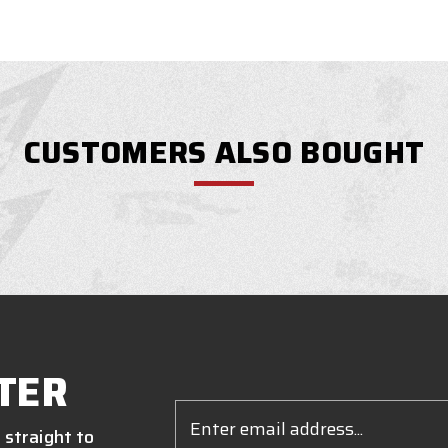
CUSTOMERS ALSO BOUGHT
TER
Email
Address
 straight to