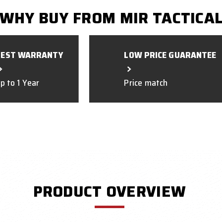
WHY BUY FROM MIR TACTICA
BEST WARRANTY
LOW PRICE GUARANTEE
p to 1 Year
Price match
PRODUCT OVERVIEW