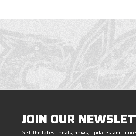
JOIN OUR NEWSLET
Get the latest deals, news, updates and more