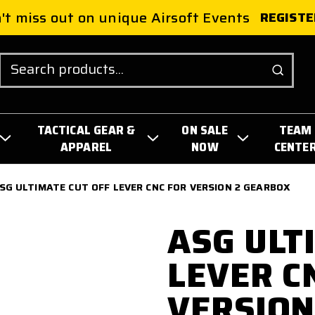
't miss out on unique Airsoft Events
REGISTE
Search
TACTICAL GEAR &
ON SALE
TEAM
APPAREL
NOW
CENTE
SG ULTIMATE CUT OFF LEVER CNC FOR VERSION 2 GEARBOX
ASG ULT
LEVER C
VERSION