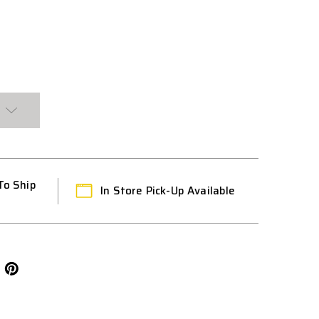
To Ship
In Store Pick-Up Available