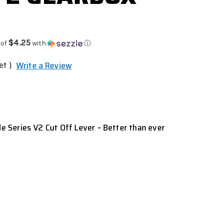
$4.25
 of
with
ⓘ
et )
Write a Review
Series V2 Cut Off Lever – Better than ever