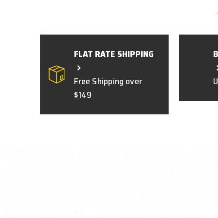
FLAT RATE SHIPPING
Free Shipping over
U
$149