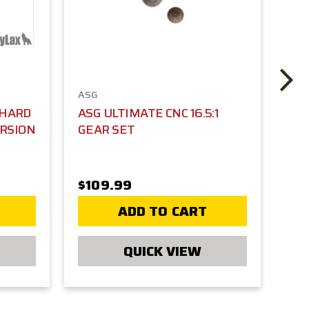
ASG
AS
 HARD
ASG ULTIMATE CNC 16.5:1
AS
ERSION
GEAR SET
HE
RE
TA
$109.99
$1
ADD TO CART
QUICK VIEW