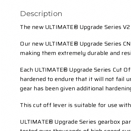
Description
The new ULTIMATE® Upgrade Series V2 Cu
Our new ULTIMATE® Upgrade Series CNC e
making them extremely durable and resi
Each ULTIMATE® Upgrade Series Cut Off 
hardened to endure that it will not fail
gear has been given additional hardenin
This cut off lever is suitable for use wi
ULTIMATE® Upgrade Series gearbox parts 