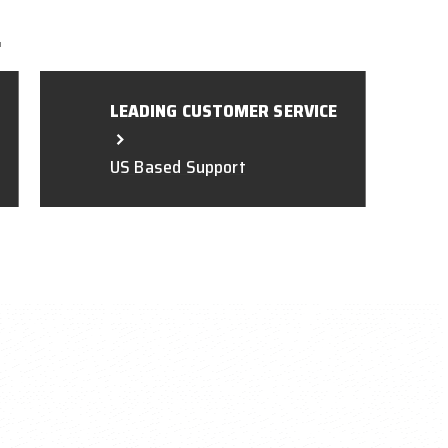
L
LEADING CUSTOMER SERVICE
US Based Support