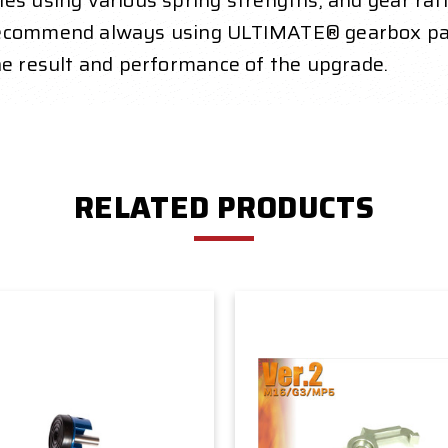
es using various spring strengths, and gear rat
 recommend always using ULTIMATE® gearbox par
he result and performance of the upgrade.
RELATED PRODUCTS