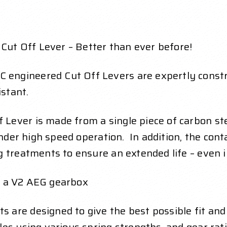
t Off Lever – Better than ever before!
ngineered Cut Off Levers are expertly constr
stant.
Lever is made from a single piece of carbon st
 under high speed operation. In addition, the co
g treatments to ensure an extended life – even 
th a V2 AEG gearbox
are designed to give the best possible fit and 