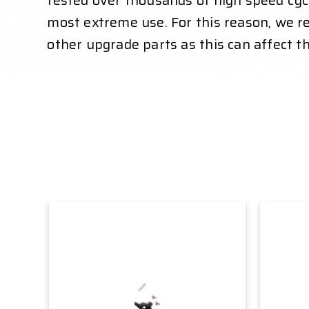
tested over thousands of high speed cycl
most extreme use. For this reason, we
other upgrade parts as this can affect t