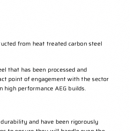
ucted from heat treated carbon steel
eel that has been processed and
ntact point of engagement with the sector
in high performance AEG builds.
durability and have been rigorously