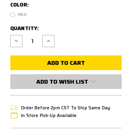
COLOR:
RED
CURRENT
QUANTITY:
STOCK:
Decrease
Increase
Quantity
Quantity
of
of
MANCRAFT
MANCRAFT
CNC
CNC
TRIGGER
TRIGGER
V4
V4
FOR
FOR
M4/M16
M4/M16
STYLE
STYLE
ADD TO WISH LIST
AIRSOFT
AIRSOFT
RIFLES
RIFLES
Order Before 2pm CST To Ship Same Day
In Store Pick-Up Available