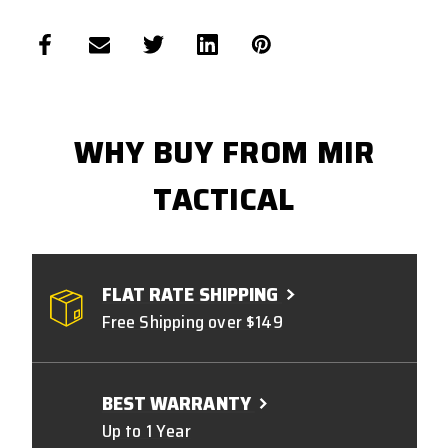
WHY BUY FROM MIR
TACTICAL
FLAT RATE SHIPPING
Free Shipping over $149
BEST WARRANTY
Up to 1 Year