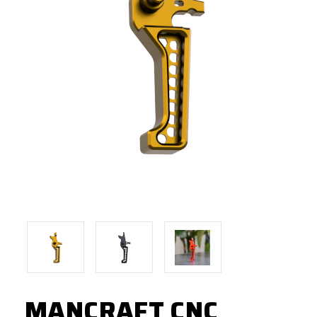
MANCRAFT CNC