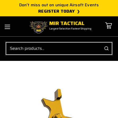
Don't miss out on unique Airsoft Events
REGISTER TODAY
MIR TACTICAL
Largest Selection Fastest Shipping
Search