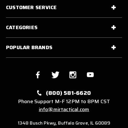
CUSTOMER SERVICE
CATEGORIES
POPULAR BRANDS
(800) 581-6620
Phone Support M-F 12PM to 8PM CST
info@mirtactical.com
1348 Busch Pkwy, Buffalo Grove, IL 60089