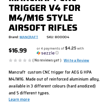
TRIGGER V4 FOR
M4/M16 STYLE
AIRSOFT RIFLES
Brand:
MANCRAFT
SKU: 800004
$16.99
$4.25
or 4 payments of
with
ⓘ
( No reviews yet )
Write a Review
Mancraft custom CNC trigger for AEG & HPA
M4/M16. Made out of reinforced aluminium alloy,
available in 3 different colours (hard anodized)
and 5 different types.
Learn more