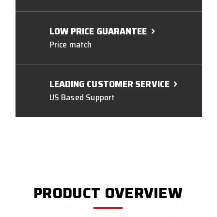
LOW PRICE GUARANTEE
Price match
LEADING CUSTOMER SERVICE
US Based Support
PRODUCT OVERVIEW