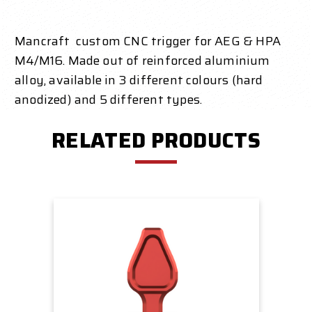
Mancraft custom CNC trigger for AEG & HPA
M4/M16. Made out of reinforced aluminium
alloy, available in 3 different colours (hard
anodized) and 5 different types.
RELATED PRODUCTS