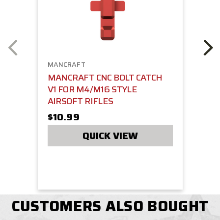
MANCRAFT
MANCRAFT CNC BOLT CATCH
V1 FOR M4/M16 STYLE
AIRSOFT RIFLES
$10.99
QUICK VIEW
CUSTOMERS ALSO BOUGHT