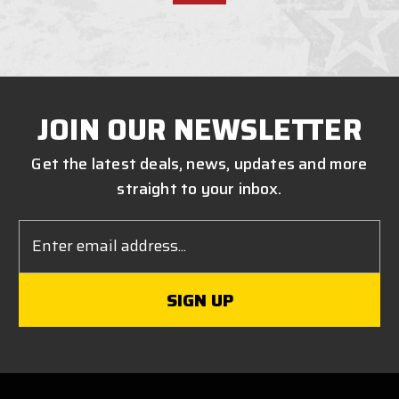
JOIN OUR NEWSLETTER
Get the latest deals, news, updates and more
straight to your inbox.
Email
Address