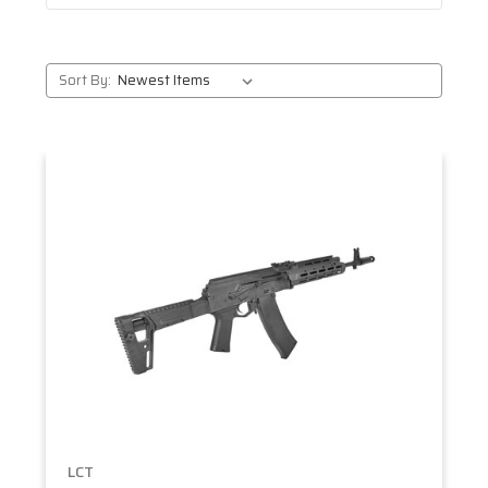
Sort By:
LCT