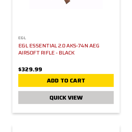
E&L
E&L ESSENTIAL 2.0 AKS-74N AEG
AIRSOFT RIFLE - BLACK
$329.99
ADD TO CART
QUICK VIEW