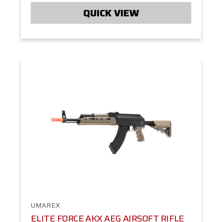
QUICK VIEW
UMAREX
ELITE FORCE AKX AEG AIRSOFT RIFLE