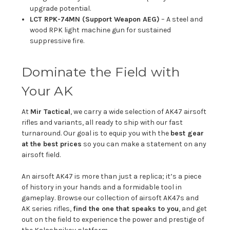
upgrade potential.
LCT RPK-74MN (Support Weapon AEG)
– A steel and
wood RPK light machine gun for sustained
suppressive fire.
Dominate the Field with
Your AK
At
Mir Tactical
, we carry a wide selection of AK47 airsoft
rifles and variants, all ready to ship with our fast
turnaround. Our goal is to equip you with the
best gear
at the best prices
so you can make a statement on any
airsoft field.
An airsoft AK47 is more than just a replica; it’s a piece
of history in your hands and a formidable tool in
gameplay. Browse our collection of airsoft AK47s and
AK series rifles,
find the one that speaks to you
, and get
out on the field to experience the power and prestige of