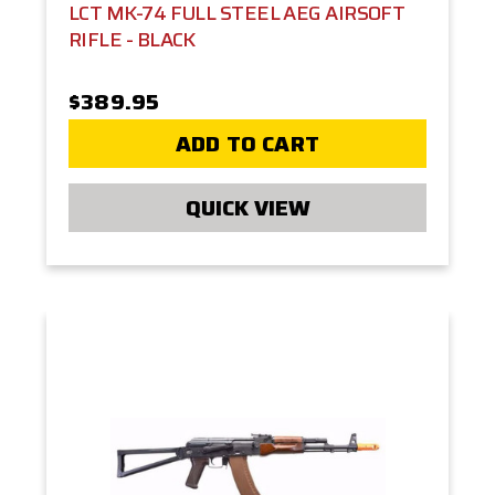
LCT MK-74 FULL STEEL AEG AIRSOFT
RIFLE - BLACK
$389.95
ADD TO CART
QUICK VIEW