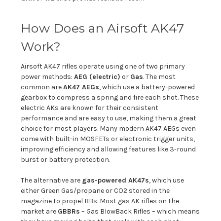
How Does an Airsoft AK47
Work?
Airsoft AK47 rifles operate using one of two primary
power methods:
AEG (electric)
or
Gas
. The most
common are
AK47 AEGs
, which use a battery-powered
gearbox to compress a spring and fire each shot. These
electric AKs are known for their consistent
performance and are easy to use, making them a great
choice for most players. Many modern AK47 AEGs even
come with built-in MOSFETs or electronic trigger units,
improving efficiency and allowing features like 3-round
burst or battery protection.
The alternative are
gas-powered AK47s
, which use
either Green Gas/propane or CO2 stored in the
magazine to propel BBs. Most gas AK rifles on the
market are
GBBRs
– Gas BlowBack Rifles – which means