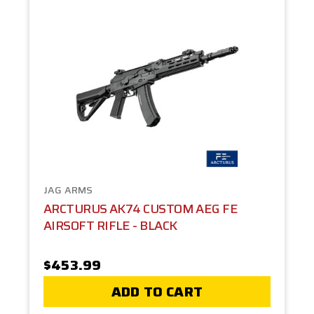
JAG ARMS
ARCTURUS AK74 CUSTOM AEG FE
AIRSOFT RIFLE - BLACK
$453.99
ADD TO CART