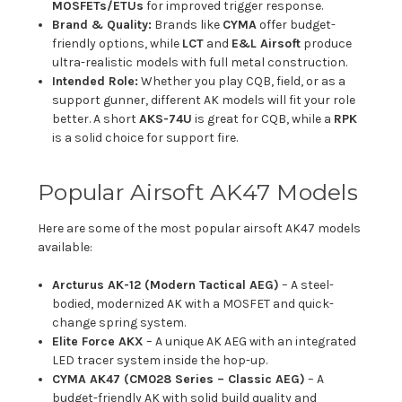
MOSFETs/ETUs
for improved trigger response.
Brand & Quality:
Brands like
CYMA
offer budget-
friendly options, while
LCT
and
E&L Airsoft
produce
ultra-realistic models with full metal construction.
Intended Role:
Whether you play CQB, field, or as a
support gunner, different AK models will fit your role
better. A short
AKS-74U
is great for CQB, while a
RPK
is a solid choice for support fire.
Popular Airsoft AK47 Models
Here are some of the most popular airsoft AK47 models
available:
Arcturus AK-12 (Modern Tactical AEG)
– A steel-
bodied, modernized AK with a MOSFET and quick-
change spring system.
Elite Force AKX
– A unique AK AEG with an integrated
LED tracer system inside the hop-up.
CYMA AK47 (CM028 Series – Classic AEG)
– A
budget-friendly AK with solid build quality and