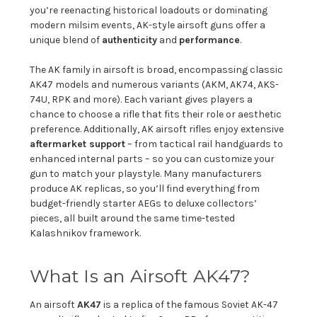
you’re reenacting historical loadouts or dominating
modern milsim events, AK-style airsoft guns offer a
unique blend of
authenticity
and
performance
.
The AK family in airsoft is broad, encompassing classic
AK47 models and numerous variants (AKM, AK74, AKS-
74U, RPK and more). Each variant gives players a
chance to choose a rifle that fits their role or aesthetic
preference. Additionally, AK airsoft rifles enjoy extensive
aftermarket support
– from tactical rail handguards to
enhanced internal parts – so you can customize your
gun to match your playstyle. Many manufacturers
produce AK replicas, so you’ll find everything from
budget-friendly starter AEGs to deluxe collectors’
pieces, all built around the same time-tested
Kalashnikov framework.
What Is an Airsoft AK47?
An airsoft
AK47
is a replica of the famous Soviet AK-47