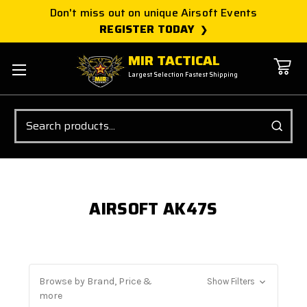
Don't miss out on unique Airsoft Events
REGISTER TODAY
MIR TACTICAL
Largest Selection Fastest Shipping
Search
AIRSOFT AK47S
Browse by Brand, Price &
Show Filters
more