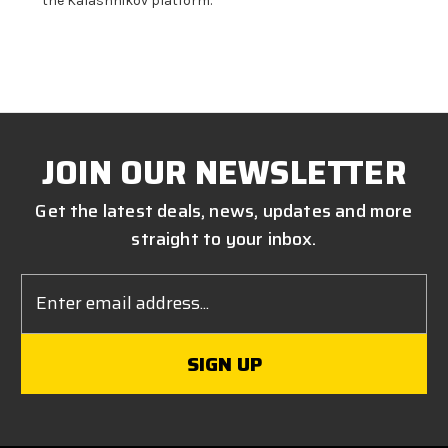
the Kalashnikov platform.
JOIN OUR NEWSLETTER
Get the latest deals, news, updates and more
straight to your inbox.
Email
Address