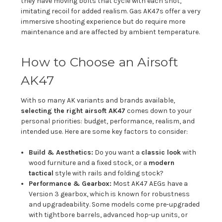
they have moving bolts that cycle with each shot,
imitating recoil for added realism. Gas AK47s offer a very
immersive shooting experience but do require more
maintenance and are affected by ambient temperature.
How to Choose an Airsoft
AK47
With so many AK variants and brands available,
selecting the right airsoft AK47
comes down to your
personal priorities: budget, performance, realism, and
intended use. Here are some key factors to consider:
Build & Aesthetics:
Do you want a
classic look
with
wood furniture and a fixed stock, or a
modern
tactical
style with rails and folding stock?
Performance & Gearbox:
Most AK47 AEGs have a
Version 3 gearbox, which is known for robustness
and upgradeability. Some models come pre-upgraded
with tightbore barrels, advanced hop-up units, or