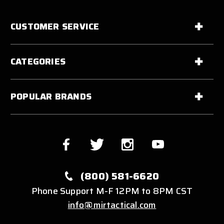
CUSTOMER SERVICE
CATEGORIES
POPULAR BRANDS
(800) 581-6620
Phone Support M-F 12PM to 8PM CST
info@mirtactical.com