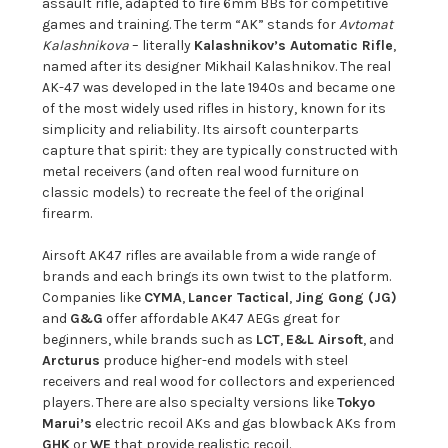
assault rifle, adapted to fire 6mm BBs for competitive
games and training. The term “AK” stands for
Avtomat
Kalashnikova
– literally
Kalashnikov’s Automatic Rifle
,
named after its designer Mikhail Kalashnikov. The real
AK-47 was developed in the late 1940s and became one
of the most widely used rifles in history, known for its
simplicity and reliability. Its airsoft counterparts
capture that spirit: they are typically constructed with
metal receivers (and often real wood furniture on
classic models) to recreate the feel of the original
firearm.
Airsoft AK47 rifles are available from a wide range of
brands and each brings its own twist to the platform.
Companies like
CYMA
,
Lancer Tactical
,
Jing Gong (JG)
and
G&G
offer affordable AK47 AEGs great for
beginners, while brands such as
LCT
,
E&L Airsoft
, and
Arcturus
produce higher-end models with steel
receivers and real wood for collectors and experienced
players. There are also specialty versions like
Tokyo
Marui’s
electric recoil AKs and gas blowback AKs from
GHK
or
WE
that provide realistic recoil.