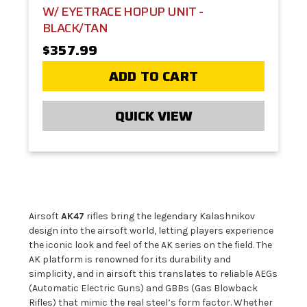
W/ EYETRACE HOPUP UNIT -
BLACK/TAN
$357.99
ADD TO CART
QUICK VIEW
Airsoft
AK47
rifles bring the legendary Kalashnikov
design into the airsoft world, letting players experience
the iconic look and feel of the AK series on the field. The
AK platform is renowned for its durability and
simplicity, and in airsoft this translates to reliable AEGs
(Automatic Electric Guns) and GBBs (Gas Blowback
Rifles) that mimic the real steel’s form factor. Whether