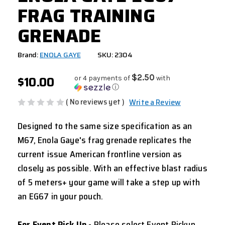
FRAG TRAINING
GRENADE
Brand:
ENOLA GAYE
SKU: 2304
$10.00
$2.50
or 4 payments of
with
ⓘ
( No reviews yet )
Write a Review
Designed to the same size specification as an
M67, Enola Gaye's frag grenade replicates the
current issue American frontline version as
closely as possible. With an effective blast radius
of 5 meters+ your game will take a step up with
an EG67 in your pouch.
For Event Pick Up
- Please select Event Pickup