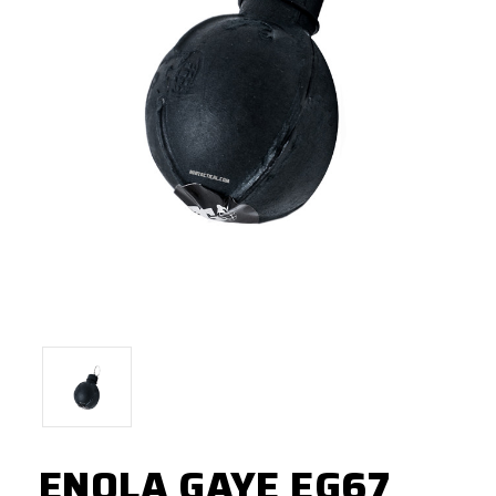
ENOLA GAYE EG67