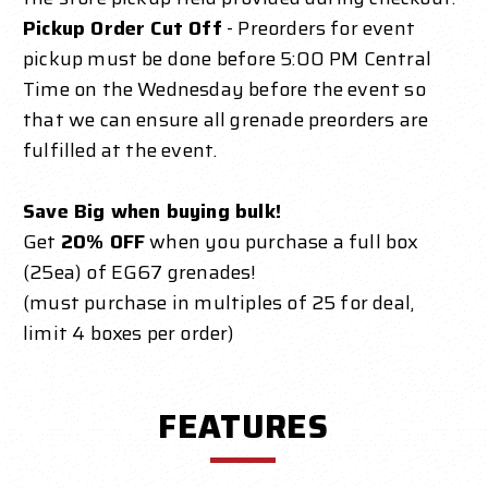
Pickup Order Cut Off
- Preorders for event
pickup must be done before 5:00 PM Central
Time on the Wednesday before the event so
that we can ensure all grenade preorders are
fulfilled at the event.
Save Big when buying bulk!
Get
20% OFF
when you purchase a full box
(25ea) of EG67 grenades!
(must purchase in multiples of 25 for deal,
limit 4 boxes per order)
FEATURES