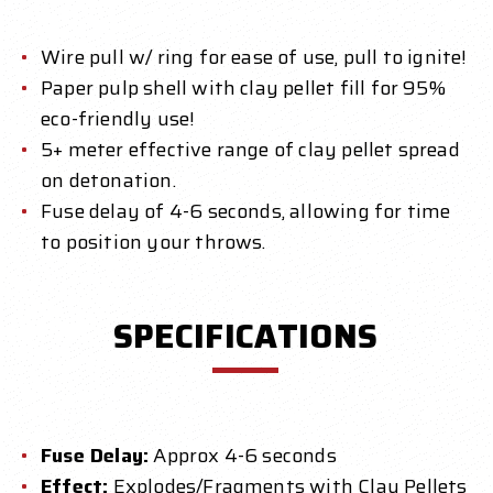
Wire pull w/ ring for ease of use, pull to ignite!
Paper pulp shell with clay pellet fill for 95%
eco-friendly use!
5+ meter effective range of clay pellet spread
on detonation.
Fuse delay of 4-6 seconds, allowing for time
to position your throws.
SPECIFICATIONS
Fuse Delay:
Approx 4-6 seconds
Effect:
Explodes/Fragments with Clay Pellets