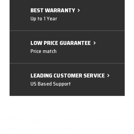
BEST WARRANTY
Up to 1 Year
LOW PRICE GUARANTEE
Price match
LEADING CUSTOMER SERVICE
US Based Support