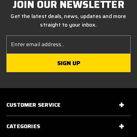
JOIN OUR NEWSLETTER
Get the latest deals, news, updates and more
straight to your inbox.
Email
Address
CUSTOMER SERVICE
CATEGORIES