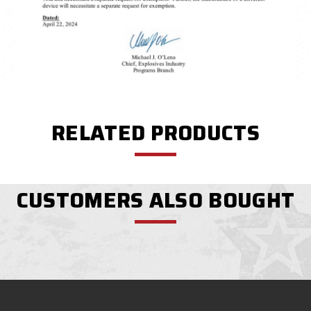
RELATED PRODUCTS
CUSTOMERS ALSO BOUGHT