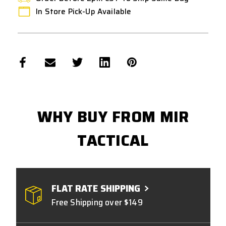
In Store Pick-Up Available
WHY BUY FROM MIR
TACTICAL
FLAT RATE SHIPPING
Free Shipping over $149