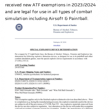
received new ATF exemptions in 2023/2024
and are legal for use in all types of combat
simulation including Airsoft & Paintball.