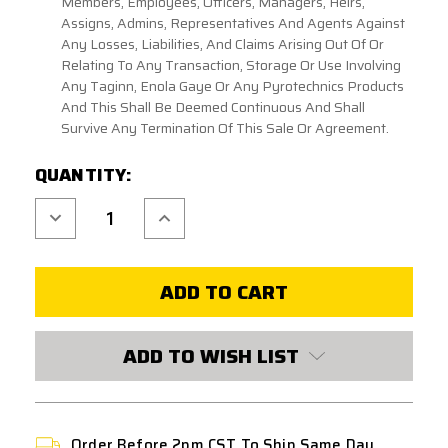
Members, Employees, Officers, Managers, Heirs,
Assigns, Admins, Representatives And Agents Against
Any Losses, Liabilities, And Claims Arising Out Of Or
Relating To Any Transaction, Storage Or Use Involving
Any Taginn, Enola Gaye Or Any Pyrotechnics Products
And This Shall Be Deemed Continuous And Shall
Survive Any Termination Of This Sale Or Agreement.
CURRENT
QUANTITY:
STOCK:
Decrease
Increase
Quantity
Quantity
of
of
ENOLA
ENOLA
GAYE
GAYE
EG67
EG67
FRAG
FRAG
TRAINING
TRAINING
GRENADE
GRENADE
ADD TO WISH LIST
Order Before 2pm CST To Ship Same Day