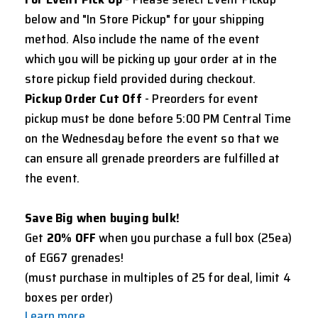
below and "In Store Pickup" for your shipping
method. Also include the name of the event
which you will be picking up your order at in the
store pickup field provided during checkout.
Pickup Order Cut Off
- Preorders for event
pickup must be done before 5:00 PM Central Time
on the Wednesday before the event so that we
can ensure all grenade preorders are fulfilled at
the event.
Save Big when buying bulk!
Get
20% OFF
when you purchase a full box (25ea)
of EG67 grenades!
(must purchase in multiples of 25 for deal, limit 4
boxes per order)
Learn more