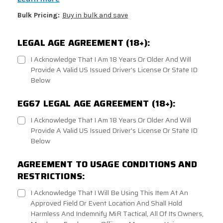
Bulk Pricing:
Buy in bulk and save
LEGAL AGE AGREEMENT (18+):
I Acknowledge That I Am 18 Years Or Older And Will
Provide A Valid US Issued Driver's License Or State ID
Below
EG67 LEGAL AGE AGREEMENT (18+):
I Acknowledge That I Am 18 Years Or Older And Will
Provide A Valid US Issued Driver's License Or State ID
Below
AGREEMENT TO USAGE CONDITIONS AND
RESTRICTIONS:
I Acknowledge That I Will Be Using This Item At An
Approved Field Or Event Location And Shall Hold
Harmless And Indemnify MiR Tactical, All Of Its Owners,