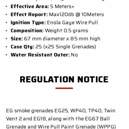
Effective Area:
5 Meters+
Effect Report:
Max120db @ 10Meters
Ignition Type:
Enola Gaye Wire Pull
Composition:
Weight 0.5 grams
Size:
67 mm diameter x 85 mm high
Case Qty:
25 (x25 Single Grenades)
Water Resistant Outer:
No
REGULATION NOTICE
EG smoke grenades EG25, WP40, TP40, Twin
Vent 2 and EG18, along with the EG67 Ball
Grenade and Wire Pull Paint Grenade (WPPG)