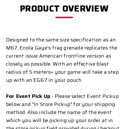
PRODUCT OVERVIEW
Designed to the same size specification as an
M67, Enola Gaye's frag grenade replicates the
current issue American frontline version as
closely as possible. With an effective blast
radius of 5 meters+ your game will take a step
up with an EG67 in your pouch.
For Event Pick Up
- Please select Event Pickup
below and "In Store Pickup" for your shipping
method. Also include the name of the event
which you will be picking up your order at in
the store pickup field provided during checkout.