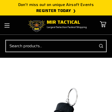
Don't miss out on unique Airsoft Events
REGISTER TODAY
MIR TACTICAL
Largest Selection Fastest Shipping
Search