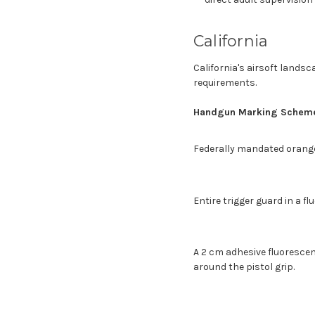
California
California's airsoft landsc
requirements.
Handgun Marking Schem
Federally mandated orange
Entire trigger guard in a fl
A 2 cm adhesive fluoresc
around the pistol grip.