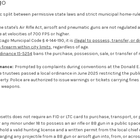
go
sic split between permissive state laws and strict municipal home-rul
e state's Air Rifle Act, airsoft and pneumatic guns are not regulated 
e at velocities of 700 FPS or higher.
ago Municipal Code § 4-144-190, it is
illegal to possess, transfer, or d
 firearm within city limits
, regardless of age.
dinance 15-5254
bans the purchase, possession, sale, or transfer of r
inance:
Prompted by complaints during conventions at the Donald E
 trustees passed a local ordinance in June 2025 restricting the publi
rty. Police are authorized to issue warnings or tickets carrying fine
p weapons.
etts does not require an FID or LTC card to purchase, transport, or 
or any minor under 18 to possess an air rifle or BB gun in a public sp
hold a valid hunting license and a written permit from the local chief o
rging any projectile from a BB gun or airsoft gun into, from, or acros