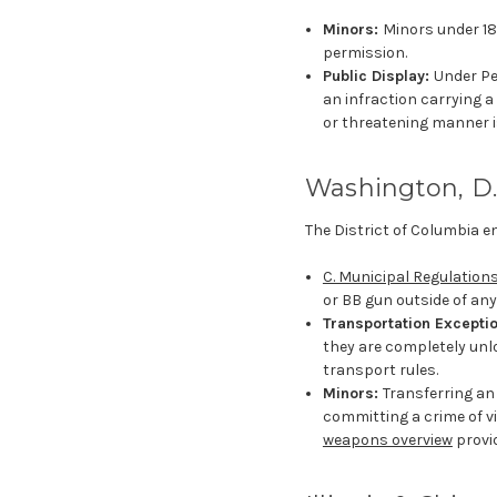
Minors:
Minors under 18
permission.
Public Display:
Under Pe
an infraction carrying a
or threatening manner i
Washington, D.
The District of Columbia e
C. Municipal Regulations
or BB gun outside of any 
Transportation Excepti
they are completely unl
transport rules.
Minors:
Transferring an
committing a crime of v
weapons overview
provi