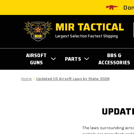
Don
MIR TACTICAL
Largest Selection Fastest Shipping
AIRSOFT
BBS &
PARTS
GUNS
ACCESSORIES
Home
Updated US Airsoft Laws by State: 2026
UPDATE
The laws surrounding airso