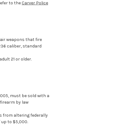
Refer to the
Carver Police
air weapons that fire
236 caliber, standard
ult 21 or older.
2005, must be sold with a
firearm by law
 from altering federally
 up to $5,000.