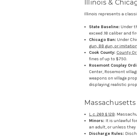
Illinois & Chica
Illinois represents a clas
State Baseline:
Under th
exceed .18 caliber and fir
Chicago Ban:
Under Chic
gun, BB gun, or imitation
Cook County:
County Or
fines of up to $750.
Rosemont Cosplay Ord
Center, Rosemont village
weapons on village prope
displaying realistic pro
Massachusetts
L. c. 269 § 12B
: Massachus
Minors:
It is unlawful f
an adult, or unless they 
Discharge Rules:
Discha