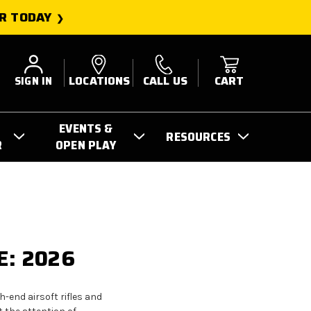
R TODAY
SIGN IN
LOCATIONS
CALL US
CART
EVENTS &
RESOURCES
R
OPEN PLAY
E: 2026
-end airsoft rifles and