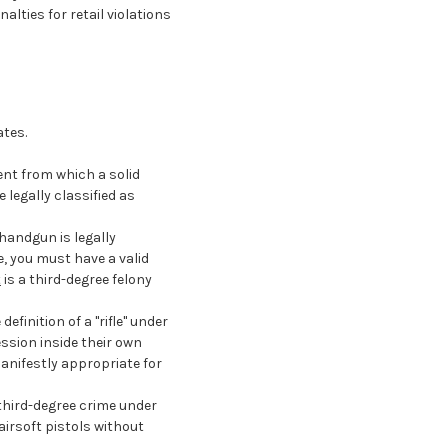
alties for retail violations
ates.
ment from which a solid
 legally classified as
 handgun is legally
e, you must have a valid
t
is a third-degree felony
efinition of a "rifle" under
ession inside their own
nifestly appropriate for
 third-degree crime under
 airsoft pistols without