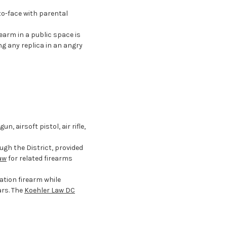
o-face with parental
earm in a public space is
ng any replica in an angry
, airsoft pistol, air rifle,
ugh the District, provided
aw
for related firearms
ation firearm while
ars. The
Koehler Law DC