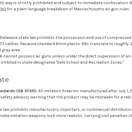
blic way is strictly prohibited and subject to immediate confiscation. 
FAQ
for a plain-language breakdown of Massachusetts air gun rules.
Delaware state law prohibits the possession and use of compressed 
.177 caliber. Because standard 6mm plastic BBs translate to roughly .
l gray area.
6 cannot possess air guns unless under the direct supervision of an ad
rohibited in state-designated "Safe School and Recreation Zones."
ate
andards (SB 5735):
All imitation firearms manufactured after July 1, 
fety advisory warning that the product may be mistaken for a real 
e law prohibits manufacturers, importers, or commercial distributors
ke imitation weapons look more realistic, carrying civil penalties of