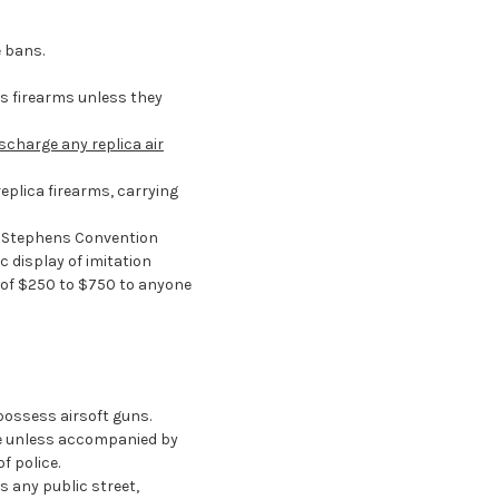
e bans.
as firearms unless they
ischarge any replica air
eplica firearms, carrying
. Stephens Convention
c display of imitation
s of $250 to $750 to anyone
possess airsoft guns.
ace unless accompanied by
f police.
s any public street,