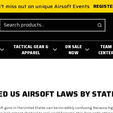
't miss out on unique Airsoft Events
REGISTE
Search
TACTICAL GEAR &
ON SALE
TEAM
APPAREL
NOW
CENTE
D US AIRSOFT LAWS BY STAT
ft guns in the United States can be incredibly confusing. Because high