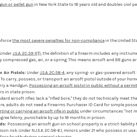
gun or pellet gun
in New York State to 18 years old and doubles civil pen
nforce
the most severe penalties for non-compliance
in the United St
Under
J.S.A. 2C:39-1(f)
, the definition of a firearm includes any instru
by compressed gas, air, or a spring. This means airsoft and BB guns are
 Air Pistols:
Under
J.S.A. 2C:58-4
, any spring- or gas-powered airsoft
 To carry, possess, or transport an airsoft pistol outside of your hom
rry a Handgun.
Possessing an airsoft pistol in public without a permi
rs in state prison.
rd airsoft rifles lack a "rifled bore," they do not technically meet the d
refore, adults do not need a Firearms Purchaser ID Card for simple poss
ting or carrying an airsoft rifle in public
under circumstances "not ma
degree felony, punishable by up to 18 months in prison.
nds:
Possessing an airsoft gun on school property is a strict-liability
ison risk. Under N.J.S.A. 2C:58-6.1, minors under 21 who possess or use
 face fourth-degree criminal charges.