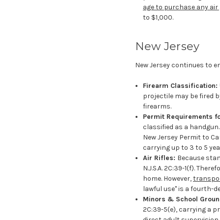
age to purchase any air 
to $1,000.
New Jersey
New Jersey continues to e
Firearm Classification:
projectile may be fired 
firearms.
Permit Requirements for
classified as a handgun.
New Jersey Permit to Ca
carrying up to 3 to 5 yea
Air Rifles:
Because standa
N.J.S.A. 2C:39-1(f). The
home. However,
transpor
lawful use" is a fourth-
Minors & School Grou
2C:39-5(e), carrying a pr
direct adult supervision