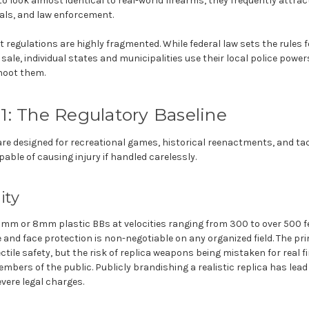
 look almost identical to real-world firearms, they frequently attrac
als, and law enforcement.
ft regulations are highly fragmented. While federal law sets the rules
il sale, individual states and municipalities use their local police powe
shoot them.
01: The Regulatory Baseline
re designed for recreational games, historical reenactments, and tact
apable of causing injury if handled carelessly.
ity
e 6mm or 8mm plastic BBs at velocities ranging from 300 to over 500 f
 and face protection is non-negotiable on any organized field. The pri
jectile safety, but the risk of replica weapons being mistaken for real 
bers of the public. Publicly brandishing a realistic replica has lead 
ere legal charges.