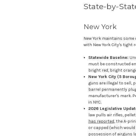
State-by-Stat
New York
New York maintains some of
with New York City's tight r
Statewide Baseline:
Und
must be constructed enti
bright red, bright orange
New York City (5 Borou
guns are illegal to sell,
barrel permanently plug
manufacturer's mark. P
in NYC.
2026 Legislative Update
law pulls air rifles, pe
has reported
, the A-pri
or capped (which would 
possession of airguns lawf