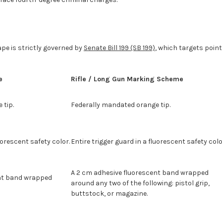
ape is strictly governed by
Senate Bill 199 (SB 199)
, which targets poin
e
Rifle / Long Gun Marking Scheme
 tip.
Federally mandated orange tip.
uorescent safety color.
Entire trigger guard in a fluorescent safety colo
A 2 cm adhesive fluorescent band wrapped
ent band wrapped
around any two of the following: pistol grip,
buttstock, or magazine.