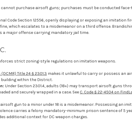
 cannot purchase airsoft guns; purchases must be conducted face-t
nal Code Section 12556, openly displaying or exposing an imitation fir
 fine, which escalates to a misdemeanor on a third offense. Brandishi
s a major offense carrying mandatory jail time.
C.
nforces strict zoning-style regulations on imitation weapons.
 (DCMR) Title 24 § 2301.3
makes it unlawful to carry or possess an airgun
building within the District.
on:
Under Section 2301.4, adults (18+) may transport airsoft guns thro
oaded and securely wrapped in a case. See
C. Code § 22-4504 on FindL
 airsoft gun to a minor under 18 is a misdemeanor. Possessing an imit
iolence carries a felony mandatory-minimum prison sentence of 5 ye
des additional context for DC weapon charges.