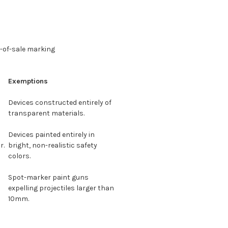
t-of-sale marking
Exemptions
Devices constructed entirely of
transparent materials.
Devices painted entirely in
r.
bright, non-realistic safety
colors.
Spot-marker paint guns
expelling projectiles larger than
10mm.