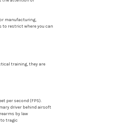
t the attention of
 for manufacturing,
rs to restrict where you can
ical training, they are
eet per second (FPS).
mary driver behind airsoft
firearms by law
to tragic