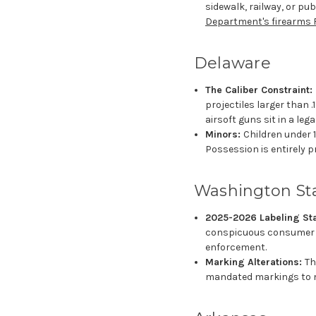
sidewalk, railway, or pu
Department's firearms 
Delaware
The Caliber Constraint:
projectiles larger than 
airsoft guns sit in a lega
Minors:
Children under 1
Possession is entirely p
Washington St
2025-2026 Labeling St
conspicuous consumer sa
enforcement.
Marking Alterations:
Th
mandated markings to ma