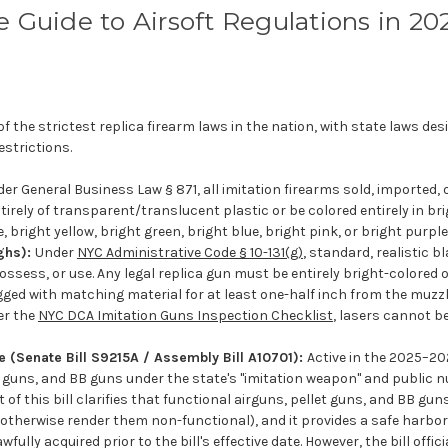
e Guide to Airsoft Regulations in 20
 the strictest replica firearm laws in the nation, with state laws des
estrictions.
er General Business Law § 871, all imitation firearms sold, imported, o
rely of transparent/translucent plastic or be colored entirely in bri
, bright yellow, bright green, bright blue, bright pink, or bright purple
ghs):
Under
NYC Administrative Code § 10-131(g)
, standard, realistic b
 possess, or use. Any legal replica gun must be entirely bright-colored 
ged with matching material for at least one-half inch from the muzz
er the
NYC DCA Imitation Guns Inspection Checklist
, lasers cannot b
 (Senate Bill S9215A / Assembly Bill A10701):
Active in the 2025–202
llet guns, and BB guns under the state's "imitation weapon" and public 
nt of this bill clarifies that functional airguns, pellet guns, and BB gu
otherwise render them non-functional), and it provides a safe harbor
ully acquired prior to the bill's effective date. However, the bill offici