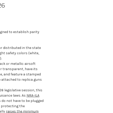
26
igned to establish parity
r distributed in the state
ght safety colors (white,
).
lack or metallic airsoft
or transparent, have its
le, and feature a stamped
e attached to replica guns
6 legislative session, this
nuisance laws. As
NRA-ILA
ns do not have to be plugged
 protecting the
ally
raises the minimum