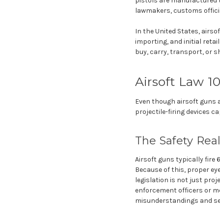
pistols are manufactured to
lawmakers, customs offici
In the United States, airso
importing, and initial reta
buy, carry, transport, or 
Airsoft Law 1
Even though airsoft guns a
projectile-firing devices c
The Safety Real
Airsoft guns typically fir
Because of this, proper eye
legislation is not just pro
enforcement officers or mem
misunderstandings and sev