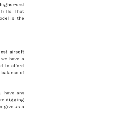
 higher-end
rills. That
del is, the
best airsoft
, we have a
d to afford
 balance of
ou have any
ore digging
so give us a