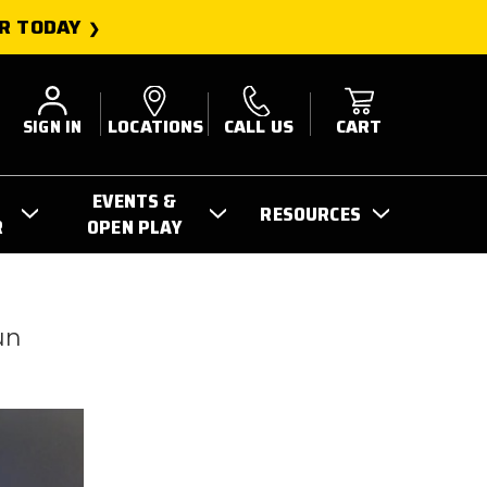
R TODAY
SIGN IN
LOCATIONS
CALL US
CART
EVENTS &
RESOURCES
R
OPEN PLAY
un