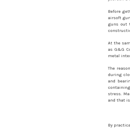
Before get
airsoft gun
guns out 
constructio
At the sam
as G&G Com
metal inte
The reason
during clo
and bearin
containing
stress. Ma
and that i
By practic