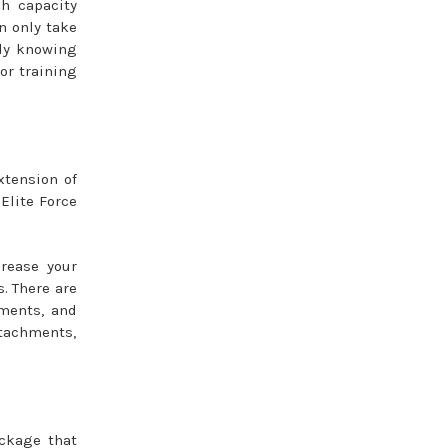
h capacity
n only take
ady knowing
or training
xtension of
 Elite Force
rease your
s. There are
hments, and
ttachments,
ackage that