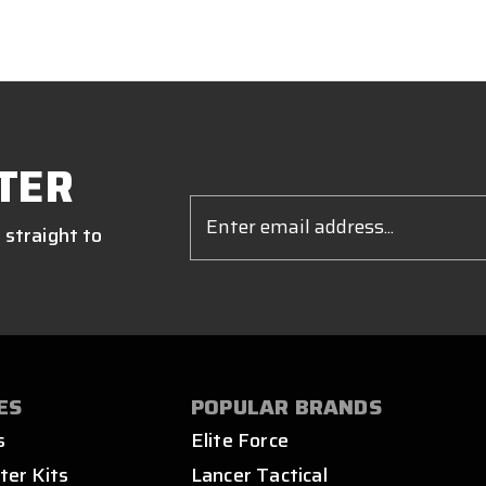
TER
Email
Address
 straight to
ES
POPULAR BRANDS
s
Elite Force
ter Kits
Lancer Tactical