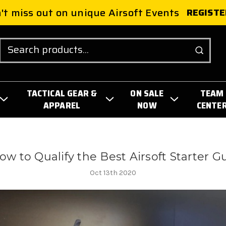
't miss out on unique Airsoft Events
REGISTE
Search
TACTICAL GEAR &
ON SALE
TEAM
APPAREL
NOW
CENTE
ow to Qualify the Best Airsoft Starter G
Oct 13th 2020