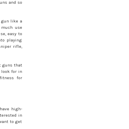
 guns and so
 gun like a
ry much use
se, easy to
nto playing
iper rifle,
ft guns that
look for in
itness for
 have high-
terested in
want to get