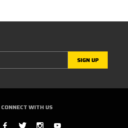
CONNECT WITH US