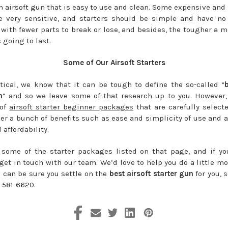
n airsoft gun that is easy to use and clean. Some expensive and
 very sensitive, and starters should be simple and have no f
 with fewer parts to break or lose, and besides, the tougher a mo
s going to last.
Some of Our Airsoft Starters
tical, we know that it can be tough to define the so-called “
n
” and so we leave some of that research up to you. However
 of
airsoft starter beginner packages
that are carefully selecte
er a bunch of benefits such as ease and simplicity of use and a
 affordability.
some of the starter packages listed on that page, and if y
get in touch with our team. We’d love to help you do a little m
u can be sure you settle on the
best airsoft starter gun
for you, 
-581-6620.