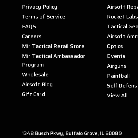
Privacy Policy
Airsoft Rep
Terms of Service
Rocket Lab
FAQS
Tactical Ge
Careers
Airsoft Am
Mir Tactical Retail Store
Optics
Mir Tactical Ambassador
Events
Program
Airguns
Wholesale
Paintball
Airsoft Blog
Self Defens
Gift Card
View All
1348 Busch Pkwy, Buffalo Grove, IL 60089