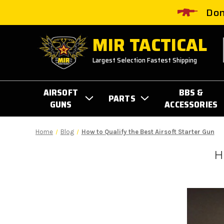
Don
MIR TACTICAL
Largest Selection Fastest Shipping
AIRSOFT
BBS &
PARTS
GUNS
ACCESSORIES
Home
Blog
How to Qualify the Best Airsoft Starter Gun
H