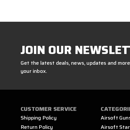
JOIN OUR NEWSLET
Get the latest deals, news, updates and more
your inbox.
CUSTOMER SERVICE
CATEGORI
Shipping Policy
Airsoft Gun
Return Policy
Airsoft Star