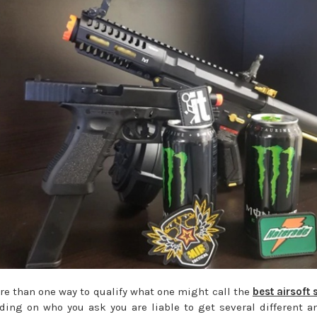
re than one way to qualify what one might call the
best airsoft 
ing on who you ask you are liable to get several different a