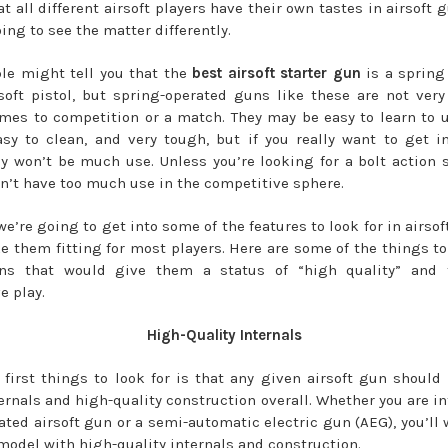
at all different airsoft players have their own tastes in airsoft
ing to see the matter differently.
le might tell you that the
best airsoft starter gun
is a spring
soft pistol, but spring-operated guns like these are not ve
mes to competition or a match. They may be easy to learn to u
asy to clean, and very tough, but if you really want to get i
hey won’t be much use. Unless you’re looking for a bolt action sn
n’t have too much use in the competitive sphere.
we’re going to get into some of the features to look for in airso
 them fitting for most players. Here are some of the things to 
uns that would give them a status of “high quality” and f
e play.
High-Quality Internals
 first things to look for is that any given airsoft gun should
ternals and high-quality construction overall. Whether you are in
ated airsoft gun or a semi-automatic electric gun (AEG), you’ll 
 model with high-quality internals and construction.