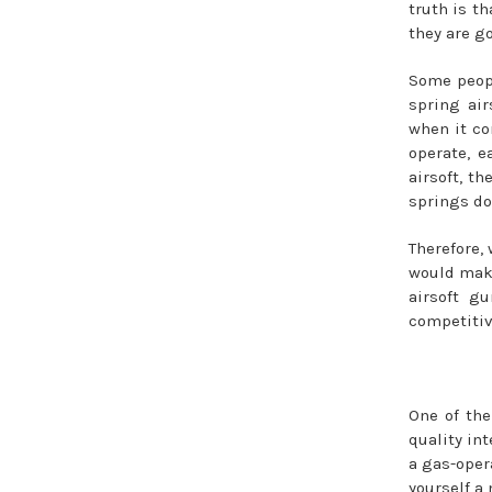
truth is th
they are go
Some peop
spring air
when it co
operate, e
airsoft, t
springs do
Therefore, 
would make
airsoft g
competitiv
One of the
quality in
a gas-oper
yourself a