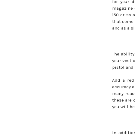
for your 
magazine c
150 or so 
that some 
and as a s
The abilit
your vest a
pistol and
Add a red
accuracy an
many reaso
these are 
you will be
In additio