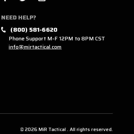
NEED HELP?
(800) 581-6620
Phone Support M-F 12PM to 8PM CST
info@mirtactical.com
© 2026 MiR Tactical . All rights reserved.