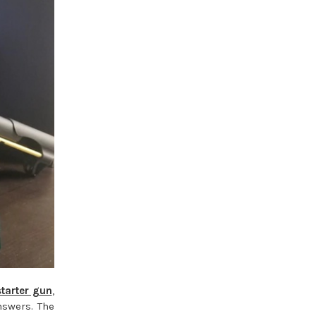
starter gun
,
nswers. The