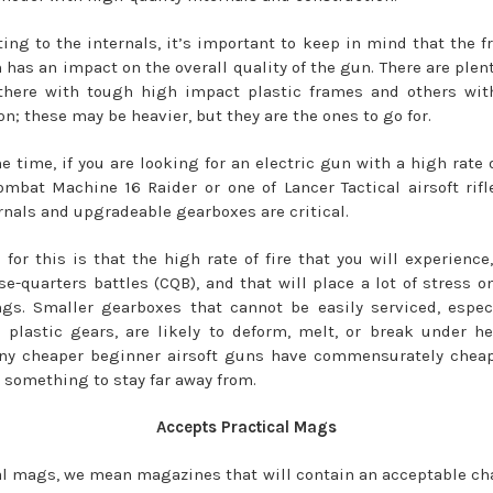
ting to the internals, it’s important to keep in mind that the f
 has an impact on the overall quality of the gun. There are plent
there with tough high impact plastic frames and others with
n; these may be heavier, but they are the ones to go for.
e time, if you are looking for an electric gun with a high rate o
bat Machine 16 Raider or one of Lancer Tactical airsoft rifle
rnals and upgradeable gearboxes are critical.
 for this is that the high rate of fire that you will experience,
se-quarters battles (CQB), and that will place a lot of stress o
gs. Smaller gearboxes that cannot be easily serviced, espec
 plastic gears, are likely to deform, melt, or break under h
ny cheaper beginner airsoft guns have commensurately cheap
s something to stay far away from.
Accepts Practical Mags
al mags, we mean magazines that will contain an acceptable ch