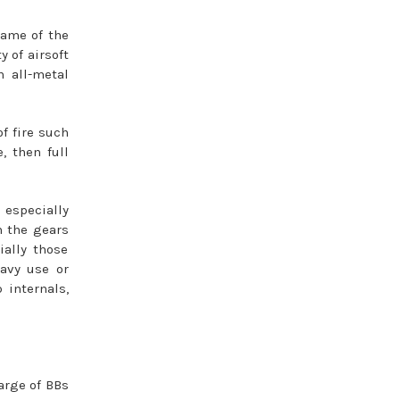
rame of the
y of airsoft
 all-metal
f fire such
, then full
 especially
n the gears
ially those
eavy use or
 internals,
arge of BBs