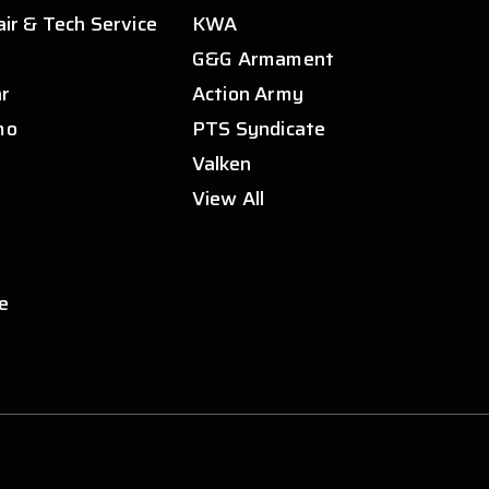
air & Tech Service
KWA
s
G&G Armament
ar
Action Army
mo
PTS Syndicate
Valken
View All
e