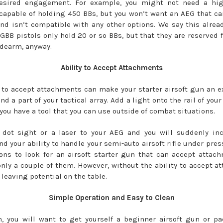
desired engagement. For example, you might not need a hig
apable of holding 450 BBs, but you won’t want an AEG that ca
and isn’t compatible with any other options. We say this alre
GBB pistols only hold 20 or so BBs, but that they are reserved f
idearm, anyway.
Ability to Accept Attachments
y to accept attachments can make your starter airsoft gun an e
nd a part of your tactical array. Add a light onto the rail of your
 you have a tool that you can use outside of combat situations.
 dot sight or a laser to your AEG and you will suddenly inc
d your ability to handle your semi-auto airsoft rifle under pres
ns to look for an airsoft starter gun that can accept attac
only a couple of them. However, without the ability to accept a
 leaving potential on the table.
Simple Operation and Easy to Clean
n, you will want to get yourself a beginner airsoft gun or p