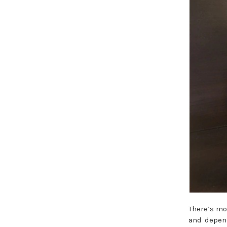
There’s mo
and depend