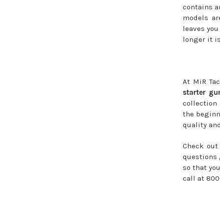
contains a
models are
leaves you
longer it i
At MiR Tac
starter gu
collection
the beginn
quality and
Check out 
questions 
so that yo
call at 800