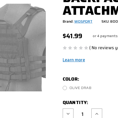
ATTACHM
Brand:
WOSPORT
SKU: 80
$41.99
or 4 payments
( No reviews y
Learn more
COLOR:
OLIVE DRAB
CURRENT
QUANTITY:
STOCK:
Decrease
Increase
Quantity
Quantity