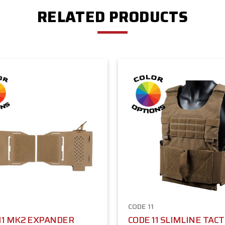
RELATED PRODUCTS
1
CODE 11
11 MK2 EXPANDER
CODE 11 SLIMLINE TACT