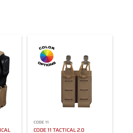
CODE 11
ICAL
CODE 11 TACTICAL 2.0