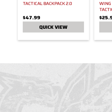
TACTICAL BACKPACK 2.0
WING
TACTI
$47.99
$25.
QUICK VIEW