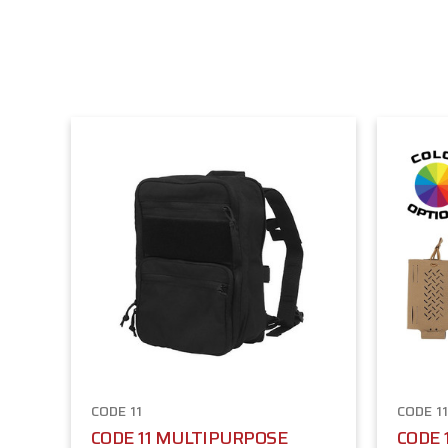
CODE 11
CODE 1
CODE 11 MULTIPURPOSE
CODE 