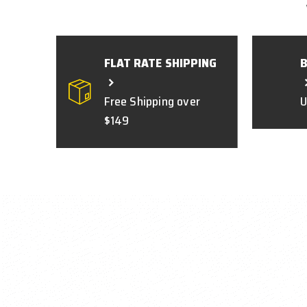
FLAT RATE SHIPPING
Free Shipping over
U
$149