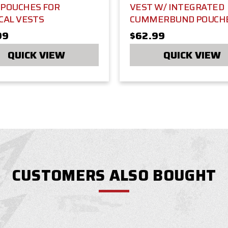
 POUCHES FOR
VEST W/ INTEGRATED
CAL VESTS
CUMMERBUND POUCH
99
$62.99
QUICK VIEW
QUICK VIEW
CUSTOMERS ALSO BOUGHT