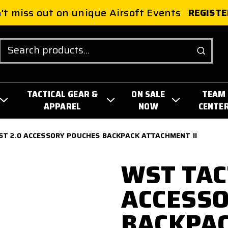
't miss out on unique Airsoft Events
REGISTE
Search
TACTICAL GEAR &
ON SALE
TEAM
APPAREL
NOW
CENTE
ST 2.0 ACCESSORY POUCHES BACKPACK ATTACHMENT II
WST TAC
ACCESSO
BACKPA