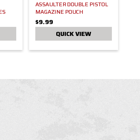
ASSAULTER DOUBLE PISTOL
ES
MAGAZINE POUCH
$9.99
QUICK VIEW