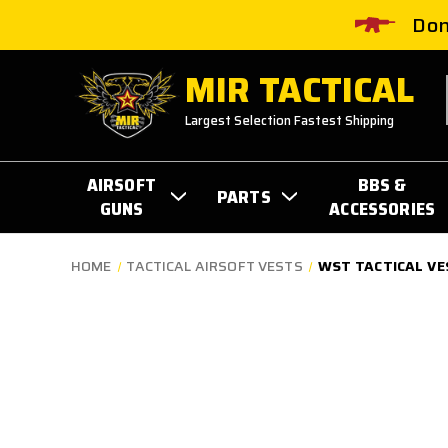
Don
MIR TACTICAL
Largest Selection Fastest Shipping
AIRSOFT
BBS &
PARTS
GUNS
ACCESSORIES
HOME
TACTICAL AIRSOFT VESTS
WST TACTICAL VE