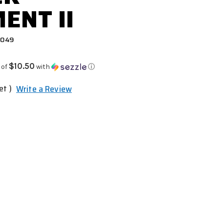
ENT II
0049
$10.50
 of
with
ⓘ
et )
Write a Review