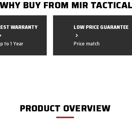
WHY BUY FROM MIR TACTICA
BEST WARRANTY
LOW PRICE GUARANTEE
p to 1 Year
Price match
PRODUCT OVERVIEW