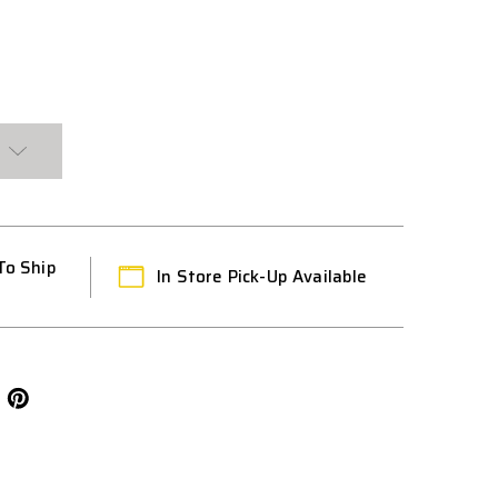
T
To Ship
In Store Pick-Up Available