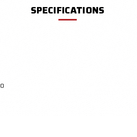
SPECIFICATIONS
.0