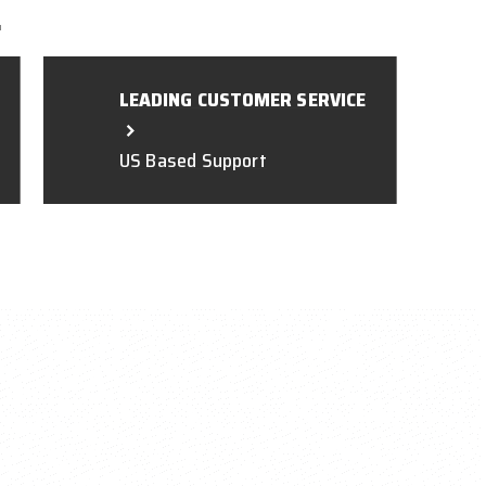
L
LEADING CUSTOMER SERVICE
US Based Support