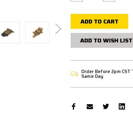
of
of
WST
WST
TACTICAL
TACTICAL
VEST
VEST
2.0
2.0
ACCESSORY
ACCESSORY
POUCHES
POUCHES
BACKPACK
BACKPACK
ATTACHMENT
ATTACHMEN
ADD TO WISH LIST
II
II
Order Before 2pm CST 
Same Day