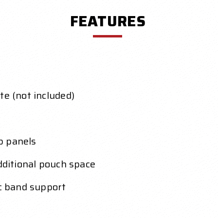
FEATURES
te (not included)
p panels
additional pouch space
ic band support