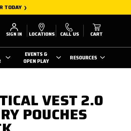
R TODAY
SIGN IN
LOCATIONS
CALL US
CART
EVENTS &
RESOURCES
R
OPEN PLAY
TICAL VEST 2.0
RY POUCHES
CK