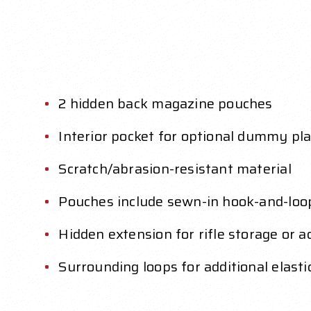
2 hidden back magazine pouches
Interior pocket for optional dummy pla
Scratch/abrasion-resistant material
Pouches include sewn-in hook-and-loo
Hidden extension for rifle storage or 
Surrounding loops for additional elast