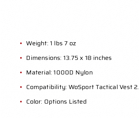
Weight: 1 lbs 7 oz
Dimensions: 13.75 x 18 inches
Material: 1000D Nylon
Compatibility: WoSport Tactical Vest 2
Color: Options Listed