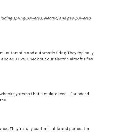
including spring-powered, electric, and gas-powered
mi-automatic and automatic firing. They typically
0 and 400 FPS. Check out
our
electric airsoft rifles
lowback systems that simulate recoil. For added
rce.
ance.
They’re
fully customizable and perfect for