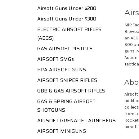
Airsoft Guns Under $200
Air
Airsoft Guns Under $300
MiR Tac
ELECTRIC AIRSOFT RIFLES
Blowbac
(AEGS)
an AEG 
300 and
GAS AIRSOFT PISTOLS
guns. M
Action 
AIRSOFT SMGs
Tactica
HPA AIRSOFT GUNS
AIRSOFT SNIPER RIFLES
Abo
GBB & GAS AIRSOFT RIFLES
Airsoft
GAS & SPRING AIRSOFT
additio
collect
SHOTGUNS
from to
AIRSOFT GRENADE LAUNCHERS
Rocket 
airsoft
AIRSOFT MINIGUNS