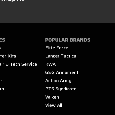
ES
POPULAR BRANDS
s
Elite Force
ter Kits
Lancer Tactical
air & Tech Service
KWA
s
G&G Armament
ar
Action Army
mo
PTS Syndicate
Valken
View All