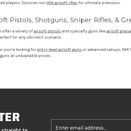
ed players. Discover
our
HPA airsoft rifles
for ultimate precision.
oft Pistols
, Shotguns, Sniper Rifles, &
Gr
 offer a variety of
airsoft pistols
and specialty guns like
airsoft gre
na
perfect for any skirmish scenario.
er
you're
looking for
entry-level airsoft guns
or advanced setups,
MiR
T
 guns at unbeatable prices.
TER
Email
Address
 straight to