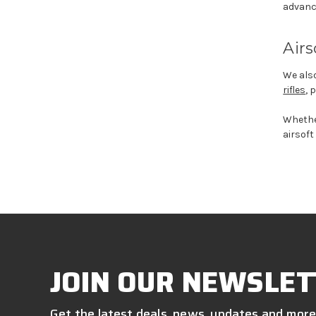
advanc
Airs
We also
rifles
, 
Wheth
airsoft
JOIN OUR NEWSLET
Get the latest deals, news, updates and more