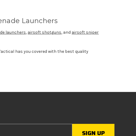
enade Launchers
de launchers
,
airsoft
shotguns
, and
airsoft
sniper
actical has you covered with the best quality