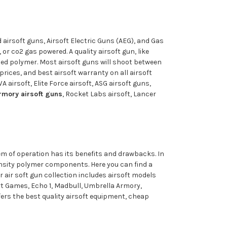
 airsoft guns, Airsoft Electric Guns (AEG), and Gas
r co2 gas powered. A quality airsoft gun, like
rced polymer. Most airsoft guns will shoot between
prices, and best airsoft warranty on all airsoft
 airsoft, Elite Force airsoft, ASG airsoft guns,
rmory airsoft guns
, Rocket Labs airsoft, Lancer
tem of operation has its benefits and drawbacks. In
density polymer components. Here you can find a
 air soft gun collection includes airsoft models
rt Games, Echo 1, Madbull, Umbrella Armory,
fers the best quality airsoft equipment, cheap