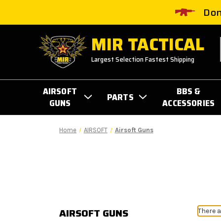
Don
MIR TACTICAL
Largest Selection Fastest Shipping
AIRSOFT
BBS &
PARTS
GUNS
ACCESSORIES
Home
AIRSOFT
Airsoft Guns
AIRSOFT GUNS
There a