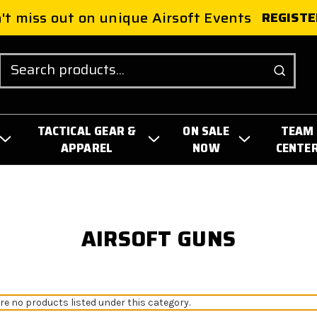
't miss out on unique Airsoft Events
REGISTE
Search
TACTICAL GEAR &
ON SALE
TEAM
APPAREL
NOW
CENTE
AIRSOFT GUNS
re no products listed under this category.