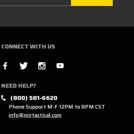
CONNECT WITH US
NEED HELP?
(800) 581-6620
Phone Support M-F 12PM to 8PM CST
info@mirtactical.com