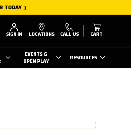
R TODAY
SIGN IN
LOCATIONS
CALL US
CART
EVENTS &
RESOURCES
R
OPEN PLAY