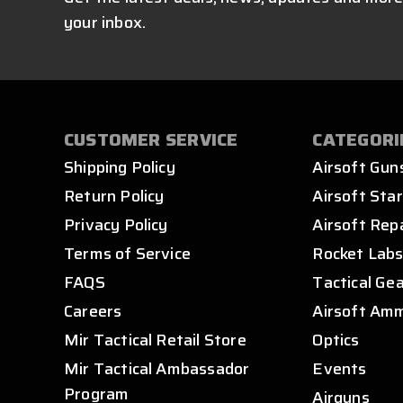
your inbox.
CUSTOMER SERVICE
CATEGORI
Shipping Policy
Airsoft Gun
Return Policy
Airsoft Star
Privacy Policy
Airsoft Rep
Terms of Service
Rocket Lab
FAQS
Tactical Ge
Careers
Airsoft Am
Mir Tactical Retail Store
Optics
Mir Tactical Ambassador
Events
Program
Airguns