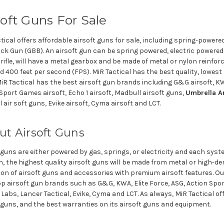
soft Guns For Sale
tical offers affordable airsoft guns for sale, including spring-powered
k Gun (GBB). An airsoft gun can be spring powered, electric powered, o
rifle, will have a metal gearbox and be made of metal or nylon reinfo
 400 feet per second (FPS). MiR Tactical has the best quality, lowest 
iR Tactical has the best airsoft gun brands including G&G airsoft, KWA
Sport Games airsoft, Echo 1 airsoft, Madbull airsoft guns,
Umbrella A
l air soft guns, Evike airsoft, Cyma airsoft and LCT.
ut Airsoft Guns
 guns are either powered by gas, springs, or electricity and each sys
n, the highest quality airsoft guns will be made from metal or high-
ion of airsoft guns and accessories with premium airsoft features. Our
p airsoft gun brands such as G&G, KWA, Elite Force, ASG, Action Spo
Labs, Lancer Tactical, Evike, Cyma and LCT. As always, MiR Tactical of
 guns, and the best warranties on its airsoft guns and equipment.