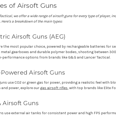
es of Airsoft Guns
Tactical, we offer a wide range of airsoft guns for every type of player, 
.
Here's
a breakdown of the main types:
tric Airsoft Guns (AEG)
e the most popular choice, powered by rechargeable batteries for se
e metal gearboxes and durable polymer bodies, shooting between 30
gh-performance options from brands like G&G and Lancer Tactical.
-Powered Airsoft Guns
uns use CO2 or green gas for power, providing a realistic feel with b
m and power, explore our
gas airsoft rifles
, with top brands like Elite Fo
 Airsoft Guns
ns use external air tanks for consistent power and high FPS perform