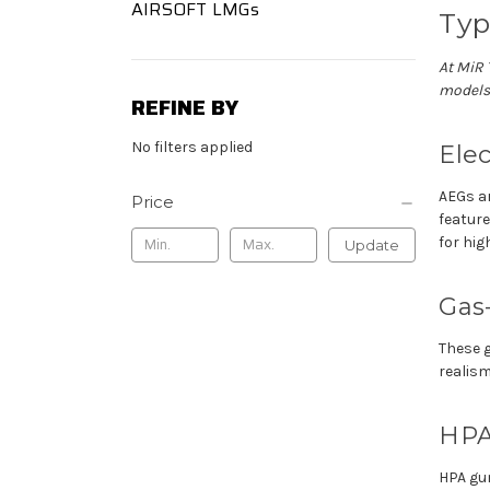
AIRSOFT LMGs
Typ
At
MiR
models
REFINE BY
No filters applied
Elec
AEGs ar
Price
featur
for hi
Update
Gas
These g
realis
HPA
HPA gu