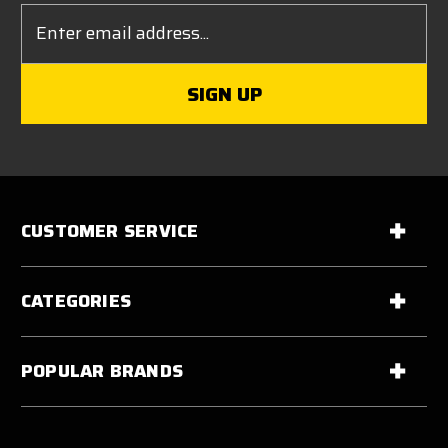
Email
Address
CUSTOMER SERVICE
CATEGORIES
POPULAR BRANDS