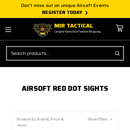
Don't miss out on unique Airsoft Events
REGISTER TODAY
MIR TACTICAL
Largest Selection Fastest Shipping
Search
AIRSOFT RED DOT SIGHTS
Browse by Brand, Price &
Show Filters
more