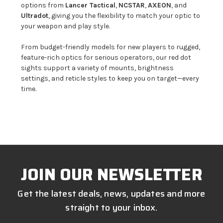
options from
Lancer Tactical
,
NCSTAR
,
AXEON
, and
Ultradot
, giving you the flexibility to match your optic to
your weapon and play style.
From budget-friendly models for new players to rugged,
feature-rich optics for serious operators, our red dot
sights support a variety of mounts, brightness
settings, and reticle styles to keep you on target—every
time.
JOIN OUR NEWSLETTER
Get the latest deals, news, updates and more
straight to your inbox.