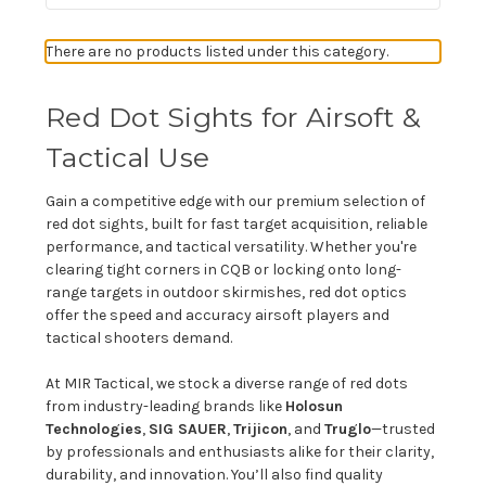
There are no products listed under this category.
Red Dot Sights for Airsoft &
Tactical Use
Gain a competitive edge with our premium selection of
red dot sights, built for fast target acquisition, reliable
performance, and tactical versatility. Whether you're
clearing tight corners in CQB or locking onto long-
range targets in outdoor skirmishes, red dot optics
offer the speed and accuracy airsoft players and
tactical shooters demand.
At MIR Tactical, we stock a diverse range of red dots
from industry-leading brands like
Holosun
Technologies
,
SIG SAUER
,
Trijicon
, and
Truglo
—trusted
by professionals and enthusiasts alike for their clarity,
durability, and innovation. You’ll also find quality