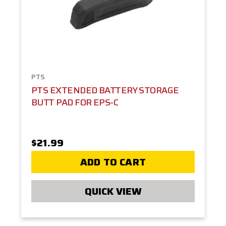
PTS
PTS EXTENDED BATTERY STORAGE
BUTT PAD FOR EPS-C
$21.99
ADD TO CART
QUICK VIEW