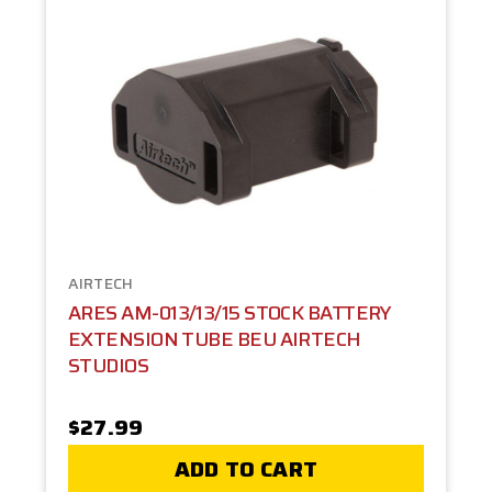
AIRTECH
ARES AM-013/13/15 STOCK BATTERY
EXTENSION TUBE BEU AIRTECH
STUDIOS
$27.99
ADD TO CART