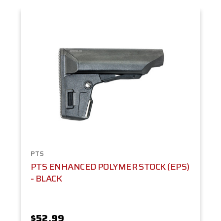
PTS
PTS ENHANCED POLYMER STOCK (EPS)
- BLACK
$52.99