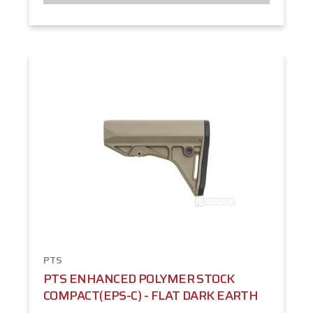
PTS
PTS ENHANCED POLYMER STOCK
COMPACT(EPS-C) - FLAT DARK EARTH