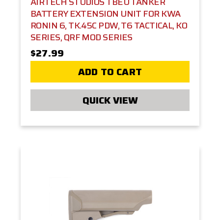
AIRTECH STUDIOS TBEU TANKER
BATTERY EXTENSION UNIT FOR KWA
RONIN 6, TK.45C PDW, T6 TACTICAL, KO
SERIES, QRF MOD SERIES
$27.99
ADD TO CART
QUICK VIEW