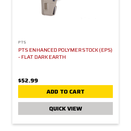
PTS
PTS ENHANCED POLYMER STOCK (EPS)
- FLAT DARK EARTH
$52.99
ADD TO CART
QUICK VIEW