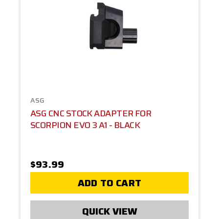
ASG
ASG CNC STOCK ADAPTER FOR
SCORPION EVO 3 A1 - BLACK
$93.99
ADD TO CART
QUICK VIEW