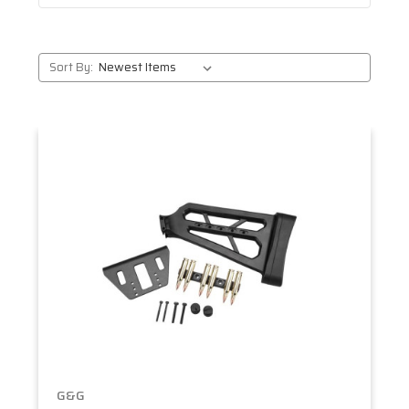
Sort By:
G&G