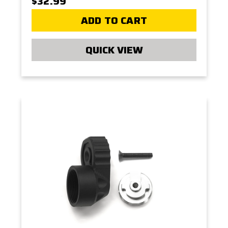
$32.99
ADD TO CART
QUICK VIEW