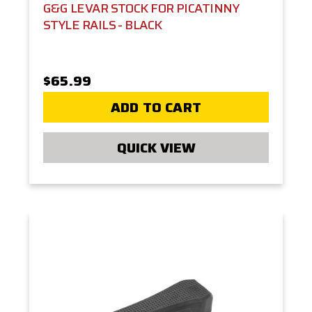
G&G LEVAR STOCK FOR PICATINNY
STYLE RAILS - BLACK
$65.99
ADD TO CART
QUICK VIEW