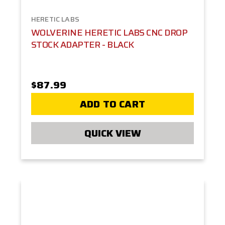
HERETIC LABS
WOLVERINE HERETIC LABS CNC DROP
STOCK ADAPTER - BLACK
$87.99
ADD TO CART
QUICK VIEW