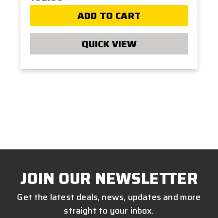
ADD TO CART
QUICK VIEW
JOIN OUR NEWSLETTER
Get the latest deals, news, updates and more
straight to your inbox.