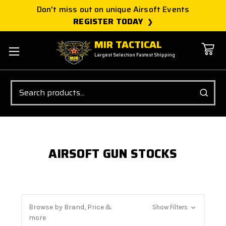
Don't miss out on unique Airsoft Events
REGISTER TODAY
MIR TACTICAL
Largest Selection Fastest Shipping
Search
AIRSOFT GUN STOCKS
Browse by Brand, Price &
Show Filters
more