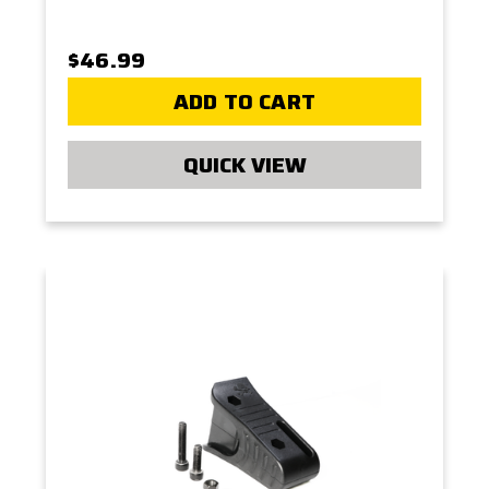
$46.99
ADD TO CART
QUICK VIEW