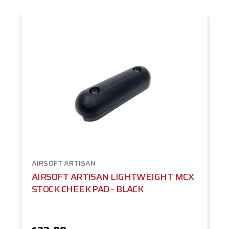
AIRSOFT ARTISAN
AIRSOFT ARTISAN LIGHTWEIGHT MCX
STOCK CHEEK PAD - BLACK