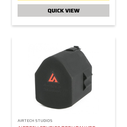
QUICK VIEW
AIRTECH STUDIOS