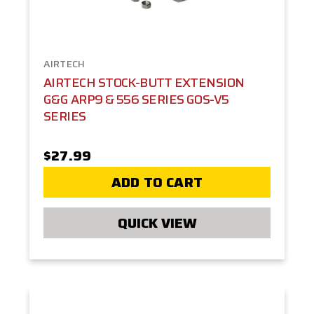
AIRTECH
AIRTECH STOCK-BUTT EXTENSION
G&G ARP9 & 556 SERIES GOS-V5
SERIES
$27.99
ADD TO CART
QUICK VIEW