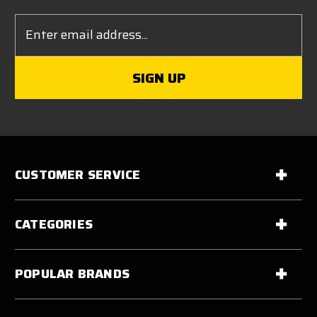
Email
Address
CUSTOMER SERVICE
CATEGORIES
POPULAR BRANDS