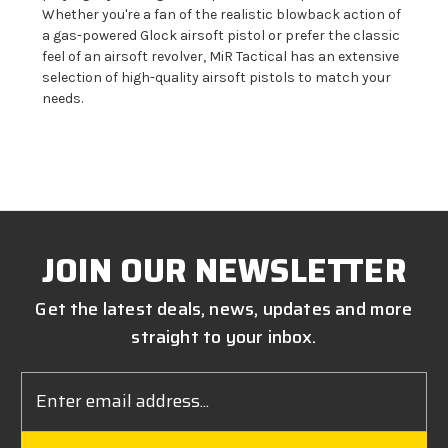
Whether you're a fan of the realistic blowback action of
a gas-powered Glock airsoft pistol or prefer the classic
feel of an airsoft revolver, MiR Tactical has an extensive
selection of high-quality airsoft pistols to match your
needs.
JOIN OUR NEWSLETTER
Get the latest deals, news, updates and more
straight to your inbox.
Email
Address