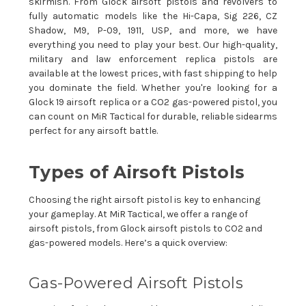
skirmish. From Glock airsoft pistols and revolvers to
fully automatic models like the Hi-Capa, Sig 226, CZ
Shadow, M9, P-09, 1911, USP, and more, we have
everything you need to play your best. Our high-quality,
military and law enforcement replica pistols are
available at the lowest prices, with fast shipping to help
you dominate the field. Whether you're looking for a
Glock 19 airsoft replica or a CO2 gas-powered pistol, you
can count on MiR Tactical for durable, reliable sidearms
perfect for any airsoft battle.
Types of Airsoft Pistols
Choosing the right airsoft pistol is key to enhancing
your gameplay. At MiR Tactical, we offer a range of
airsoft pistols, from Glock airsoft pistols to CO2 and
gas-powered models. Here’s a quick overview:
Gas-Powered Airsoft Pistols