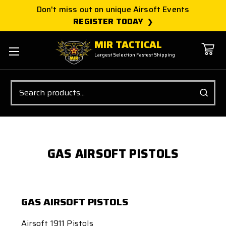
Don't miss out on unique Airsoft Events
REGISTER TODAY
MIR TACTICAL
Largest Selection Fastest Shipping
Search
GAS AIRSOFT PISTOLS
GAS AIRSOFT PISTOLS
Airsoft 1911 Pistols