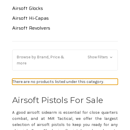
Airsoft Glocks
Airsoft Hi-Capas
Airsoft Revolvers
Browse by Brand, Price &
Show Filters
more
There are no products listed under this category.
Airsoft Pistols For Sale
A good airsoft sidearm is essential for close quarters
combat, and at MiR Tactical, we offer the largest
selection of airsoft pistols to keep you ready for any