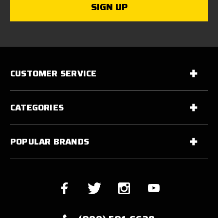
CUSTOMER SERVICE
CATEGORIES
POPULAR BRANDS