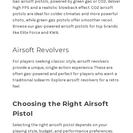
Gas airsoft pistols, powered by green gas or CO2, deliver
high FPS and a realistic blowback effect. CO2 airsoft
pistols are ideal for colder climates and more powerful
shots, while green gas pistols offer smoother recoil.
Browse our gas-powered airsoft pistols for top brands
like Elite Force and KWA.
Airsoft Revolvers
For players seeking classic style, airsoft revolvers
provide a unique, single-action experience. These are
often gas-powered and perfect for players who want a
traditional sidearm. Explore airsoft revolvers for a retro
feel.
Choosing the Right Airsoft
Pistol
Selecting the right airsoft pistol depends on your
playing style, budget, and performance preferences.