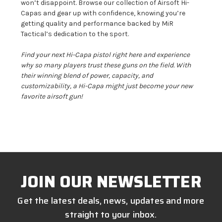
won’t disappoint. Browse our collection of Airsoft Hi-
Capas and gear up with confidence, knowing you’re
getting quality and performance backed by MiR
Tactical’s dedication to the sport.
Find your next Hi-Capa pistol right here and experience
why so many players trust these guns on the field. With
their winning blend of power, capacity, and
customizability, a Hi-Capa might just become your new
favorite airsoft gun!
JOIN OUR NEWSLETTER
Get the latest deals, news, updates and more
straight to your inbox.