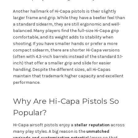
Another hallmark of Hi-Capa pistols is their slightly
larger frame and grip. While they have a beefier feel than
a standard sidearm, they are still ergonomic and well-
balanced. Many players find the full-size Hi-Capa grip
comfortable, and its weight adds to stability when
shooting. If you have smaller hands or prefer a more
compact sidearm, there are shorter Hi-Capa versions
(often with 4.3-inch barrels instead of the standard 5.1-
inch) that offer a smaller grip and slide for easier
handling. Despite the different sizes, all Hi-Capas
maintain that trademark higher capacity and excellent
performance.
Why Are Hi-Capa Pistols So
Popular?
Hi-Capa airsoft pistols enjoy a
stellar reputation
across
many play styles. A big reason is the
unmatched
upgrade and customization potential
(more on that