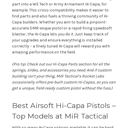
part into a WE Tech or Army Armament Hi-Capa, for
example. This cross-compatibility makes it easier to
find parts and also fuels a thriving community of Hi-
Capa builders. Whether you aim to build a pinpoint-
accurate DMR-esque pistol or a rapid-firing speedsoft
blaster, the Hi-Capa lets you do it. Just keep track of
your upgrades and ensure everything is installed
correctly – a finely tuned Hi-Capa will reward you with
amazing performance on the field.
(Pro tip: Check out our
Hi-Capa Parts
section for all the
springs, slides, and accessories you need. And if custom
building isn’t your thing, MiR Tactical’s Rocket Labs
occasionally offers pre-built custom Hi-Capas, so you can
get a unique, field-ready custom pistol without the fuss.)
Best Airsoft Hi-Capa Pistols –
Top Models at MiR Tactical
With so many Hi-Capa options available, it can be hard