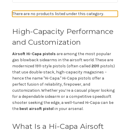
There are no products listed under this category.
High-Capacity Performance
and Customization
Airsoft Hi-Capa pistols
are among the most popular
gas blowback sidearms in the airsoft world. These are
modernized 1911-style pistols (often called
2011
pistols)
that use double-stack, high-capacity magazines –
hence the name "Hi-Capa." Hi-Capa pistols offer a
perfect fusion of reliability, firepower, and
customization. Whether you’re a casual player looking
for a dependable sidearm or a competitive speedsoft
shooter seeking the edge, a well-tuned Hi-Capa can be
the
best airsoft pistol
in your arsenal.
What Is a Hi-Capa Airsoft