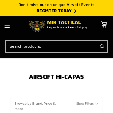
Don't miss out on unique Airsoft Events
REGISTER TODAY
MIR TACTICAL
Largest Selection Fastest Shipping
Search
AIRSOFT HI-CAPAS
Browse by Brand, Price &
Show Filters
more