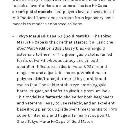
to pick a favorite. Here are some of the
top Hi-Capa
airsoft pistol models
that players love, all available at
MiR Tactical. These choices span from legendary base
models to modern enhanced editions:
Tokyo Marui Hi-Capa 5.1 (Gold Match)
– The
Tokyo
Marui Hi-Capa
is the one that started it all, and the
Gold Match
edition adds classy black-and-gold
externals to the mix. This green gas pistol is famed
for its out-of-the-box accuracy and smooth
operation. It features a double-stack 25+1 round
magazine and adjustable hop-up. While it has a
polymer slide/frame, it’s incredibly durable and
cycles fast. The Gold Match’s eye-catching gold
barrel, trigger, and safeties give it a premium look.
This model is a
fantastic choice for both beginners
and veterans
– easy to use reliably, and an excellent
base if you plan to upgrade over time (thanks to TM’s
superb internals and huge aftermarket support).
Shop Tokyo Marui Hi-Capa 5.1 Gold Match