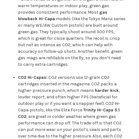
warm temperatures or indoor play, green gas
provides consistent performance. Most
gas
blowback Hi-Capa
models (like the Tokyo Marui series
or many WE/AW Custom pistols) are built around
green gas. They typically shoot around 300 FPS,
which is great for close quarters. The recoil is crisp
but not as intense as CO2, which can help with
accuracy on follow-up shots. Another benefit: green
gas mags are refillable on the fly, so you don’t need
to carry extra cartridges.
CO2 Hi-Capas:
CO2 versions use 12-gram CO2
cartridges inserted in the magazine. CO2 packs a
higher-pressure punch, which means
harder kick
,
louder report, and often higher FPS (beneficial for
outdoor play or if you want a snappier feel). CO2 Hi-
Capa pistols, like the Elite Force
Trinity Hi-Capa 5.1
CO2
, are great in colder weather where green gas
performance can drop off. The trade-off is that CO2
can put more wear on your pistol’s seals and parts
over time due to the higher pressure. Also, each CO2