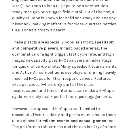
later) – you can tailor a Hi-Capa to be a competition-
ready race gun or a rugged field pistol. Out of the box, a
quality Hi-Capa is known for solid accuracy and snappy
blowback, making it effective for close-quarters battles
(CQB) or as a trusty sidearm.
These pistols are especially popular among
speedsoft
and competitive players
. In fast-paced arenas, the
combination of a light trigger, fast cycle rate, and high
magazine capacity gives Hi-Capa users an advantage
for quick follow-up shots. Many speedsoft tournaments
and Action Air competitions see players running heavily
modified Hi-Capas for their responsiveness. Features
like split slides (where only part of the slide
reciprocates) and tuned internals can make a Hi-Capa
cycle incredibly fast – perfect for rapid engagements.
However, the appeal of Hi-Capas isn’t limited to
speedsoft. Their reliability and performance make them
a top choice for
milsim events and casual games
too.
The platform’s robustness and the availability of spare