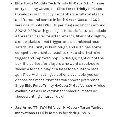
Elite Force/Modify Tech Trinity Hi-Capa 5.1
– A newer
entry making waves, the
Elite Force Trinity Hi-Capa
(developed with Modify-Tech) offers a full metal slide
and frame and comes in both
Green Gas
and
CO2
versions. It holds 28 BBs per mag and shoots around
300–310 FPS with green gas. Notable features include
a threaded barrel for attachments, fiber optic sights,
a crisp skeletonized trigger, and an ambidextrous
safety. The Trinity is built tough and even has some
competition-oriented touches (like a short-stroke
trigger and improved hop-up design) right out of the
box. It’s perfect for players who want a rock-solid
sidearm for field play or a base for a custom race
gun. Plus, with both gas options available, you can
choose the model that fits your power preference.
Shop Elite Force Trinity Hi-Capa 5.1 Gas Version
– (Also
available as a
CO2 version
for colder climates or
those wanting a harder kick.)
Jag Arms TTI JW4 Pit Viper Hi-Capa
–
Taran Tactical
Innovations (TTI)
is famous for their guns in