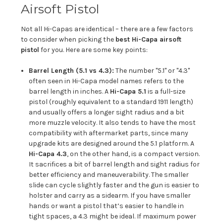
Airsoft Pistol
Not all Hi-Capas are identical – there are a few factors
to consider when picking the
best Hi-Capa airsoft
pistol
for you. Here are some key points:
Barrel Length (5.1 vs 4.3):
The number "5.1" or "4.3"
often seen in Hi-Capa model names refers to the
barrel length in inches. A
Hi-Capa 5.1
is a full-size
pistol (roughly equivalent to a standard 1911 length)
and usually offers a longer sight radius and a bit
more muzzle velocity. It also tends to have the most
compatibility with aftermarket parts, since many
upgrade kits are designed around the 5.1 platform. A
Hi-Capa 4.3
, on the other hand, is a compact version.
It sacrifices a bit of barrel length and sight radius for
better efficiency and maneuverability. The smaller
slide can cycle slightly faster and the gun is easier to
holster and carry as a sidearm. If you have smaller
hands or want a pistol that’s easier to handle in
tight spaces, a 4.3 might be ideal. If maximum power