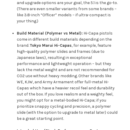
and upgrade options are your goal, the 5.1 is the go-to.
(There are even smaller variants from some brands –
like 3.8-inch “Officer” models – if ultra-compact is
your thing.)
Build Material (Polymer vs Metal):
Hi-Capa pistols
come in different build materials depending on the
brand.
Tokyo Marui Hi-Capas
, for example, feature
high-quality polymer slides and frames (due to
Japanese laws), resulting in exceptional
performance and lightweight operation – but they
lack the metal weight and are not recommended for
CO2 use without heavy modding. Other brands like
WE, KJW, and Army Armament offer full-metal Hi-
Capas which have a heavier recoil feel and durability
out of the box. If you love realism and a weighty feel,
you might opt for a metal-bodied Hi-Capa; if you
prioritize snappy cycling and precision, a polymer
slide (with the option to upgrade to metal later) could
be a great starting point.