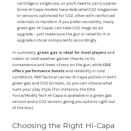
cartridge is single-use, so you'll need to carry spares.
Some Hi-Capa models have dedicated CO2 magazines
or versions optimized for CO2, often with reinforced
internals to handle it. If you prefer versatility, many
green gas Hi-Capas can take CO2 mags as an
upgrade – just make sure the gun is rated for it or
upgrade critical components accordingly.
In summary,
green gas is ideal for most players
and
indoor or mild-weather games thanks to its
convenience and lower stress on the gun, while
CO2
offers performance boosts
and reliability in cold
conditions. MiR Tactical carries Hi-Capa pistols in both
green gas and CO2 formats, so you can choose what
suits your play style. (For instance, the Elite
Force/Modify Tech Hi-Capa is available in a green gas
version and a CO2 version, giving you options right out
of the box.)
Choosing the Right Hi-Capa