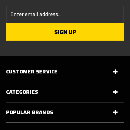
Email
Address
CUSTOMER SERVICE
CATEGORIES
POPULAR BRANDS