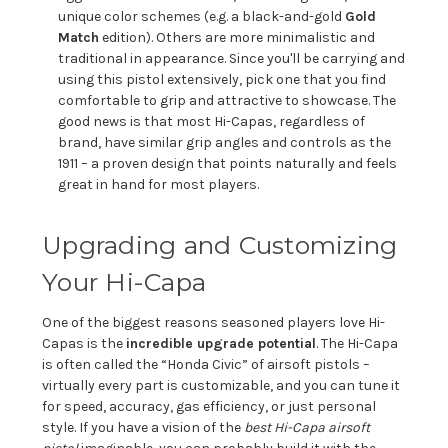
unique color schemes (e.g. a black-and-gold
Gold
Match
edition). Others are more minimalistic and
traditional in appearance. Since you'll be carrying and
using this pistol extensively, pick one that you find
comfortable to grip and attractive to showcase. The
good news is that most Hi-Capas, regardless of
brand, have similar grip angles and controls as the
1911 – a proven design that points naturally and feels
great in hand for most players.
Upgrading and Customizing
Your Hi-Capa
One of the biggest reasons seasoned players love Hi-
Capas is the
incredible upgrade potential
. The Hi-Capa
is often called the “Honda Civic” of airsoft pistols –
virtually every part is customizable, and you can tune it
for speed, accuracy, gas efficiency, or just personal
style. If you have a vision of the
best Hi-Capa airsoft