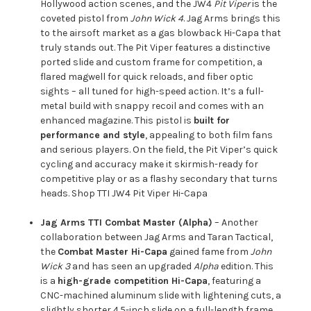
Hollywood action scenes, and the JW4
Pit Viper
is the
coveted pistol from
John Wick 4
. Jag Arms brings this
to the airsoft market as a gas blowback Hi-Capa that
truly stands out. The Pit Viper features a distinctive
ported slide and custom frame for competition, a
flared magwell for quick reloads, and fiber optic
sights – all tuned for high-speed action. It’s a full-
metal build with snappy recoil and comes with an
enhanced magazine. This pistol is
built for
performance and style
, appealing to both film fans
and serious players. On the field, the Pit Viper’s quick
cycling and accuracy make it skirmish-ready for
competitive play or as a flashy secondary that turns
heads.
Shop TTI JW4 Pit Viper Hi-Capa
Jag Arms TTI Combat Master (Alpha)
– Another
collaboration between Jag Arms and Taran Tactical,
the
Combat Master Hi-Capa
gained fame from
John
Wick 3
and has seen an upgraded
Alpha
edition. This
is a
high-grade competition Hi-Capa
, featuring a
CNC-machined aluminum slide with lightening cuts, a
slightly shorter 4.5-inch slide on a full-length frame