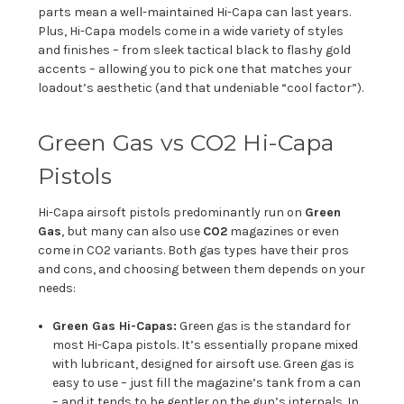
parts mean a well-maintained Hi-Capa can last years.
Plus, Hi-Capa models come in a wide variety of styles
and finishes – from sleek tactical black to flashy gold
accents – allowing you to pick one that matches your
loadout’s aesthetic (and that undeniable “cool factor”).
Green Gas vs CO2 Hi-Capa
Pistols
Hi-Capa airsoft pistols predominantly run on
Green
Gas
, but many can also use
CO2
magazines or even
come in CO2 variants. Both gas types have their pros
and cons, and choosing between them depends on your
needs:
Green Gas Hi-Capas:
Green gas is the standard for
most Hi-Capa pistols. It’s essentially propane mixed
with lubricant, designed for airsoft use. Green gas is
easy to use – just fill the magazine’s tank from a can
– and it tends to be gentler on the gun’s internals. In