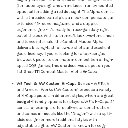
(for faster cycling), and an included frame-mounted
optic rail for adding a red dot sight. The Alpha comes
with a threaded barrel plus a mock compensator, an
extended 42-round magazine, and a stippled
ergonomic grip – it’s ready for race-gun duty right
out of the box. With its bronze/black two-tone finish
and tuned internals, the Combat Master Alpha
delivers blazing-fast follow-up shots and excellent
gas efficiency. If you’re looking for a top-tier gas
blowback pistol to dominate in competition or high-
speed CQB games, this one deserves a spot on your
list.
Shop TTI Combat Master Alpha Hi-Capa
WE Tech & AW Custom Hi-Capa Series
– WE Tech
and Armorer Works (AW Custom) produce a variety
of Hi-Capa pistols in different styles, which are great
budget-friendly
options for players. WE’s Hi-Capa 5.1
series, for example, offers full-metal construction
and comes in models like the "Dragon" (with a split-
slide design) or more traditional styles with
adjustable sights. AW Custom is known for edgy