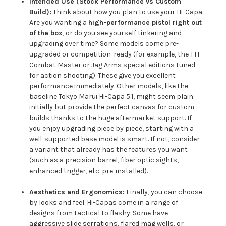
Intended Use (Stock Performance vs Custom
Build):
Think about how you plan to use your Hi-Capa.
Are you wanting a
high-performance pistol right out
of the box
, or do you see yourself tinkering and
upgrading over time? Some models come pre-
upgraded or competition-ready (for example, the TTI
Combat Master or Jag Arms special editions tuned
for action shooting). These give you excellent
performance immediately. Other models, like the
baseline Tokyo Marui Hi-Capa 5.1, might seem plain
initially but provide the perfect canvas for custom
builds thanks to the huge aftermarket support. If
you enjoy upgrading piece by piece, starting with a
well-supported base model is smart. If not, consider
a variant that already has the features you want
(such as a precision barrel, fiber optic sights,
enhanced trigger, etc. pre-installed).
Aesthetics and Ergonomics:
Finally, you can choose
by looks and feel. Hi-Capas come in a range of
designs from tactical to flashy. Some have
aggressive slide serrations, flared mag wells, or