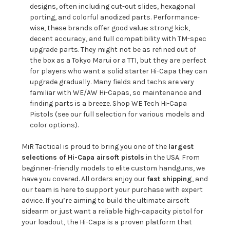
designs, often including cut-out slides, hexagonal
porting, and colorful anodized parts. Performance-
wise, these brands offer good value: strong kick,
decent accuracy, and full compatibility with TM-spec
upgrade parts. They might not be as refined out of
the box as a Tokyo Marui or a TTI, but they are perfect
for players who want a solid starter Hi-Capa they can
upgrade gradually. Many fields and techs are very
familiar with WE/AW Hi-Capas, so maintenance and
finding parts is a breeze.
Shop WE Tech Hi-Capa
Pistols
(see our full selection for various models and
color options).
MiR Tactical is proud to bring you one of the
largest
selections of Hi-Capa airsoft pistols
in the USA. From
beginner-friendly models to elite custom handguns, we
have you covered. All orders enjoy our
fast shipping
, and
our team is here to support your purchase with expert
advice. If you’re aiming to build the ultimate airsoft
sidearm or just want a reliable high-capacity pistol for
your loadout, the Hi-Capa is a proven platform that