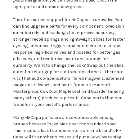
pistol
imaginable, you can probably build it with the
right parts and some elbow grease.
The aftermarket support for Hi-Capas is unrivaled. You
can find
upgrade parts
for every component: precision
inner barrels and buckings for improved accuracy,
stronger recoil springs and lightweight slides for faster
cycling, enhanced triggers and hammers for a crisper
response, high-flow valves and nozzles for better gas
efficiency, and reinforced sears and springs for
durability. Want to change the look? Swap out the slide,
outer barrel, or grip for custom-styled ones – there are
kits that add compensators, flared magwells, extended
magazine releases, and more. Brands like Airsoft
Masterpiece, CowCow, Maple Leaf, and Guarder (among
many others) produce top-tier Hi-Capa parts that can
transform your pistol’s performance.
Many Hi-Capa parts are cross-compatible among
brands because Tokyo Marui set the standard spec.
This means a lot of components from one brand’s Hi-
Capa will fit another’s. You could put a CowCow tuning