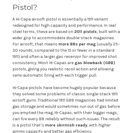
Pistol?
A Hi-Capa airsoft pistol is essentially a 1911 variant
redesigned for high capacity and performance. In real
steel terms, these are based on
2011 pistols
, built with a
wider grip to accommodate double-stack magazines.
For airsoft, that means
more BBs per mag
(usually 25–
30 rounds, compared to the 15 or fewer in a standard
1911) and often a larger gas reservoir for improved shot
consistency. Most Hi-Capas are
gas blowback (GBB)
pistols, giving you realistic recoil action and allowing
semi-automatic firing with each trigger pull.
Hi-Capa pistols have become hugely popular because
they solved some problems of classic single-stack 1911
airsoft guns. Traditional 1911 GBB magazines had limited
gas storage and would sometimes run out of gas before
you emptied the mag. Hi-Capas, with their bigger mags,
can fire every BB reliably without such issues. The result
is a pistol that’s
more skirmish-ready
, with higher
ammo capacity and better gas efficiency.