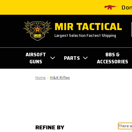
Don
MIR TACTICAL
Largest Selection Fastest Shipping
AIRSOFT
BBS &
PARTS
GUNS
ACCESSORIES
Home
H&K Rifles
REFINE BY
There a