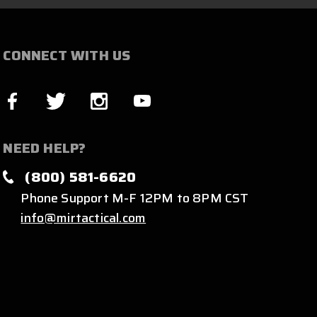
CONNECT WITH US
NEED HELP?
(800) 581-6620
Phone Support M-F 12PM to 8PM CST
info@mirtactical.com