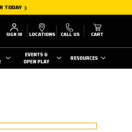
R TODAY
SIGN IN
LOCATIONS
CALL US
CART
EVENTS &
RESOURCES
R
OPEN PLAY