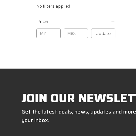
No filters applied
Price
Update
JOIN OUR NEWSLET
Get the latest deals, news, updates and more
your inbox.