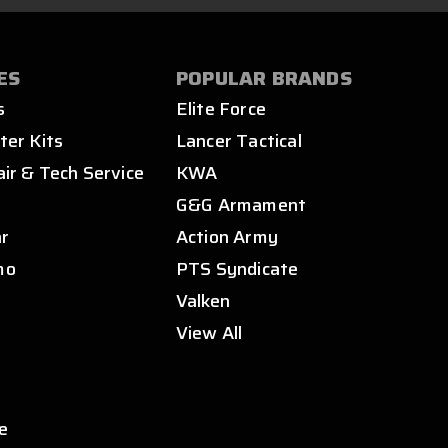
ES
POPULAR BRANDS
s
Elite Force
ter Kits
Lancer Tactical
air & Tech Service
KWA
s
G&G Armament
ar
Action Army
mo
PTS Syndicate
Valken
View All
e