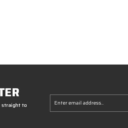
TER
Email
Address
 straight to