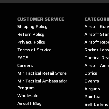
CUSTOMER SERVICE
CATEGORI
Shipping Policy
Airsoft Gun
Return Policy
Airsoft Star
Privacy Policy
Airsoft Rep
Terms of Service
Rocket Lab
FAQS
Tactical Ge
Careers
Airsoft Am
Mir Tactical Retail Store
Optics
Mir Tactical Ambassador
Events
Program
Airguns
Wholesale
Paintball
Airsoft Blog
Self Defens