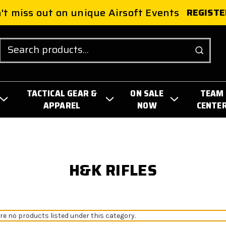
't miss out on unique Airsoft Events
REGISTE
Search
TACTICAL GEAR &
ON SALE
TEAM
APPAREL
NOW
CENTE
H&K RIFLES
re no products listed under this category.