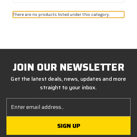
There are no products listed under this category.
JOIN OUR NEWSLETTER
Get the latest deals, news, updates and more
straight to your inbox.
Email
Address