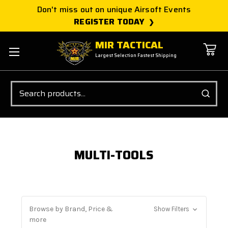
Don't miss out on unique Airsoft Events
REGISTER TODAY
MIR TACTICAL
Largest Selection Fastest Shipping
Search
MULTI-TOOLS
Browse by Brand, Price &
Show Filters
more