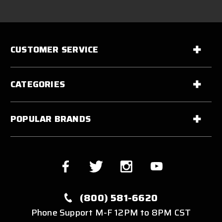
CUSTOMER SERVICE
CATEGORIES
POPULAR BRANDS
(800) 581-6620
Phone Support M-F 12PM to 8PM CST