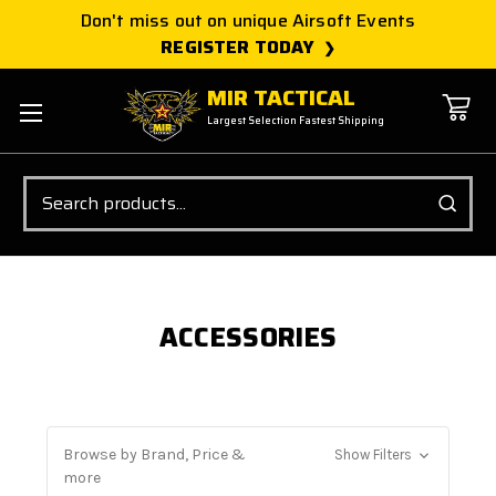
Don't miss out on unique Airsoft Events
REGISTER TODAY
MIR TACTICAL
Largest Selection Fastest Shipping
Search
ACCESSORIES
Browse by Brand, Price &
Show Filters
more