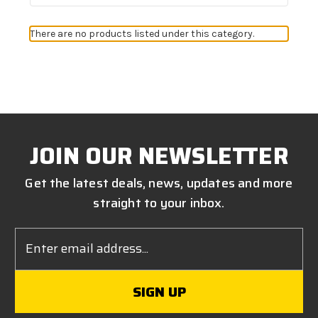
There are no products listed under this category.
JOIN OUR NEWSLETTER
Get the latest deals, news, updates and more
straight to your inbox.
Email
Address