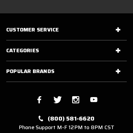
CUSTOMER SERVICE
CATEGORIES
POPULAR BRANDS
(800) 581-6620
Phone Support M-F 12PM to 8PM CST