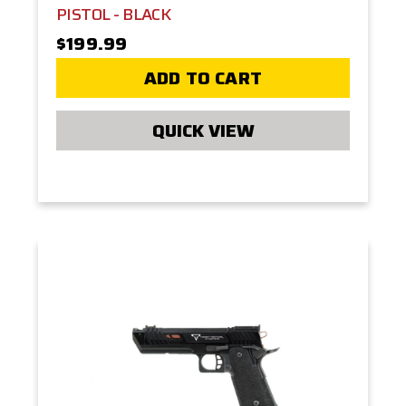
PISTOL - BLACK
$199.99
ADD TO CART
QUICK VIEW