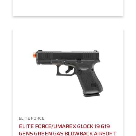
ELITE FORCE
ELITE FORCE/UMAREX GLOCK 19 G19
GEN5 GREEN GAS BLOWBACK AIRSOFT