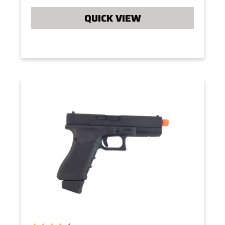
QUICK VIEW