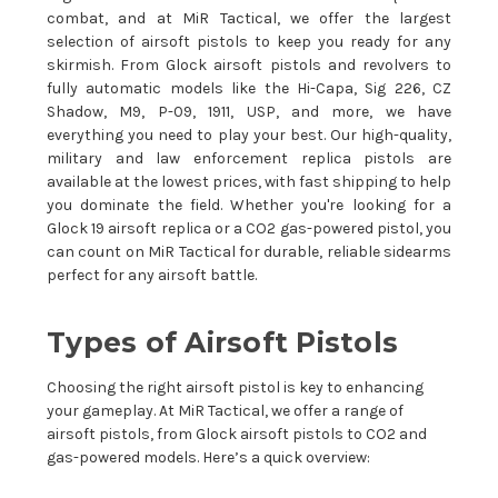
combat, and at MiR Tactical, we offer the largest
selection of airsoft pistols to keep you ready for any
skirmish. From Glock airsoft pistols and revolvers to
fully automatic models like the Hi-Capa, Sig 226, CZ
Shadow, M9, P-09, 1911, USP, and more, we have
everything you need to play your best. Our high-quality,
military and law enforcement replica pistols are
available at the lowest prices, with fast shipping to help
you dominate the field. Whether you're looking for a
Glock 19 airsoft replica or a CO2 gas-powered pistol, you
can count on MiR Tactical for durable, reliable sidearms
perfect for any airsoft battle.
Types of Airsoft Pistols
Choosing the right airsoft pistol is key to enhancing
your gameplay. At MiR Tactical, we offer a range of
airsoft pistols, from Glock airsoft pistols to CO2 and
gas-powered models. Here’s a quick overview: