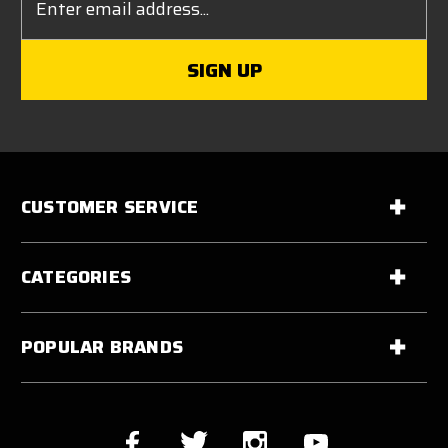
Address
CUSTOMER SERVICE
CATEGORIES
POPULAR BRANDS