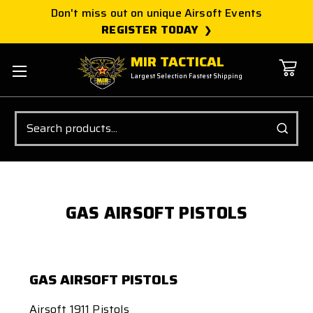
Don't miss out on unique Airsoft Events
REGISTER TODAY
MIR TACTICAL
Largest Selection Fastest Shipping
Search
GAS AIRSOFT PISTOLS
GAS AIRSOFT PISTOLS
Airsoft 1911 Pistols