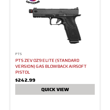
PTS
PTS ZEV OZ9 ELITE (STANDARD
VERSION) GAS BLOWBACK AIRSOFT
PISTOL
$242.99
QUICK VIEW