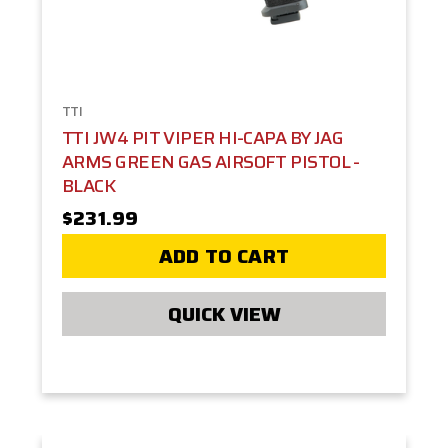
TTI
TTI JW4 PIT VIPER HI-CAPA BY JAG
ARMS GREEN GAS AIRSOFT PISTOL -
BLACK
$231.99
ADD TO CART
QUICK VIEW