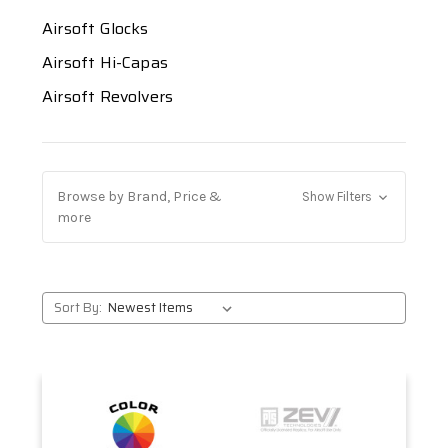
Airsoft Glocks
Airsoft Hi-Capas
Airsoft Revolvers
Browse by Brand, Price &
Show Filters
more
Sort By: