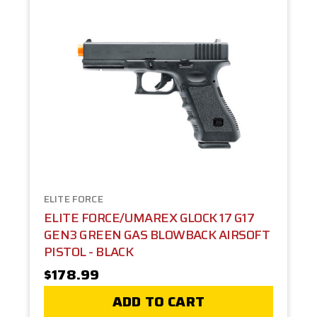
ELITE FORCE
ELITE FORCE/UMAREX GLOCK 17 G17
GEN3 GREEN GAS BLOWBACK AIRSOFT
PISTOL - BLACK
$178.99
ADD TO CART