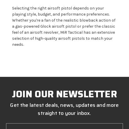
Selecting the right airsoft pistol depends on your
playing style, budget, and performance preferences.
Whether you're a fan of the realistic blowback action of
a gas-powered Glock airsoft pistol or prefer the classic
feel of an airsoft revolver, MiR Tactical has an extensive
selection of high-quality airsoft pistols to match your
needs.
JOIN OUR NEWSLETTER
Get the latest deals, news, updates and more
straight to your inbox.
Email