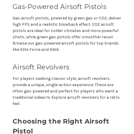
Gas-Powered Airsoft Pistols
Gas airsoft pistols, powered by green gas or CO2, deliver
high FPS and a realistic blowback effect. CO2 airsoft
pistols are ideal for colder climates and more powerful
shots, while green gas pistols offer smoother recoil.
Browse our gas-powered airsoft pistols for top brands
like Elite Force and KWA.
Airsoft Revolvers
For players seeking classic style, airsoft revolvers
provide a unique, single-action experience. These are
often gas-powered and perfect for players who want a
traditional sidearm. Explore airsoft revolvers for a retro
feel.
Choosing the Right Airsoft
Pistol