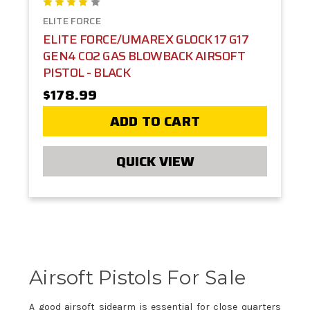
ELITE FORCE
ELITE FORCE/UMAREX GLOCK 17 G17
GEN4 CO2 GAS BLOWBACK AIRSOFT
PISTOL - BLACK
$178.99
ADD TO CART
QUICK VIEW
Airsoft Pistols For Sale
A good airsoft sidearm is essential for close quarters