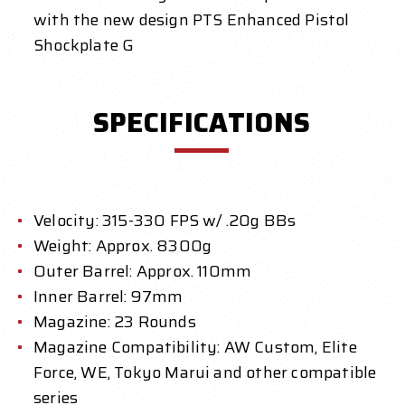
with the new design PTS Enhanced Pistol
Shockplate G
SPECIFICATIONS
Velocity: 315-330 FPS w/ .20g BBs
Weight: Approx. 8300g
Outer Barrel: Approx. 110mm
Inner Barrel: 97mm
Magazine: 23 Rounds
Magazine Compatibility: AW Custom, Elite
Force, WE, Tokyo Marui and other compatible
series