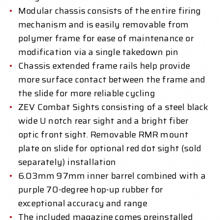
Modular chassis consists of the entire firing
mechanism and is easily removable from
polymer frame for ease of maintenance or
modification via a single takedown pin
Chassis extended frame rails help provide
more surface contact between the frame and
the slide for more reliable cycling
ZEV Combat Sights consisting of a steel black
wide U notch rear sight and a bright fiber
optic front sight. Removable RMR mount
plate on slide for optional red dot sight (sold
separately) installation
6.03mm 97mm inner barrel combined with a
purple 70-degree hop-up rubber for
exceptional accuracy and range
The included magazine comes preinstalled