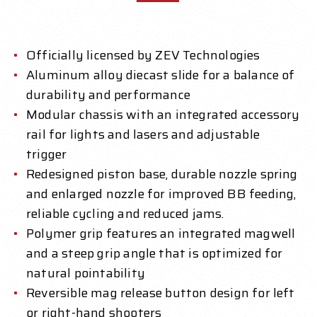
Officially licensed by ZEV Technologies
Aluminum alloy diecast slide for a balance of
durability and performance
Modular chassis with an integrated accessory
rail for lights and lasers and adjustable
trigger
Redesigned piston base, durable nozzle spring
and enlarged nozzle for improved BB feeding,
reliable cycling and reduced jams.
Polymer grip features an integrated magwell
and a steep grip angle that is optimized for
natural pointability
Reversible mag release button design for left
or right-hand shooters