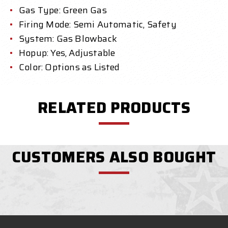
Gas Type: Green Gas
Firing Mode: Semi Automatic, Safety
System: Gas Blowback
Hopup: Yes, Adjustable
Color: Options as Listed
RELATED PRODUCTS
CUSTOMERS ALSO BOUGHT