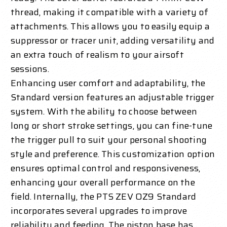
thread, making it compatible with a variety of
attachments. This allows you to easily equip a
suppressor or tracer unit, adding versatility and
an extra touch of realism to your airsoft
sessions.
Enhancing user comfort and adaptability, the
Standard version features an adjustable trigger
system. With the ability to choose between
long or short stroke settings, you can fine-tune
the trigger pull to suit your personal shooting
style and preference. This customization option
ensures optimal control and responsiveness,
enhancing your overall performance on the
field. Internally, the PTS ZEV OZ9 Standard
incorporates several upgrades to improve
reliability and feeding. The piston base has