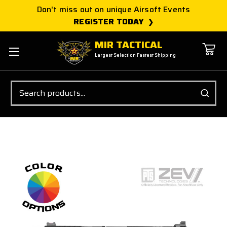
Don't miss out on unique Airsoft Events
REGISTER TODAY
MIR TACTICAL
Largest Selection Fastest Shipping
Search