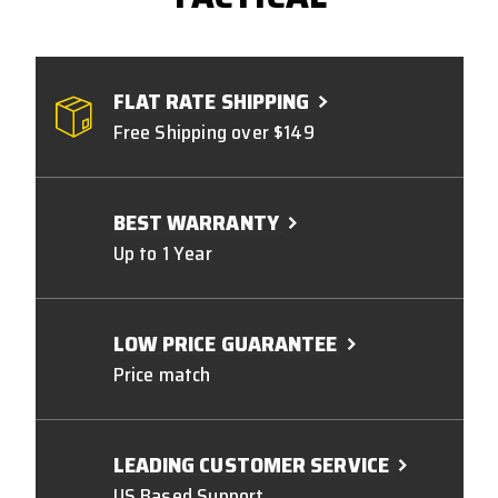
FLAT RATE SHIPPING
Free Shipping over $149
BEST WARRANTY
Up to 1 Year
LOW PRICE GUARANTEE
Price match
LEADING CUSTOMER SERVICE
US Based Support