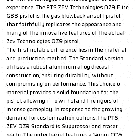
experience.
The PTS ZEV Technologies OZ9 Elite
GBB pistol is the gas blowback airsoft pistol
that faithfully replicates the appearance and
many of the innovative features of the actual
Zev Technologies OZ9 pistol.
The first notable difference lies in the material
and production method. The Standard version
utilizes a robust aluminum alloy diecast
construction, ensuring durability without
compromising on performance. This choice of
material provides a solid foundation for the
pistol, allowing it to withstand the rigors of
intense gameplay.
In response to the growing
demand for customization options, the PTS
ZEV OZ9 Standard is Suppressor and tracer
ready. The outer barrel features a 14mm CCW