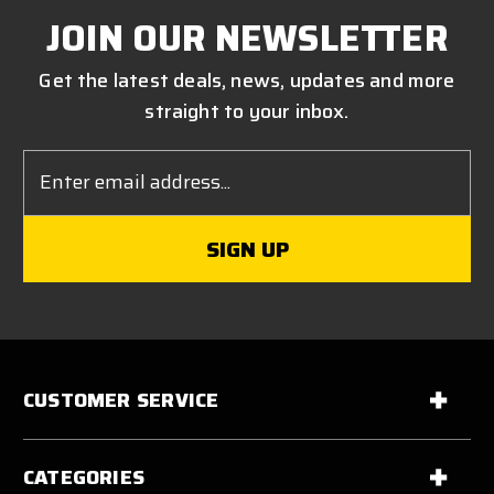
JOIN OUR NEWSLETTER
Get the latest deals, news, updates and more
straight to your inbox.
Email
Address
CUSTOMER SERVICE
CATEGORIES