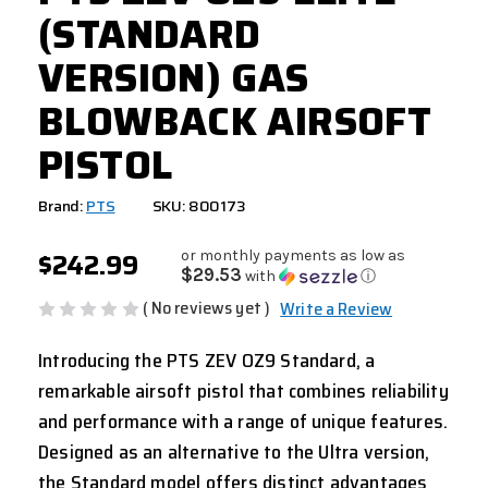
(STANDARD
VERSION) GAS
BLOWBACK AIRSOFT
PISTOL
Brand:
PTS
SKU: 800173
$242.99
or monthly payments as low as
$29.53
with
ⓘ
( No reviews yet )
Write a Review
Introducing the PTS ZEV OZ9 Standard, a
remarkable airsoft pistol that combines reliability
and performance with a range of unique features.
Designed as an alternative to the Ultra version,
the Standard model offers distinct advantages