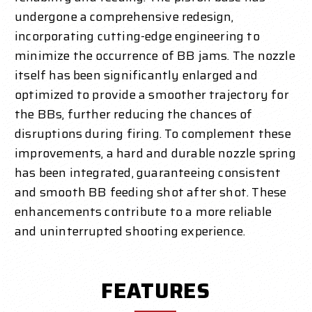
undergone a comprehensive redesign,
incorporating cutting-edge engineering to
minimize the occurrence of BB jams. The nozzle
itself has been significantly enlarged and
optimized to provide a smoother trajectory for
the BBs, further reducing the chances of
disruptions during firing. To complement these
improvements, a hard and durable nozzle spring
has been integrated, guaranteeing consistent
and smooth BB feeding shot after shot. These
enhancements contribute to a more reliable
and uninterrupted shooting experience.
FEATURES