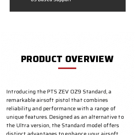
PRODUCT OVERVIEW
Introducing the PTS ZEV OZ9 Standard, a
remarkable airsoft pistol that combines
reliability and performance with a range of
unique features. Designed as an alternative to
the Ultra version, the Standard model offers
distinct advantages to enhance your airsoft