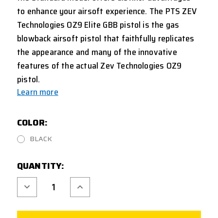
to enhance your airsoft experience.
The PTS ZEV
Technologies OZ9 Elite GBB pistol is the gas
blowback airsoft pistol that faithfully replicates
the appearance and many of the innovative
features of the actual Zev Technologies OZ9
pistol.
Learn more
COLOR:
BLACK
CURRENT
QUANTITY:
STOCK:
Decrease
Increase
Quantity
Quantity
of
of
PTS
PTS
ZEV
ZEV