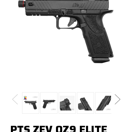
PTS ZEV OZ9 ELITE