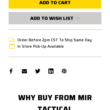
OZ9
OZ9
ELITE
ELITE
(STANDARD
(STANDARD
VERSION)
VERSION)
GAS
GAS
ADD TO WISH LIST
BLOWBACK
BLOWBACK
AIRSOFT
AIRSOFT
PISTOL
PISTOL
Order Before 2pm CST To Ship Same Day
In Store Pick-Up Available
WHY BUY FROM MIR
TACTICAL