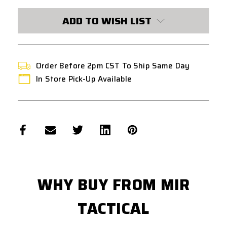
CURRENT
STOCK:
ADD TO WISH LIST
Order Before 2pm CST To Ship Same Day
In Store Pick-Up Available
WHY BUY FROM MIR
TACTICAL