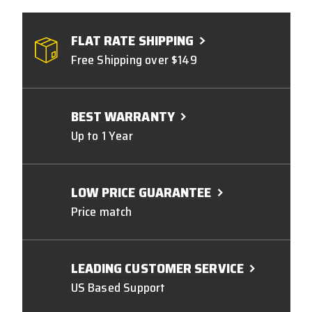
FLAT RATE SHIPPING
Free Shipping over $149
BEST WARRANTY
Up to 1 Year
LOW PRICE GUARANTEE
Price match
LEADING CUSTOMER SERVICE
US Based Support