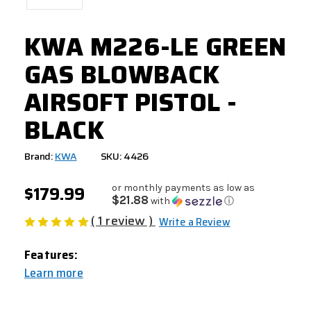
KWA M226-LE GREEN
GAS BLOWBACK
AIRSOFT PISTOL -
BLACK
Brand:
KWA
SKU: 4426
$179.99
or monthly payments as low as
$21.88
with
ⓘ
( 1 review )
Write a Review
Features:
Learn more