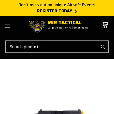
Don't miss out on unique Airsoft Events
REGISTER TODAY
MIR TACTICAL
Largest Selection Fastest Shipping
Search