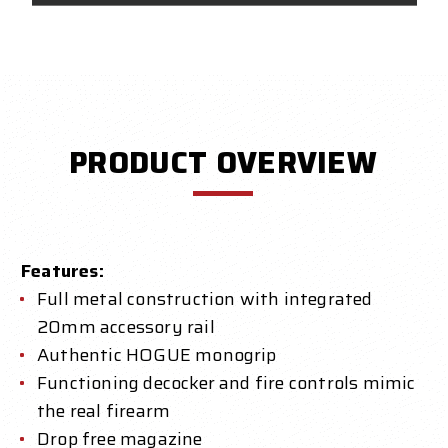
PRODUCT OVERVIEW
Features:
Full metal construction with integrated
20mm accessory rail
Authentic HOGUE monogrip
Functioning decocker and fire controls mimic
the real firearm
Drop free magazine