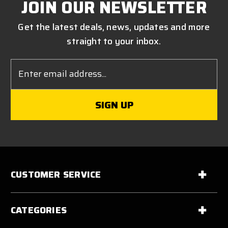
JOIN OUR NEWSLETTER
Get the latest deals, news, updates and more
straight to your inbox.
Email
Address
CUSTOMER SERVICE
CATEGORIES