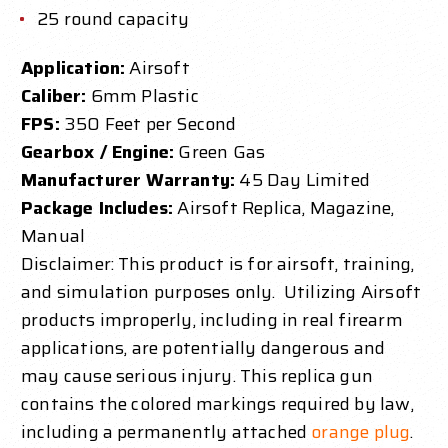
25 round capacity
Application:
Airsoft
Caliber:
6mm Plastic
FPS:
350 Feet per Second
Gearbox / Engine:
Green Gas
Manufacturer Warranty:
45 Day Limited
Package Includes:
Airsoft Replica, Magazine,
Manual
Disclaimer: This product is for airsoft, training,
and simulation purposes only. Utilizing Airsoft
products improperly, including in real firearm
applications, are potentially dangerous and
may cause serious injury.
This replica gun
contains the colored markings required by law,
including a permanently attached
orange plug
.