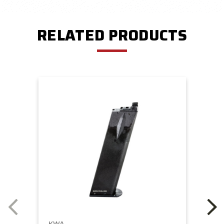
RELATED PRODUCTS
KWA