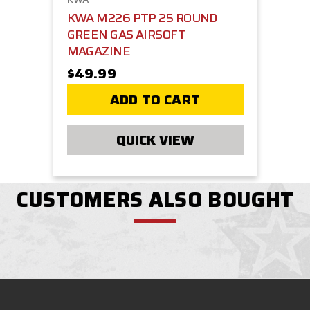
KWA M226 PTP 25 ROUND
GREEN GAS AIRSOFT
MAGAZINE
$49.99
ADD TO CART
QUICK VIEW
CUSTOMERS ALSO BOUGHT