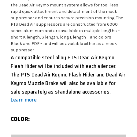
the Dead Air Keymo mount system allows for tool-less
rapid quick attachment and detachment of the mock
suppressor and ensures secure precision mounting. The
PTS Dead Air suppressors are constructed from 6000
series aluminum and are available in multiple lengths –
short K length, S length, long L length – and colors –
Black and FDE – and will be available either as a mock
suppressor
A compatible steel alloy PTS Dead Air Keymo
Flash Hider will be included with each silencer.
The PTS Dead Air Keymo Flash Hider and Dead Air
Keymo Muzzle Brake will also be available for
sale separately as standalone accessories.
Learn more
COLOR: