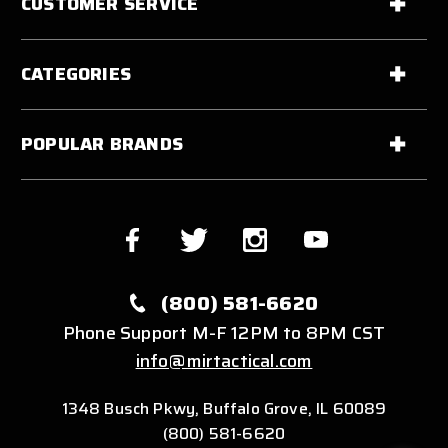
CUSTOMER SERVICE
CATEGORIES
POPULAR BRANDS
(800) 581-6620
Phone Support M-F 12PM to 8PM CST
info@mirtactical.com
1348 Busch Pkwy, Buffalo Grove, IL 60089
(800) 581-6620