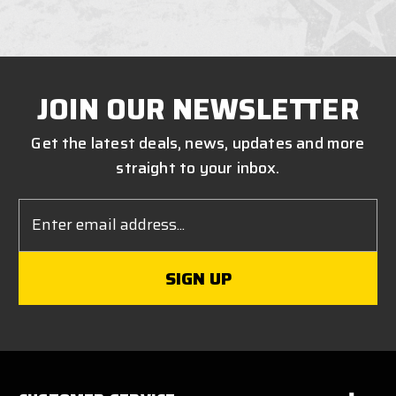
JOIN OUR NEWSLETTER
Get the latest deals, news, updates and more
straight to your inbox.
Email
Address