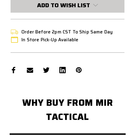
CURRENT
ADD TO WISH LIST
STOCK:
Order Before 2pm CST To Ship Same Day
In Store Pick-Up Available
WHY BUY FROM MIR
TACTICAL