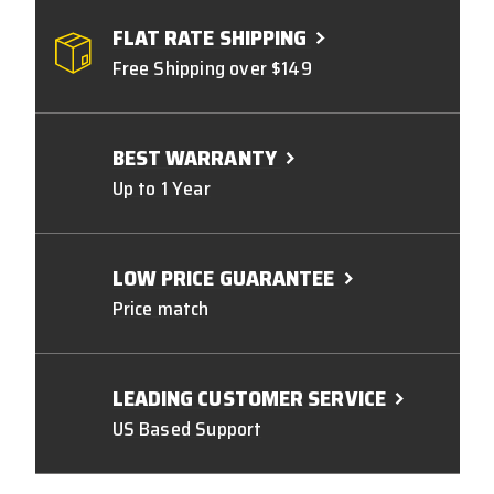
FLAT RATE SHIPPING
Free Shipping over $149
BEST WARRANTY
Up to 1 Year
LOW PRICE GUARANTEE
Price match
LEADING CUSTOMER SERVICE
US Based Support