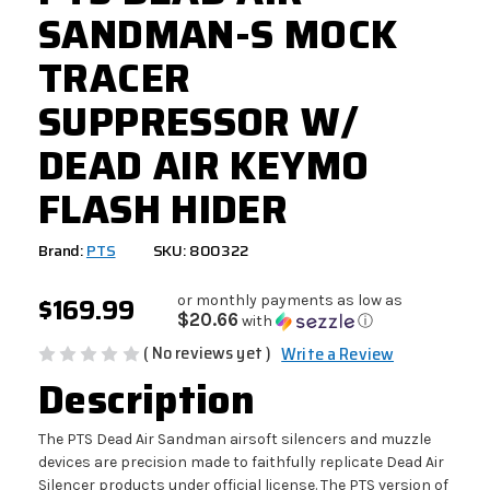
SANDMAN-S MOCK
TRACER
SUPPRESSOR W/
DEAD AIR KEYMO
FLASH HIDER
Brand:
PTS
SKU: 800322
$169.99
or monthly payments as low as
$20.66
with
ⓘ
( No reviews yet )
Write a Review
Description
The PTS Dead Air Sandman airsoft silencers and muzzle
devices are precision made to faithfully replicate Dead Air
Silencer products under official license. The PTS version of