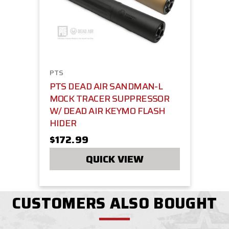
PTS
PTS DEAD AIR SANDMAN-L
MOCK TRACER SUPPRESSOR
W/ DEAD AIR KEYMO FLASH
HIDER
$172.99
QUICK VIEW
CUSTOMERS ALSO BOUGHT