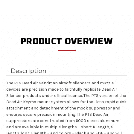
PRODUCT OVERVIEW
Description
The PTS Dead Air Sandman airsoft silencers and muzzle
devices are precision made to faithfully replicate Dead Air
Silencer products under official license. The PTS version of the
Dead Air Keymo mount system allows for tool-less rapid quick
attachment and detachment of the mock suppressor and
ensures secure precision mounting. The PTS Dead Air
suppressors are constructed from 6000 series aluminum
and are available in multiple lengths – short K length, S
length, long L length – and colors – Black and FDE – and will