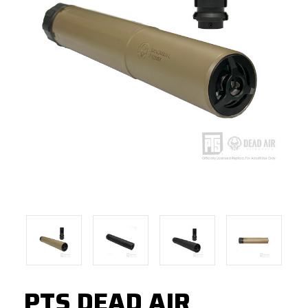
PTS DEAD AIR