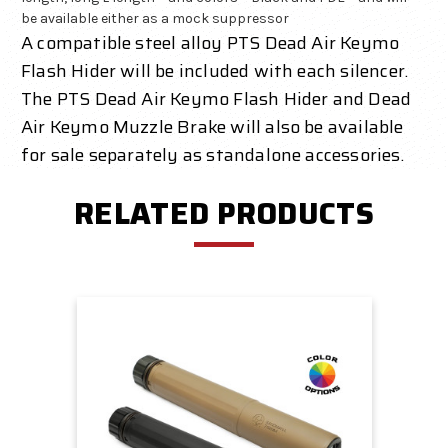
be available either as a mock suppressor
A compatible steel alloy PTS Dead Air Keymo
Flash Hider will be included with each silencer.
The PTS Dead Air Keymo Flash Hider and Dead
Air Keymo Muzzle Brake will also be available
for sale separately as standalone accessories.
RELATED PRODUCTS