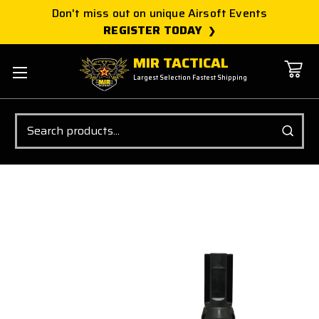
Don't miss out on unique Airsoft Events
REGISTER TODAY
MIR TACTICAL
Largest Selection Fastest Shipping
Search