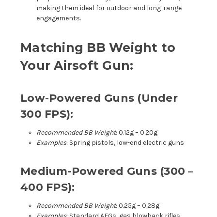
making them ideal for outdoor and long-range
engagements.
Matching BB Weight to
Your Airsoft Gun:
Low-Powered Guns (Under
300 FPS):
Recommended BB Weight
: 0.12g – 0.20g
Examples
: Spring pistols, low-end electric guns
Medium-Powered Guns (300 –
400 FPS):
Recommended BB Weight
: 0.25g – 0.28g
Examples
: Standard AEGs, gas blowback rifles