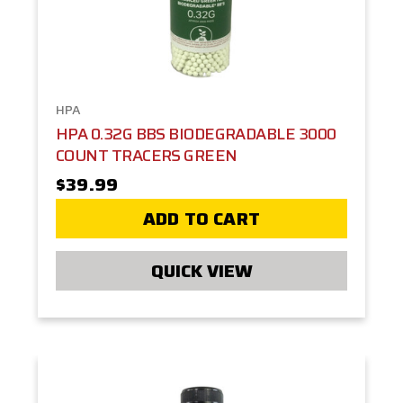
HPA
HPA 0.32G BBS BIODEGRADABLE 3000
COUNT TRACERS GREEN
$39.99
ADD TO CART
QUICK VIEW