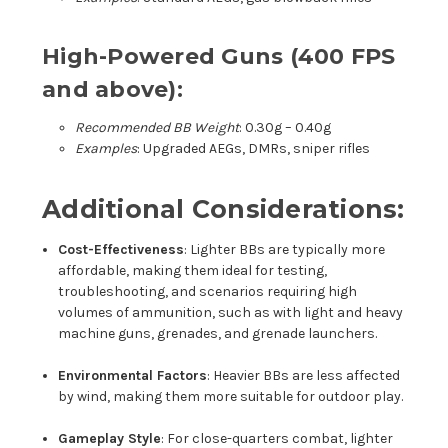
High-Powered Guns (400 FPS
and above):
Recommended BB Weight
: 0.30g – 0.40g
Examples
: Upgraded AEGs, DMRs, sniper rifles
Additional Considerations:
Cost-Effectiveness
: Lighter BBs are typically more
affordable, making them ideal for testing,
troubleshooting, and scenarios requiring high
volumes of ammunition, such as with light and heavy
machine guns, grenades, and grenade launchers.
Environmental Factors
: Heavier BBs are less affected
by wind, making them more suitable for outdoor play.
Gameplay Style
: For close-quarters combat, lighter