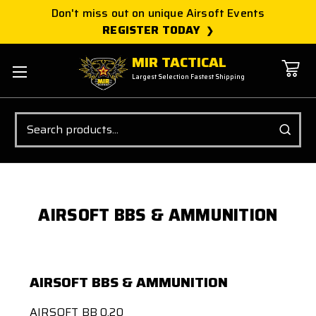
Don't miss out on unique Airsoft Events
REGISTER TODAY
MIR TACTICAL
Largest Selection Fastest Shipping
Search
AIRSOFT BBS & AMMUNITION
AIRSOFT BBS & AMMUNITION
AIRSOFT BB 0.20