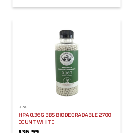
HPA
HPA 0.36G BBS BIODEGRADABLE 2700
COUNT WHITE
$36.99