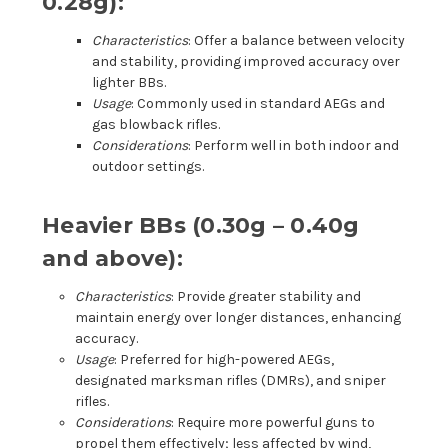
0.28g):
Characteristics
: Offer a balance between velocity
and stability, providing improved accuracy over
lighter BBs.
Usage
: Commonly used in standard AEGs and
gas blowback rifles.
Considerations
: Perform well in both indoor and
outdoor settings.
Heavier BBs (0.30g – 0.40g
and above):
Characteristics
: Provide greater stability and
maintain energy over longer distances, enhancing
accuracy.
Usage
: Preferred for high-powered AEGs,
designated marksman rifles (DMRs), and sniper
rifles.
Considerations
: Require more powerful guns to
propel them effectively; less affected by wind,