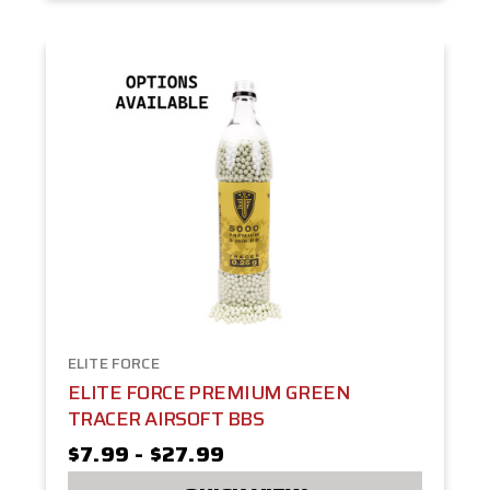
ELITE FORCE
ELITE FORCE PREMIUM GREEN
TRACER AIRSOFT BBS
$7.99 - $27.99