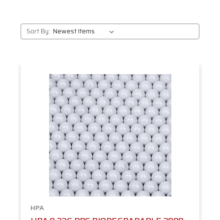
Sort By:
HPA