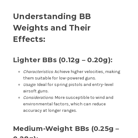
Understanding BB
Weights and Their
Effects:
Lighter BBs (0.12g – 0.20g):
Characteristics
: Achieve higher velocities, making
them suitable for low-powered guns.
Usage
: Ideal for spring pistols and entry-level
airsoft guns.
Considerations
: More susceptible to wind and
environmental factors, which can reduce
accuracy at longer ranges.
Medium-Weight BBs (0.25g –