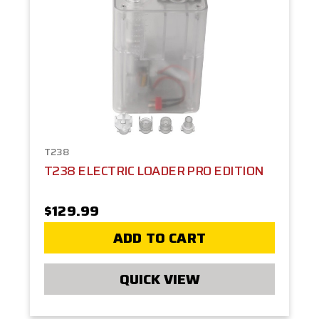
T238
T238 ELECTRIC LOADER PRO EDITION
$129.99
ADD TO CART
QUICK VIEW