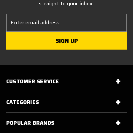
straight to your inbox.
Email
Address
CUSTOMER SERVICE
CATEGORIES
POPULAR BRANDS