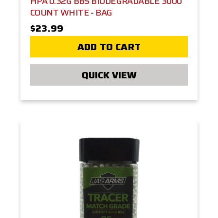
HPA 0.32G BBS BIODEGRADABLE 3000
COUNT WHITE - BAG
$23.99
ADD TO CART
QUICK VIEW