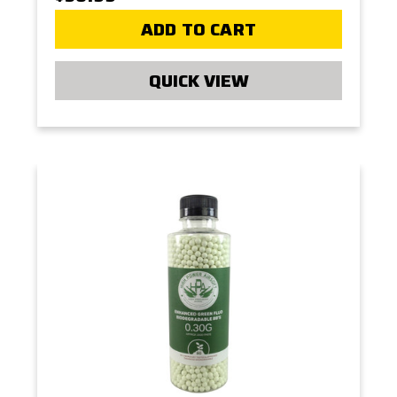
ADD TO CART
QUICK VIEW