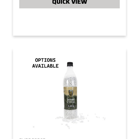
QUICK VIEW