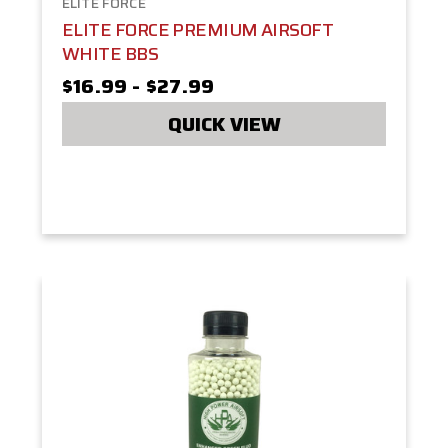
ELITE FORCE
ELITE FORCE PREMIUM AIRSOFT
WHITE BBS
$16.99 - $27.99
QUICK VIEW