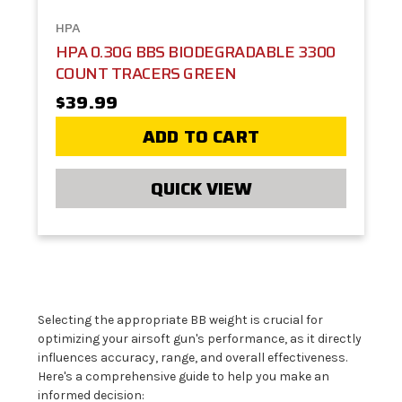
HPA
HPA 0.30G BBS BIODEGRADABLE 3300
COUNT TRACERS GREEN
$39.99
ADD TO CART
QUICK VIEW
Selecting the appropriate BB weight is crucial for
optimizing your airsoft gun's performance, as it directly
influences accuracy, range, and overall effectiveness.
Here's a comprehensive guide to help you make an
informed decision: