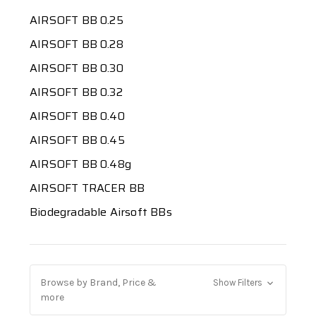
AIRSOFT BB 0.25
AIRSOFT BB 0.28
AIRSOFT BB 0.30
AIRSOFT BB 0.32
AIRSOFT BB 0.40
AIRSOFT BB 0.45
AIRSOFT BB 0.48g
AIRSOFT TRACER BB
Biodegradable Airsoft BBs
Browse by Brand, Price &
Show Filters
more