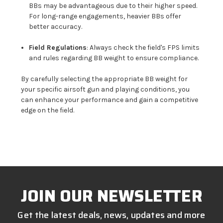
BBs may be advantageous due to their higher speed.
For long-range engagements, heavier BBs offer
better accuracy.
Field Regulations
: Always check the field's FPS limits
and rules regarding BB weight to ensure compliance.
By carefully selecting the appropriate BB weight for
your specific airsoft gun and playing conditions, you
can enhance your performance and gain a competitive
edge on the field.
JOIN OUR NEWSLETTER
Get the latest deals, news, updates and more