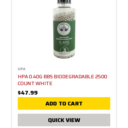
HPA
HPA 0.40G BBS BIODEGRADABLE 2500
COUNT WHITE
$47.99
ADD TO CART
QUICK VIEW