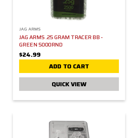
JAG ARMS
JAG ARMS .25 GRAM TRACER BB -
GREEN 5000RND
$24.99
ADD TO CART
QUICK VIEW