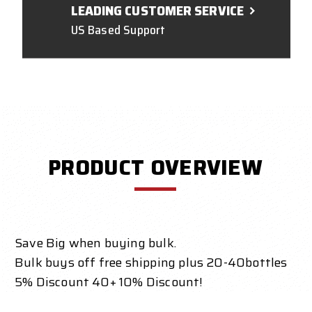
LEADING CUSTOMER SERVICE
US Based Support
PRODUCT OVERVIEW
Save Big when buying bulk.
Bulk buys off free shipping plus 20-40bottles
5% Discount 40+ 10% Discount!