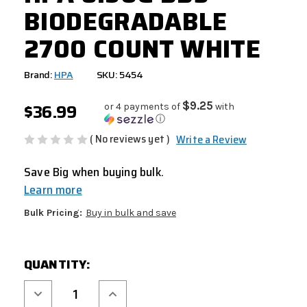
BIODEGRADABLE
2700 COUNT WHITE
Brand:
HPA
SKU: 5454
$36.99
$9.25
or 4 payments of
with
ⓘ
( No reviews yet )
Write a Review
Save Big when buying bulk.
Learn more
Bulk Pricing:
Buy in bulk and save
CURRENT
QUANTITY:
STOCK:
Decrease
Increase
Quantity
Quantity