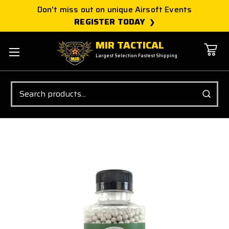
Don't miss out on unique Airsoft Events
REGISTER TODAY
MIR TACTICAL
Largest Selection Fastest Shipping
Search