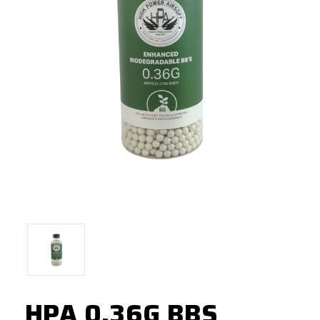
HPA 0.36G BBS