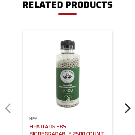
RELATED PRODUCTS
HPA
HPA 0.40G BBS
BIODEGRADABLE 2500 COUNT