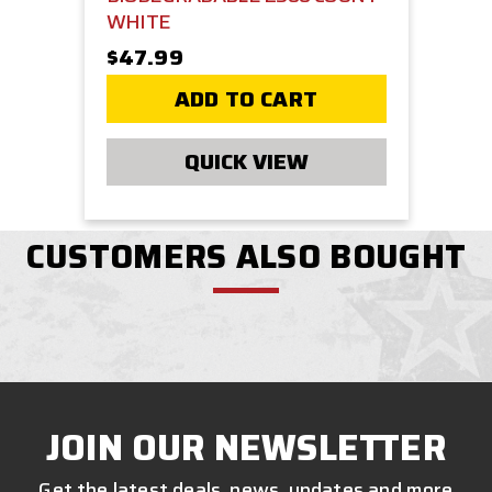
WHITE
$47.99
ADD TO CART
QUICK VIEW
CUSTOMERS ALSO BOUGHT
JOIN OUR NEWSLETTER
Get the latest deals, news, updates and more