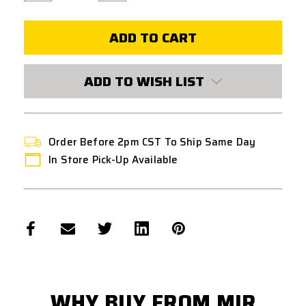
of
of
HPA
HPA
0.36G
0.36G
BBS
BBS
BIODEGRADABLE
BIODEGRADABLE
2700
2700
COUNT
COUNT
WHITE
WHITE
ADD TO WISH LIST
Order Before 2pm CST To Ship Same Day
In Store Pick-Up Available
WHY BUY FROM MIR