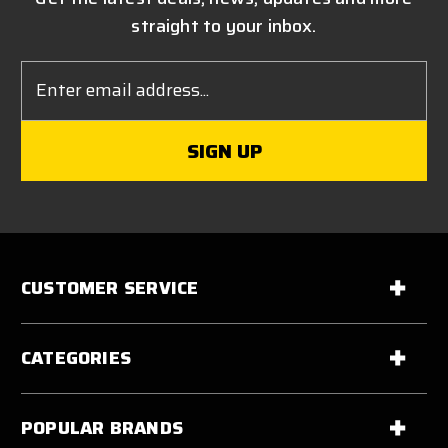
straight to your inbox.
Email
Address
CUSTOMER SERVICE
CATEGORIES
POPULAR BRANDS