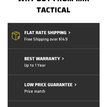
TACTICAL
FLAT RATE SHIPPING
Free Shipping over $149
BEST WARRANTY
Up to 1 Year
LOW PRICE GUARANTEE
Price match