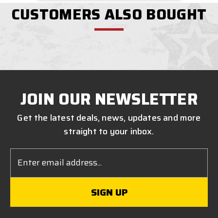
CUSTOMERS ALSO BOUGHT
JOIN OUR NEWSLETTER
Get the latest deals, news, updates and more
straight to your inbox.
Email
Address