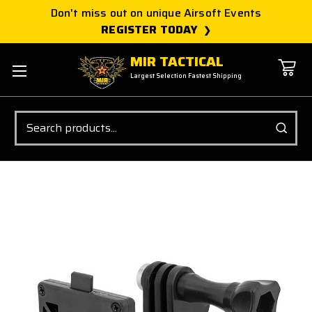
Don't miss out on unique Airsoft Events
REGISTER TODAY
MIR TACTICAL
Largest Selection Fastest Shipping
Search