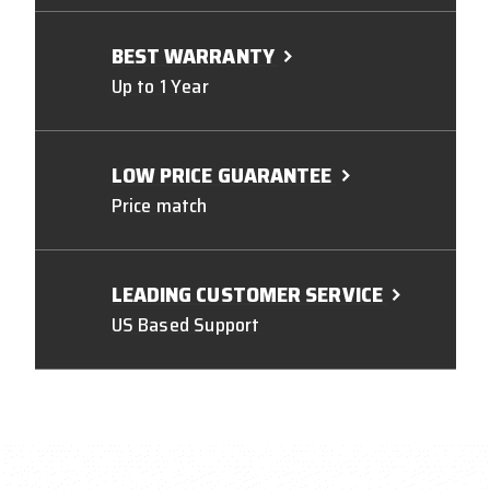
BEST WARRANTY
Up to 1 Year
LOW PRICE GUARANTEE
Price match
LEADING CUSTOMER SERVICE
US Based Support