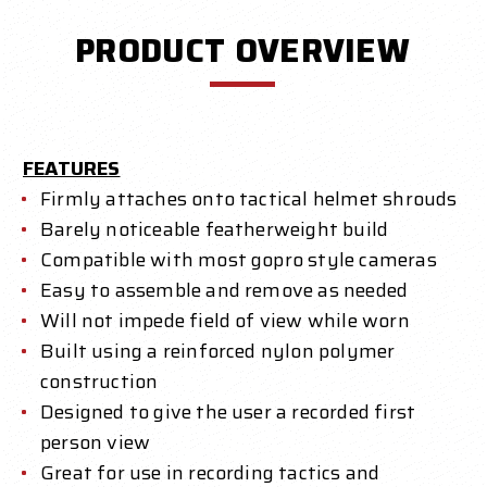
PRODUCT OVERVIEW
FEATURES
Firmly attaches onto tactical helmet shrouds
Barely noticeable featherweight build
Compatible with most gopro style cameras
Easy to assemble and remove as needed
Will not impede field of view while worn
Built using a reinforced nylon polymer
construction
Designed to give the user a recorded first
person view
Great for use in recording tactics and