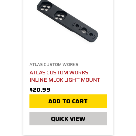
ATLAS CUSTOM WORKS
ATLAS CUSTOM WORKS
INLINE MLOK LIGHT MOUNT
$20.99
ADD TO CART
QUICK VIEW