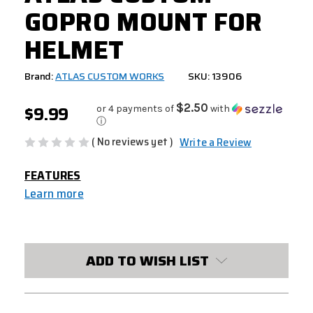
GOPRO MOUNT FOR
HELMET
Brand:
ATLAS CUSTOM WORKS
SKU: 13906
$9.99
$2.50
or 4 payments of
with
ⓘ
( No reviews yet )
Write a Review
FEATURES
Learn more
CURRENT
STOCK:
ADD TO WISH LIST