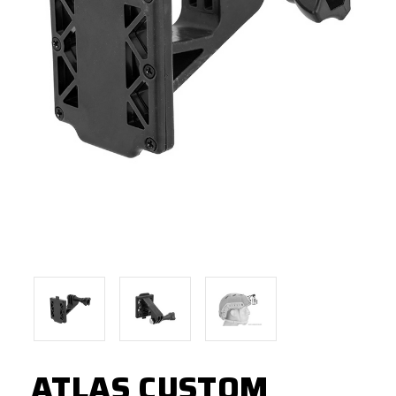
ATLAS CUSTOM