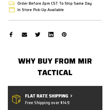
Order Before 2pm CST To Ship Same Day
In Store Pick-Up Available
WHY BUY FROM MIR
TACTICAL
FLAT RATE SHIPPING
Free Shipping over $149