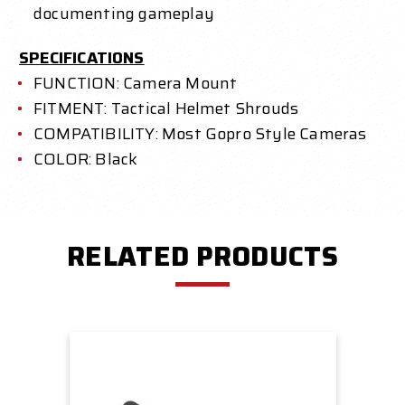
documenting gameplay
SPECIFICATIONS
FUNCTION: Camera Mount
FITMENT: Tactical Helmet Shrouds
COMPATIBILITY: Most Gopro Style Cameras
COLOR: Black
RELATED PRODUCTS