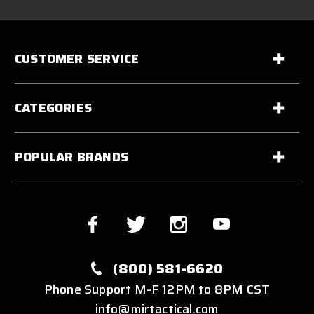
CUSTOMER SERVICE
CATEGORIES
POPULAR BRANDS
(800) 581-6620
Phone Support M-F 12PM to 8PM CST
info@mirtactical.com