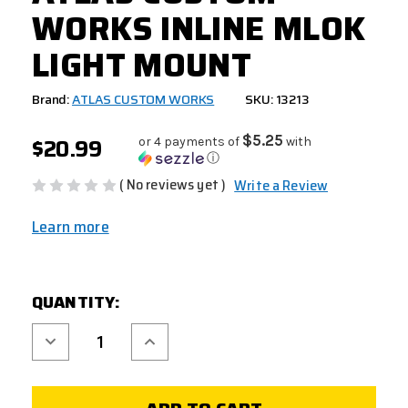
WORKS INLINE MLOK
LIGHT MOUNT
Brand:
ATLAS CUSTOM WORKS
SKU: 13213
$20.99
$5.25
or 4 payments of
with
ⓘ
( No reviews yet )
Write a Review
Learn more
CURRENT
QUANTITY:
STOCK:
Decrease
Increase
Quantity
Quantity
of
of
ATLAS
ATLAS
CUSTOM
CUSTOM
WORKS
WORKS