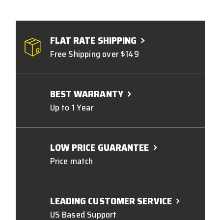
FLAT RATE SHIPPING
Free Shipping over $149
BEST WARRANTY
Up to 1 Year
LOW PRICE GUARANTEE
Price match
LEADING CUSTOMER SERVICE
US Based Support