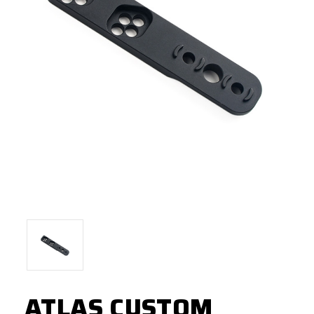
ATLAS CUSTOM