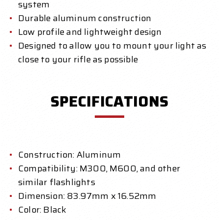
system
Durable aluminum construction
Low profile and lightweight design
Designed to allow you to mount your light as
close to your rifle as possible
SPECIFICATIONS
Construction: Aluminum
Compatibility: M300, M600, and other
similar flashlights
Dimension: 83.97mm x 16.52mm
Color: Black