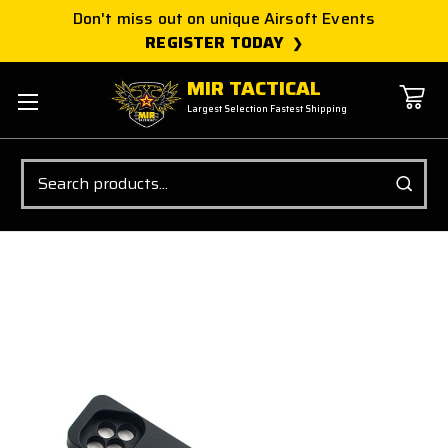
Don't miss out on unique Airsoft Events
REGISTER TODAY
MIR TACTICAL
Largest Selection Fastest Shipping
Search