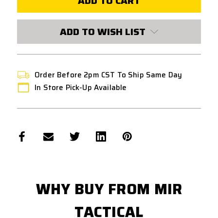
INLINE
INLINE
MLOK
MLOK
LIGHT
LIGHT
MOUNT
MOUNT
ADD TO WISH LIST
Order Before 2pm CST To Ship Same Day
In Store Pick-Up Available
WHY BUY FROM MIR
TACTICAL