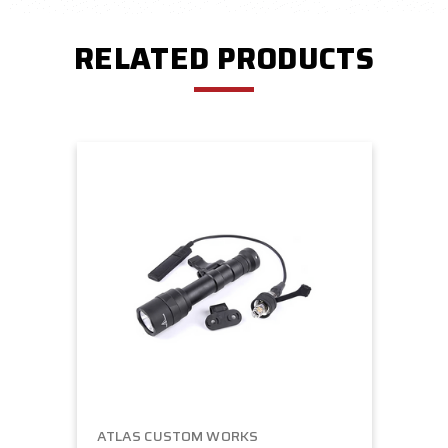
RELATED PRODUCTS
ATLAS CUSTOM WORKS