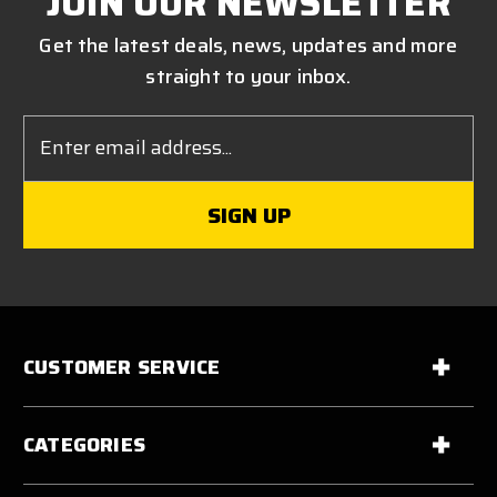
JOIN OUR NEWSLETTER
Get the latest deals, news, updates and more
straight to your inbox.
Email
Address
CUSTOMER SERVICE
CATEGORIES