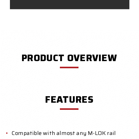
PRODUCT OVERVIEW
FEATURES
Compatible with almost any M-LOK rail