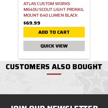
ATLAS CUSTOM WORKS
M640U SCOUT LIGHT PRORAIL
MOUNT 640 LUMEN BLACK
$69.99
ADD TO CART
QUICK VIEW
CUSTOMERS ALSO BOUGHT