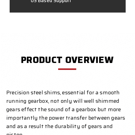
US Based Support
PRODUCT OVERVIEW
Precision steel shims, essential for a smooth
running gearbox, not only will well shimmed
gears effect the sound of a gearbox but more
importantly the power transfer between gears
and as a result the durability of gears and
piston.