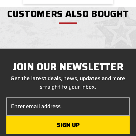
CUSTOMERS ALSO BOUGHT
JOIN OUR NEWSLETTER
Get the latest deals, news, updates and more
straight to your inbox.
Email
Address