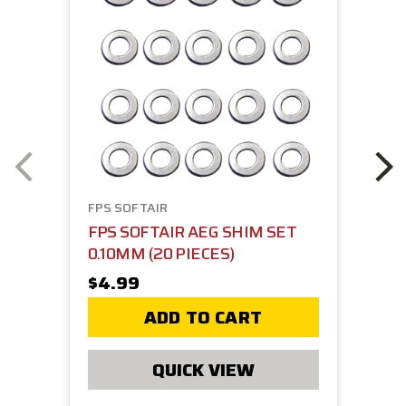
FPS SOFTAIR
FPS SOFTAIR AEG SHIM SET
0.10MM (20 PIECES)
$4.99
ADD TO CART
QUICK VIEW