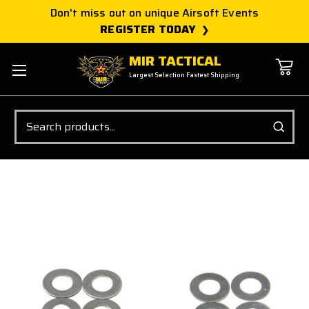
Don't miss out on unique Airsoft Events
REGISTER TODAY
MIR TACTICAL
Largest Selection Fastest Shipping
Search