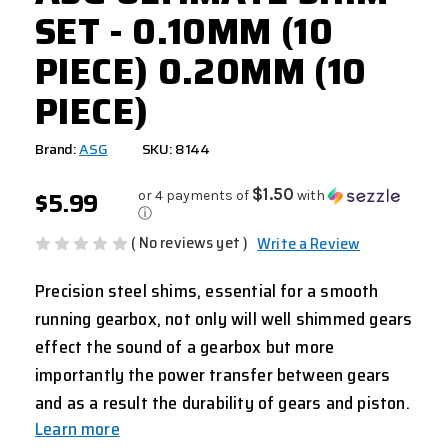
SET - 0.10MM (10
PIECE) 0.20MM (10
PIECE)
Brand:
ASG
SKU: 8144
$5.99
$1.50
or 4 payments of
with
ⓘ
( No reviews yet )
Write a Review
Precision steel shims, essential for a smooth
running gearbox, not only will well shimmed gears
effect the sound of a gearbox but more
importantly the power transfer between gears
and as a result the durability of gears and piston.
Learn more