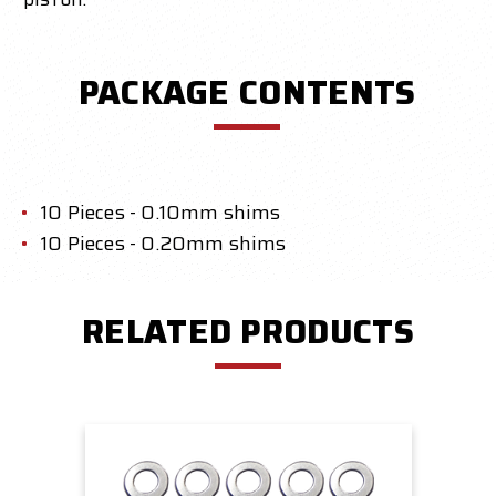
PACKAGE CONTENTS
10 Pieces - 0.10mm shims
10 Pieces - 0.20mm shims
RELATED PRODUCTS