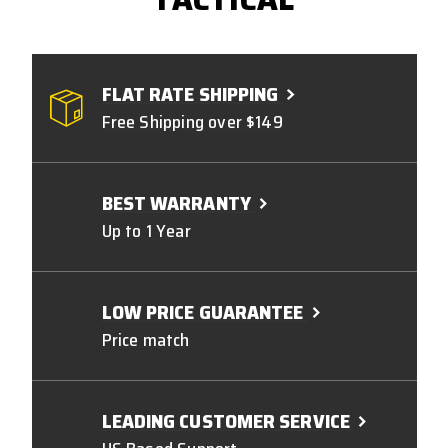
FLAT RATE SHIPPING
Free Shipping over $149
BEST WARRANTY
Up to 1 Year
LOW PRICE GUARANTEE
Price match
LEADING CUSTOMER SERVICE