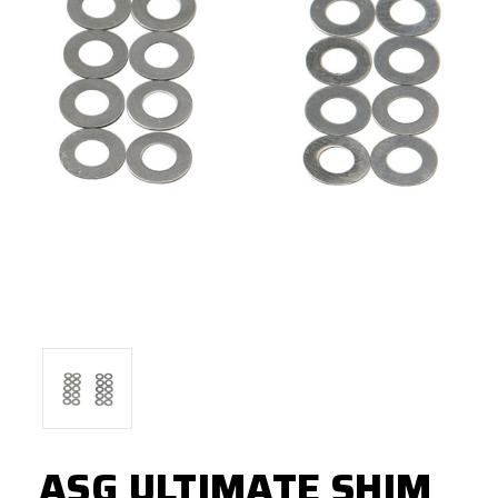
ASG ULTIMATE SHIM