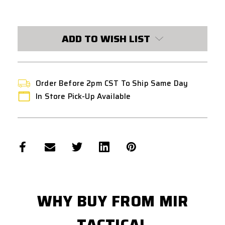
CURRENT
STOCK:
ADD TO WISH LIST
Order Before 2pm CST To Ship Same Day
In Store Pick-Up Available
WHY BUY FROM MIR
TACTICAL