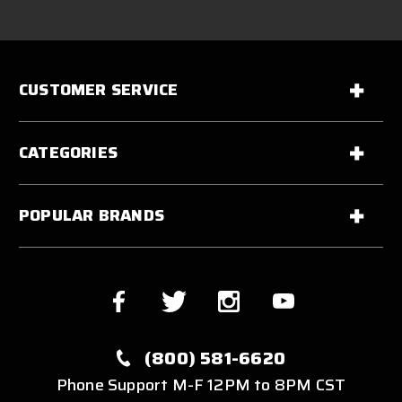
CUSTOMER SERVICE
CATEGORIES
POPULAR BRANDS
(800) 581-6620
Phone Support M-F 12PM to 8PM CST