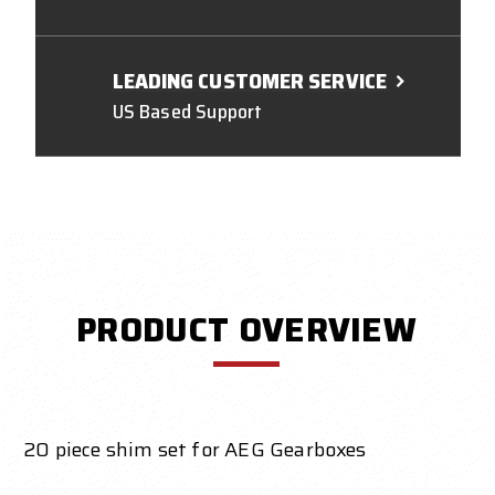
LEADING CUSTOMER SERVICE
US Based Support
PRODUCT OVERVIEW
20 piece shim set for AEG Gearboxes