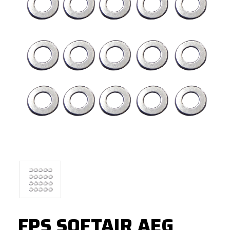
FPS SOFTAIR AEG