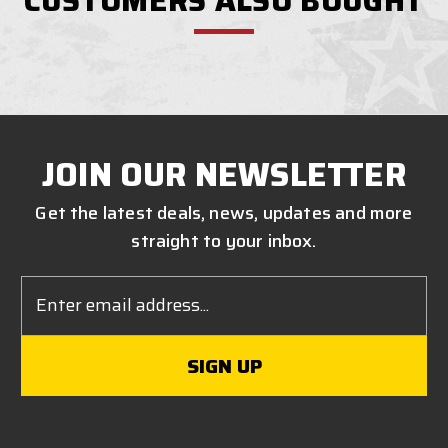
CUSTOMERS ALSO BOUGHT
JOIN OUR NEWSLETTER
Get the latest deals, news, updates and more
straight to your inbox.
Email
Address