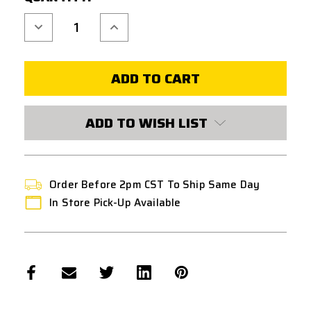
Decrease
Increase
Quantity
Quantity
of
of
FPS
FPS
SOFTAIR
SOFTAIR
AEG
AEG
SHIM
SHIM
SET
SET
0.10MM
0.10MM
(20
(20
ADD TO WISH LIST
PIECES)
PIECES)
Order Before 2pm CST To Ship Same Day
In Store Pick-Up Available