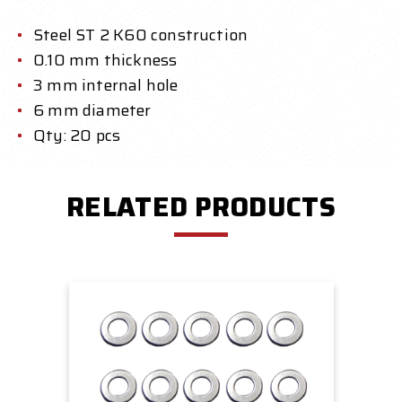
Steel ST 2 K60 construction
0.10 mm thickness
3 mm internal hole
6 mm diameter
Qty: 20 pcs
RELATED PRODUCTS