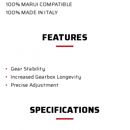
100% MARUI COMPATIBLE
100% MADE IN ITALY
FEATURES
Gear Stability
Increased Gearbox Longevity
Precise Adjustment
SPECIFICATIONS