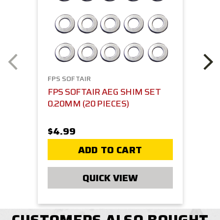
FPS SOFTAIR
FPS SOFTAIR AEG SHIM SET
0.20MM (20 PIECES)
$4.99
ADD TO CART
QUICK VIEW