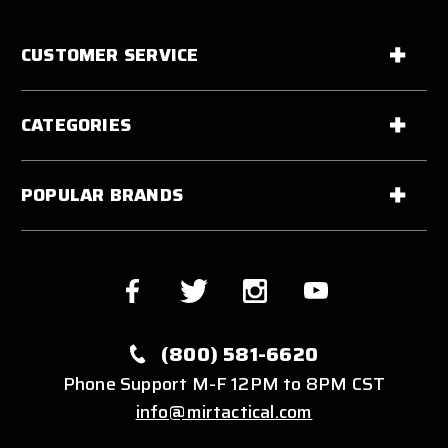
CUSTOMER SERVICE
CATEGORIES
POPULAR BRANDS
(800) 581-6620
Phone Support M-F 12PM to 8PM CST
info@mirtactical.com