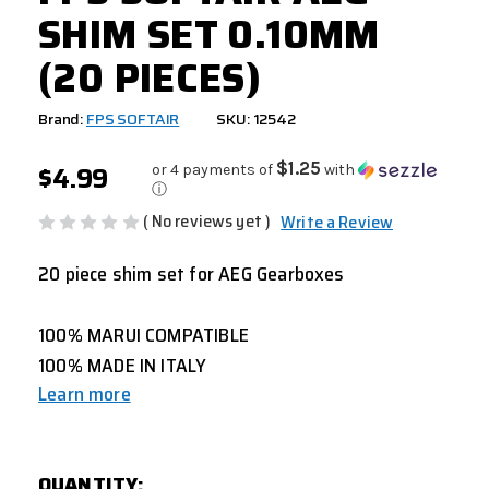
SHIM SET 0.10MM
(20 PIECES)
Brand:
FPS SOFTAIR
SKU: 12542
$4.99
$1.25
or 4 payments of
with
ⓘ
( No reviews yet )
Write a Review
20 piece shim set for AEG Gearboxes
100% MARUI COMPATIBLE
100% MADE IN ITALY
Learn more
CURRENT
QUANTITY:
STOCK: