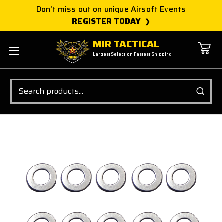
Don't miss out on unique Airsoft Events
REGISTER TODAY
MIR TACTICAL
Largest Selection Fastest Shipping
Search