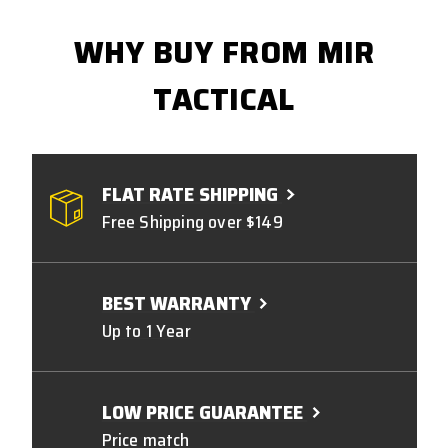
WHY BUY FROM MIR
TACTICAL
FLAT RATE SHIPPING
Free Shipping over $149
BEST WARRANTY
Up to 1 Year
LOW PRICE GUARANTEE
Price match