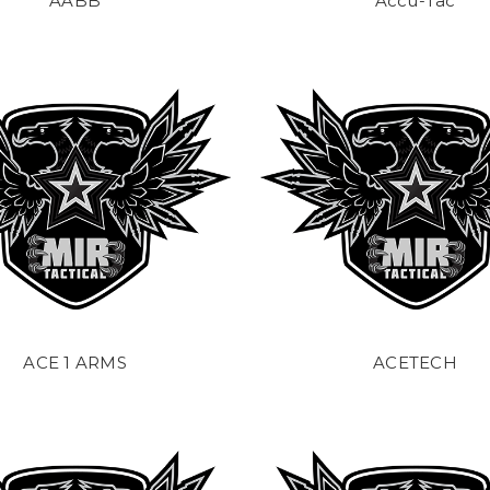
AABB
Accu-Tac
ACE 1 ARMS
ACETECH