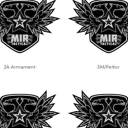
2A Armament
3M/Peltor