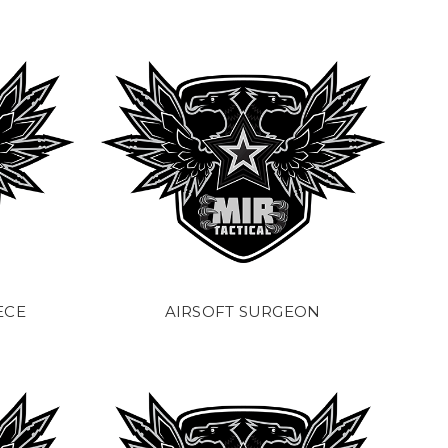
ECE
AIRSOFT SURGEON