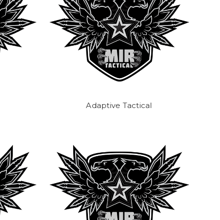
Adaptive Tactical