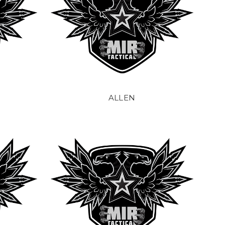
ALLEN