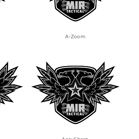
A-Zoom