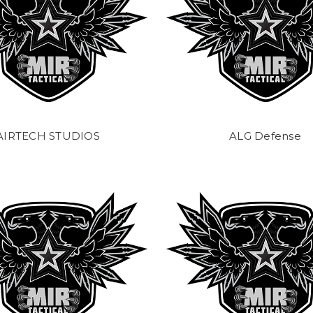
AIRTECH STUDIOS
ALG Defense