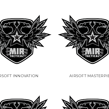
RSOFT INNOVATION
AIRSOFT MASTERPI