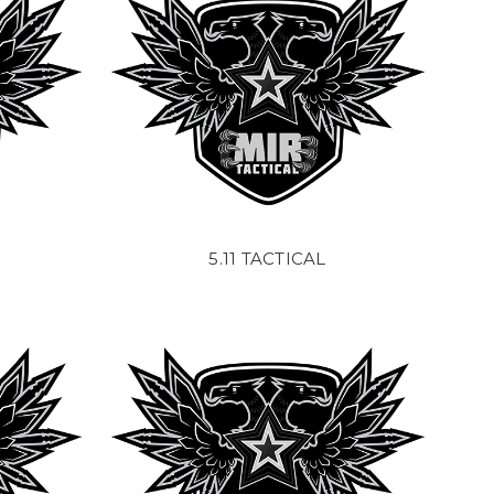
5.11 TACTICAL