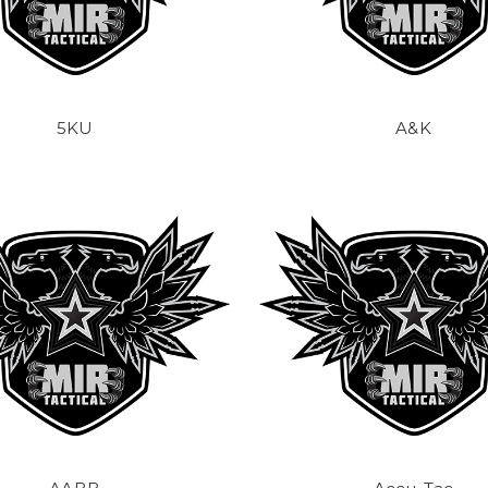
5KU
A&K