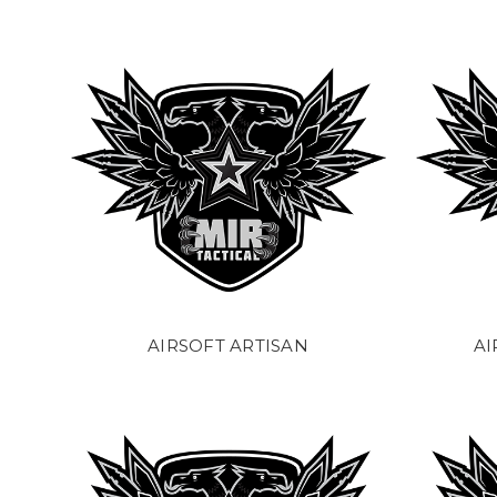
AIRSOFT ARTISAN
AI