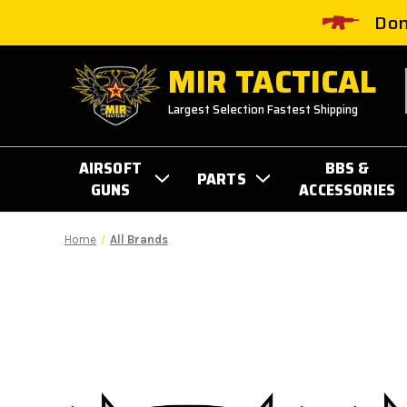
Don
MIR TACTICAL
Largest Selection Fastest Shipping
AIRSOFT
BBS &
PARTS
GUNS
ACCESSORIES
Home
All Brands