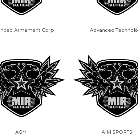
anced Armament Corp
Advanced Technol
AGM
AIM SPORTS