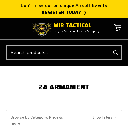
Don't miss out on unique Airsoft Events
REGISTER TODAY
MIR TACTICAL
Largest Selection Fastest Shipping
Search
2A ARMAMENT
Browse by Category, Price &
Show Filters
more