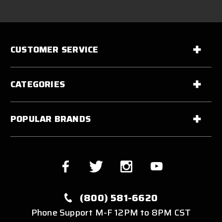
CUSTOMER SERVICE
CATEGORIES
POPULAR BRANDS
(800) 581-6620
Phone Support M-F 12PM to 8PM CST