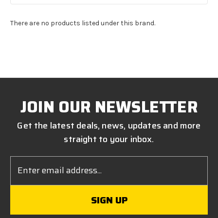
There are no products listed under this brand.
JOIN OUR NEWSLETTER
Get the latest deals, news, updates and more
straight to your inbox.
Email
Address