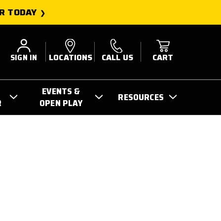
R TODAY
SIGN IN
LOCATIONS
CALL US
CART
EVENTS &
RESOURCES
R
OPEN PLAY