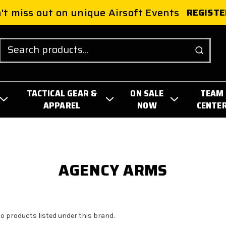
't miss out on unique Airsoft Events
REGISTE
Search
TACTICAL GEAR &
ON SALE
TEAM
APPAREL
NOW
CENTE
AGENCY ARMS
no products listed under this brand.