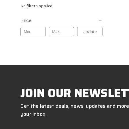
No filters applied
Price
Update
JOIN OUR NEWSLET
Get the latest deals, news, updates and more
your inbox.