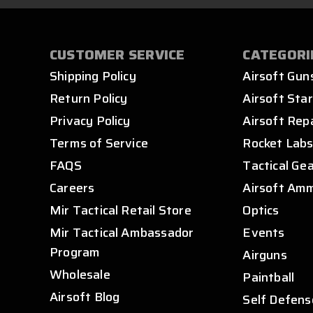
CUSTOMER SERVICE
CATEGORI
Shipping Policy
Airsoft Gun
Return Policy
Airsoft Star
Privacy Policy
Airsoft Rep
Terms of Service
Rocket Lab
FAQS
Tactical Ge
Careers
Airsoft Am
Mir Tactical Retail Store
Optics
Mir Tactical Ambassador
Events
Program
Airguns
Wholesale
Paintball
Airsoft Blog
Self Defens