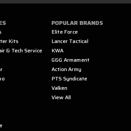
ES
POPULAR BRANDS
s
Elite Force
ter Kits
Lancer Tactical
air & Tech Service
KWA
s
G&G Armament
ar
Action Army
mo
PTS Syndicate
Valken
View All
e