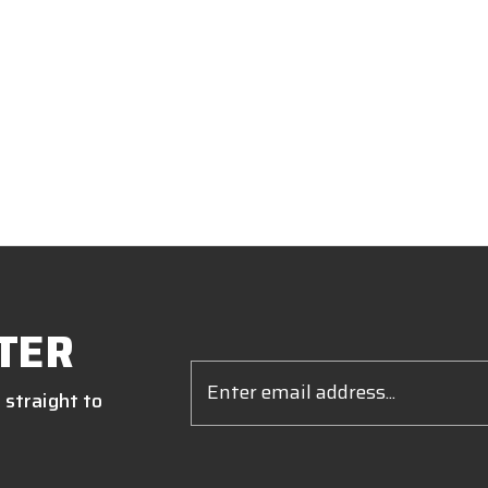
TER
Email
Address
 straight to