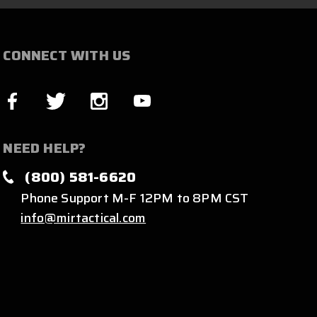
CONNECT WITH US
NEED HELP?
(800) 581-6620
Phone Support M-F 12PM to 8PM CST
info@mirtactical.com