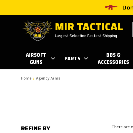
Don
MIR TACTICAL
Largest Selection Fastest Shipping
AIRSOFT
BBS &
PARTS
GUNS
ACCESSORIES
Home
Agency Arms
REFINE BY
There are 