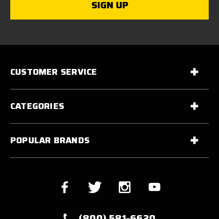
CUSTOMER SERVICE
CATEGORIES
POPULAR BRANDS
(800) 581-6620