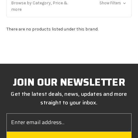
Browse by Category, Price &
Show Filters
more
There are no products listed under this brand.
JOIN OUR NEWSLETTER
Get the latest deals, news, updates and more
straight to your inbox.
Email
Address