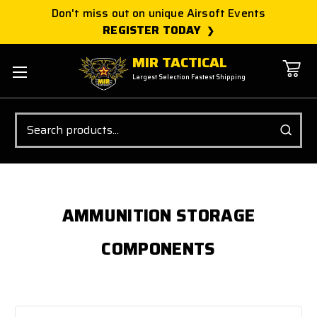
Don't miss out on unique Airsoft Events
REGISTER TODAY
MIR TACTICAL
Largest Selection Fastest Shipping
Search
AMMUNITION STORAGE
COMPONENTS