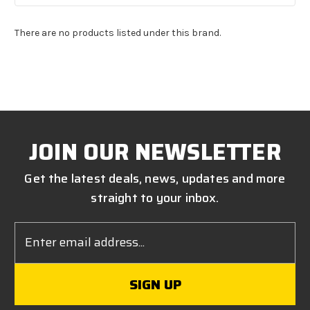
There are no products listed under this brand.
JOIN OUR NEWSLETTER
Get the latest deals, news, updates and more
straight to your inbox.
Email
Address