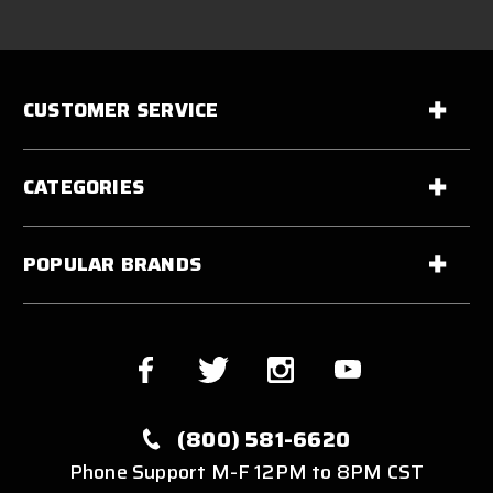
CUSTOMER SERVICE
CATEGORIES
POPULAR BRANDS
(800) 581-6620
Phone Support M-F 12PM to 8PM CST