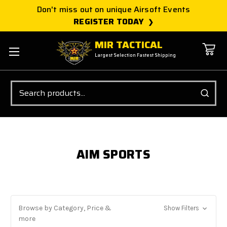
Don't miss out on unique Airsoft Events
REGISTER TODAY
MIR TACTICAL
Largest Selection Fastest Shipping
Search
AIM SPORTS
Browse by Category, Price &
Show Filters
more