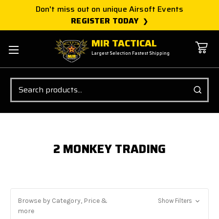
Don't miss out on unique Airsoft Events
REGISTER TODAY
MIR TACTICAL
Largest Selection Fastest Shipping
Search
2 MONKEY TRADING
Browse by Category, Price &
Show Filters
more