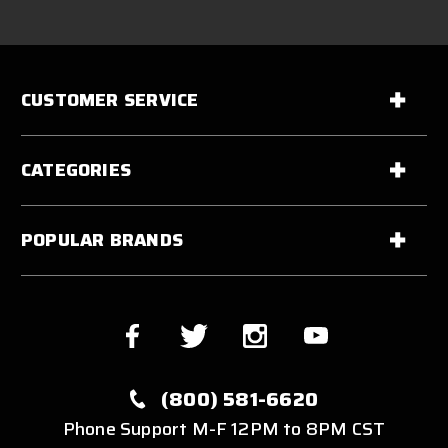
CUSTOMER SERVICE
CATEGORIES
POPULAR BRANDS
(800) 581-6620
Phone Support M-F 12PM to 8PM CST