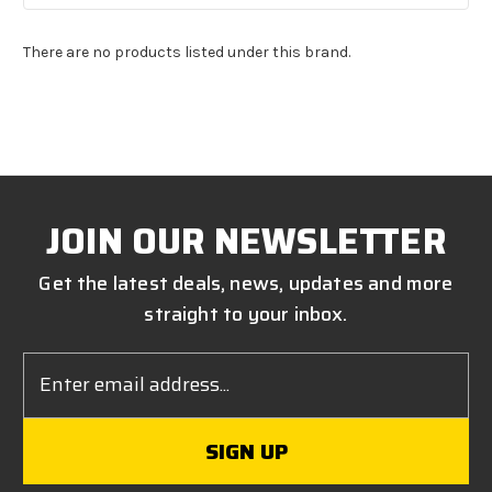
There are no products listed under this brand.
JOIN OUR NEWSLETTER
Get the latest deals, news, updates and more
straight to your inbox.
Email
Address