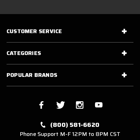
CUSTOMER SERVICE
CATEGORIES
POPULAR BRANDS
(800) 581-6620
Phone Support M-F 12PM to 8PM CST