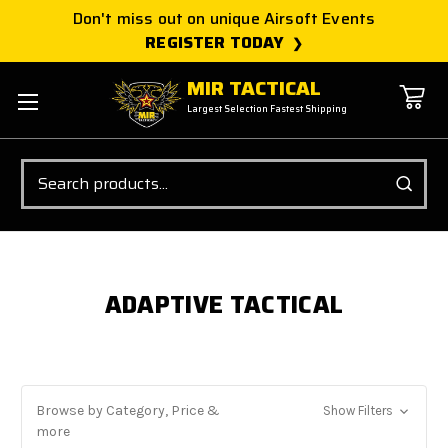
Don't miss out on unique Airsoft Events
REGISTER TODAY
MIR TACTICAL
Largest Selection Fastest Shipping
Search
ADAPTIVE TACTICAL
Browse by Category, Price &
Show Filters
more