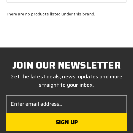
There are no products listed under this brand.
JOIN OUR NEWSLETTER
Get the latest deals, news, updates and more
straight to your inbox.
Email
Address