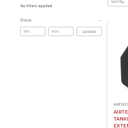
Sort By:
No filters applied
Price
Update
AIRTEC
AIRTE
TANK
EXTE