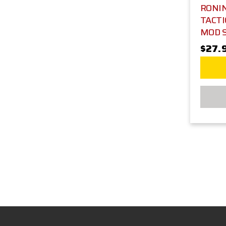
RONIN
TACTI
MOD 
$27.