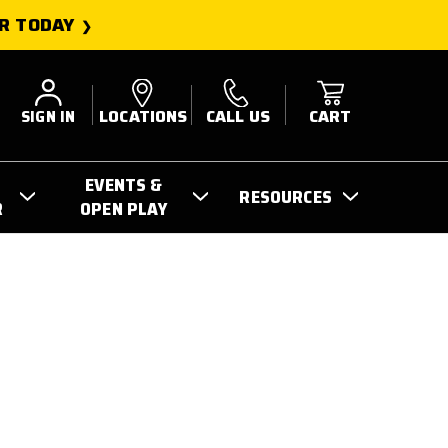
R TODAY
SIGN IN
LOCATIONS
CALL US
CART
EVENTS &
RESOURCES
R
OPEN PLAY