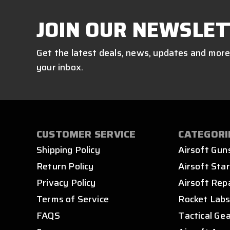
JOIN OUR NEWSLET
Get the latest deals, news, updates and more
your inbox.
CUSTOMER SERVICE
CATEGORI
Shipping Policy
Airsoft Gun
Return Policy
Airsoft Star
Privacy Policy
Airsoft Rep
Terms of Service
Rocket Lab
FAQS
Tactical Ge