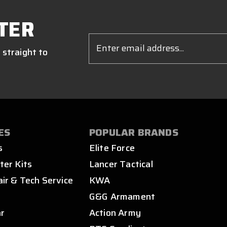
TER
Email
Address
 straight to
ES
POPULAR BRANDS
s
Elite Force
ter Kits
Lancer Tactical
air & Tech Service
KWA
s
G&G Armament
ar
Action Army