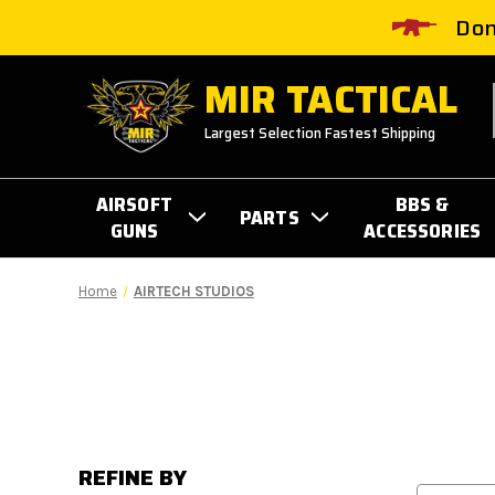
Don
MIR TACTICAL
Largest Selection Fastest Shipping
AIRSOFT
BBS &
PARTS
GUNS
ACCESSORIES
Home
AIRTECH STUDIOS
REFINE BY