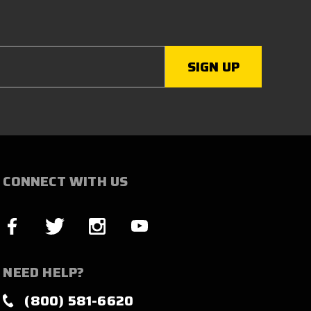
CONNECT WITH US
NEED HELP?
(800) 581-6620