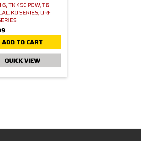
 6, TK.45C PDW, T6
CAL, KO SERIES, QRF
SERIES
99
ADD TO CART
QUICK VIEW