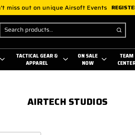
't miss out on unique Airsoft Events
REGISTE
Search
TACTICAL GEAR &
ON SALE
TEAM
APPAREL
NOW
CENTE
AIRTECH STUDIOS