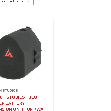
H STUDIOS
CH STUDIOS TBEU
ER BATTERY
NSION UNIT FOR KWA