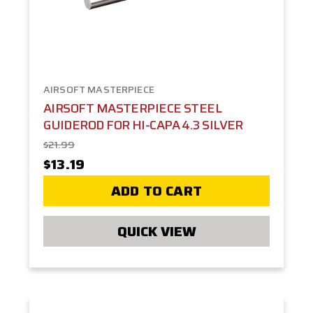
AIRSOFT MASTERPIECE
AIRSOFT MASTERPIECE STEEL
GUIDEROD FOR HI-CAPA 4.3 SILVER
$21.99
$13.19
ADD TO CART
QUICK VIEW