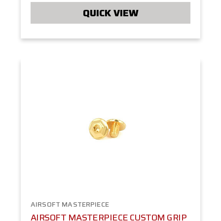
QUICK VIEW
AIRSOFT MASTERPIECE
AIRSOFT MASTERPIECE CUSTOM GRIP