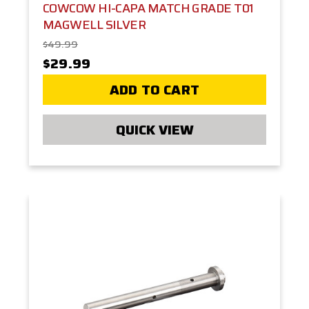
COWCOW HI-CAPA MATCH GRADE T01
MAGWELL SILVER
$49.99
$29.99
ADD TO CART
QUICK VIEW