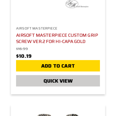
AIRSOFT MASTERPIECE
AIRSOFT MASTERPIECE CUSTOM GRIP
SCREW VER.2 FOR HI-CAPA GOLD
$16.99
$10.19
ADD TO CART
QUICK VIEW