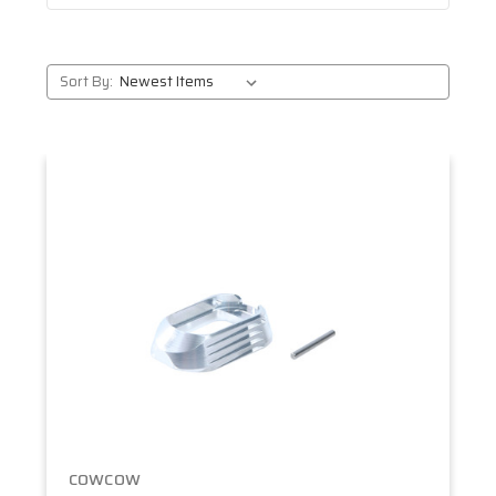
Sort By:
COWCOW