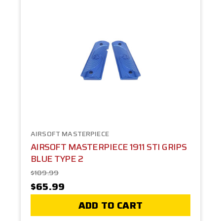
AIRSOFT MASTERPIECE
AIRSOFT MASTERPIECE 1911 STI GRIPS
BLUE TYPE 2
$109.99
$65.99
ADD TO CART