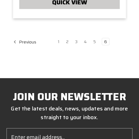
QUICK VIEW
1
2
3
4
5
6
Previous
JOIN OUR NEWSLETTER
Get the latest deals, news, updates and more
straight to your inbox.
Email
Address