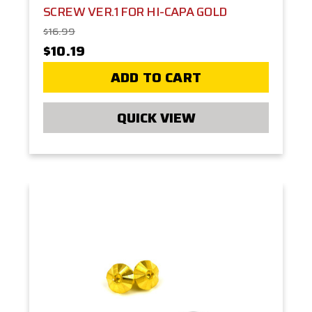
SCREW VER.1 FOR HI-CAPA GOLD
$16.99
$10.19
ADD TO CART
QUICK VIEW