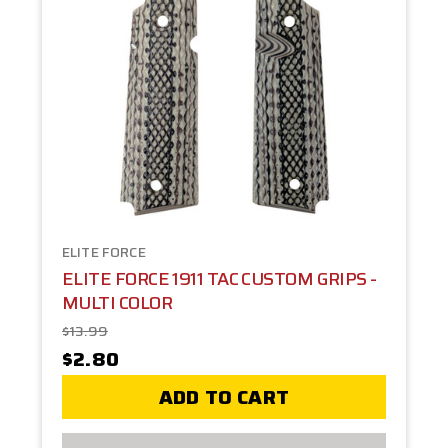
ELITE FORCE
ELITE FORCE 1911 TAC CUSTOM GRIPS -
MULTI COLOR
$13.99
$2.80
ADD TO CART