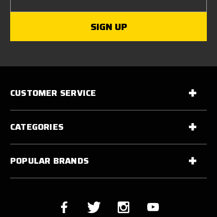
CUSTOMER SERVICE
CATEGORIES
POPULAR BRANDS