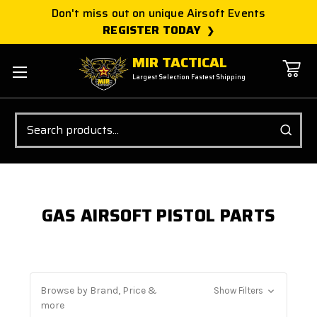
Don't miss out on unique Airsoft Events
REGISTER TODAY
MIR TACTICAL
Largest Selection Fastest Shipping
Search
GAS AIRSOFT PISTOL PARTS
Browse by Brand, Price &
Show Filters
more