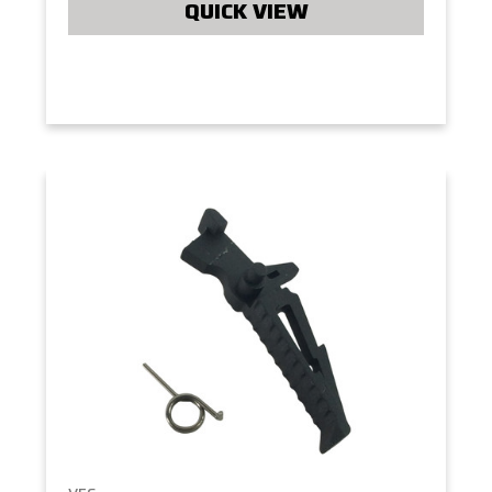
QUICK VIEW