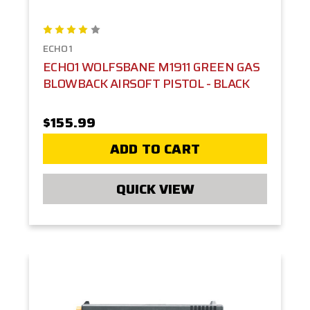
ECHO1
ECHO1 WOLFSBANE M1911 GREEN GAS
BLOWBACK AIRSOFT PISTOL - BLACK
$155.99
ADD TO CART
QUICK VIEW