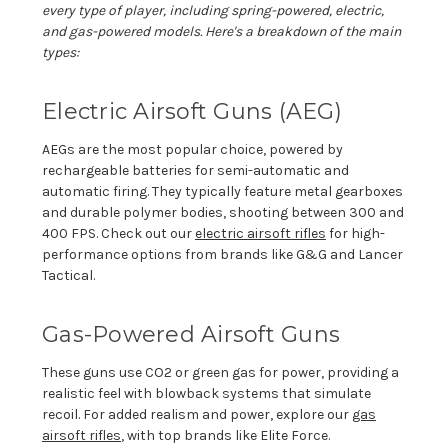
every type of player, including spring-powered, electric,
and gas-powered models.
Here's
a breakdown of the main
types:
Electric Airsoft Guns (AEG)
AEGs are the most popular choice, powered by
rechargeable batteries for semi-automatic and
automatic firing. They typically feature metal gearboxes
and durable polymer bodies, shooting between 300 and
400 FPS. Check out
our
electric airsoft rifles
for high-
performance options from brands like G&G and Lancer
Tactical.
Gas-Powered Airsoft Guns
These guns use CO2 or green gas for power, providing a
realistic feel with blowback systems that simulate
recoil. For added realism and power, explore our
gas
airsoft rifles
, with top brands like Elite Force.