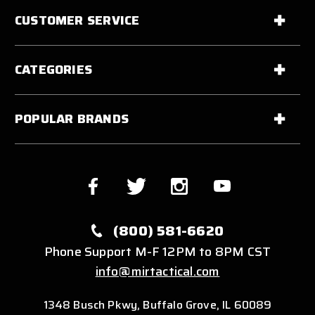
CUSTOMER SERVICE
CATEGORIES
POPULAR BRANDS
(800) 581-6620
Phone Support M-F 12PM to 8PM CST
info@mirtactical.com
1348 Busch Pkwy, Buffalo Grove, IL 60089