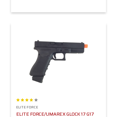
ELITE FORCE
ELITE FORCE/UMAREX GLOCK 17 G17