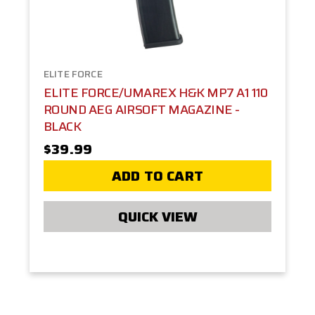
ELITE FORCE
ELITE FORCE/UMAREX H&K MP7 A1 110
ROUND AEG AIRSOFT MAGAZINE -
BLACK
$39.99
ADD TO CART
QUICK VIEW