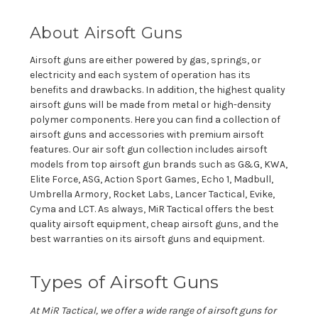
About Airsoft Guns
Airsoft guns are either powered by gas, springs, or
electricity and each system of operation has its
benefits and drawbacks. In addition, the highest quality
airsoft guns will be made from metal or high-density
polymer components. Here you can find a collection of
airsoft guns and accessories with premium airsoft
features. Our air soft gun collection includes airsoft
models from top airsoft gun brands such as G&G, KWA,
Elite Force, ASG, Action Sport Games, Echo 1, Madbull,
Umbrella Armory, Rocket Labs, Lancer Tactical, Evike,
Cyma and LCT. As always, MiR Tactical offers the best
quality airsoft equipment, cheap airsoft guns, and the
best warranties on its airsoft guns and equipment.
Types of Airsoft Guns
At
MiR
Tactical, we offer a wide range of airsoft guns for