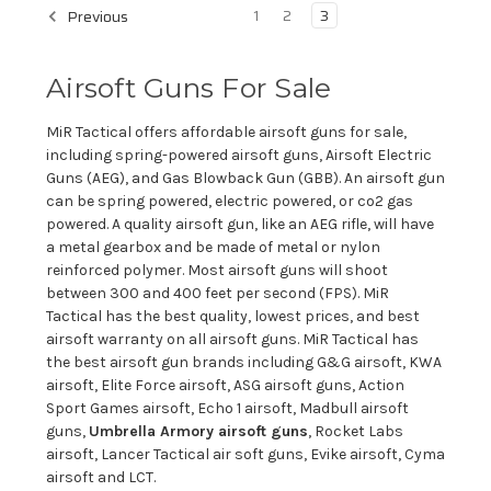
1
2
3
Previous
Airsoft Guns For Sale
MiR Tactical offers affordable airsoft guns for sale,
including spring-powered airsoft guns, Airsoft Electric
Guns (AEG), and Gas Blowback Gun (GBB). An airsoft gun
can be spring powered, electric powered, or co2 gas
powered. A quality airsoft gun, like an AEG rifle, will have
a metal gearbox and be made of metal or nylon
reinforced polymer. Most airsoft guns will shoot
between 300 and 400 feet per second (FPS). MiR
Tactical has the best quality, lowest prices, and best
airsoft warranty on all airsoft guns. MiR Tactical has
the best airsoft gun brands including G&G airsoft, KWA
airsoft, Elite Force airsoft, ASG airsoft guns, Action
Sport Games airsoft, Echo 1 airsoft, Madbull airsoft
guns,
Umbrella Armory airsoft guns
, Rocket Labs
airsoft, Lancer Tactical air soft guns, Evike airsoft, Cyma
airsoft and LCT.