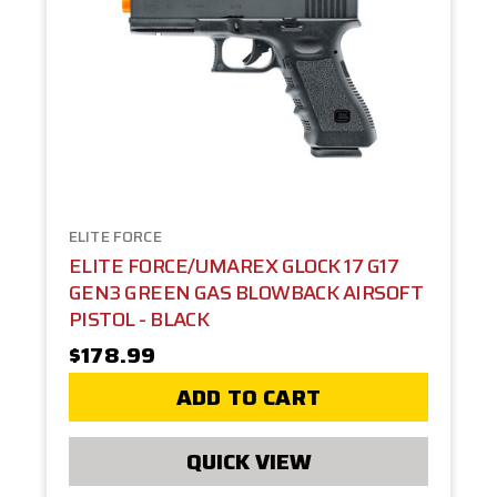
ELITE FORCE
ELITE FORCE/UMAREX GLOCK 17 G17
GEN3 GREEN GAS BLOWBACK AIRSOFT
PISTOL - BLACK
$178.99
ADD TO CART
QUICK VIEW