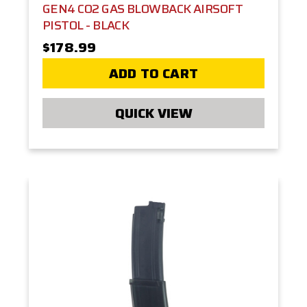
GEN4 CO2 GAS BLOWBACK AIRSOFT
PISTOL - BLACK
$178.99
ADD TO CART
QUICK VIEW