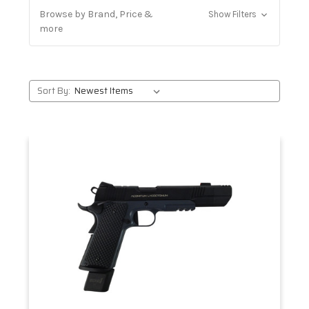
Browse by Brand, Price &
Show Filters
more
Sort By: