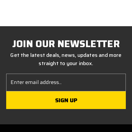
JOIN OUR NEWSLETTER
Get the latest deals, news, updates and more
straight to your inbox.
Email
Address