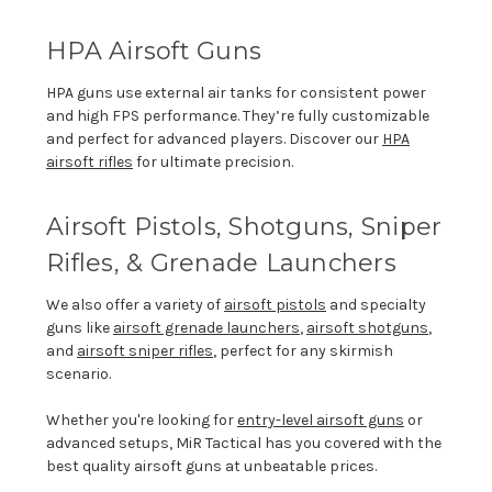
HPA Airsoft Guns
HPA guns use external air tanks for consistent power
and high FPS performance.
They’re
fully customizable
and perfect for advanced players. Discover
our
HPA
airsoft rifles
for ultimate precision.
Airsoft Pistols
, Shotguns, Sniper
Rifles, &
Grenade Launchers
We also offer a variety of
airsoft pistols
and specialty
guns like
airsoft gre
nade launchers
,
airsoft
shotguns
,
and
airsoft
sniper rifles
, perfect for any skirmish
scenario.
Whether
you're
looking for
entry-level airsoft guns
or
advanced setups,
MiR
Tactical has you covered with the
best quality airsoft guns at unbeatable prices.