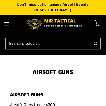
Don't miss out on unique Airsoft Events
REGISTER TODAY
MIR TACTICAL
Largest Selection Fastest Shipping
Search
AIRSOFT GUNS
AIRSOFT GUNS
Airsoft Guns Under $200