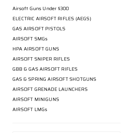
Airsoft Guns Under $300
ELECTRIC AIRSOFT RIFLES (AEGS)
GAS AIRSOFT PISTOLS
AIRSOFT SMGs
HPA AIRSOFT GUNS
AIRSOFT SNIPER RIFLES
GBB & GAS AIRSOFT RIFLES
GAS & SPRING AIRSOFT SHOTGUNS
AIRSOFT GRENADE LAUNCHERS
AIRSOFT MINIGUNS
AIRSOFT LMGs