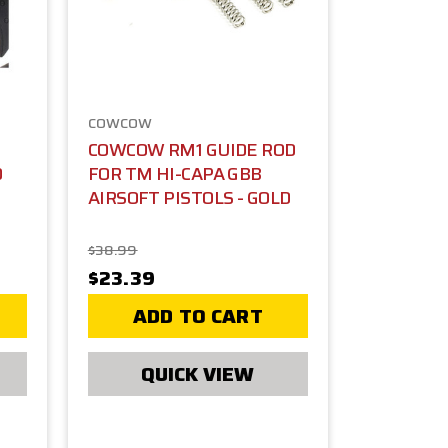
COWCOW
COWCOW RM1 GUIDE ROD
D
FOR TM HI-CAPA GBB
AIRSOFT PISTOLS - GOLD
$38.99
$23.39
ADD TO CART
QUICK VIEW