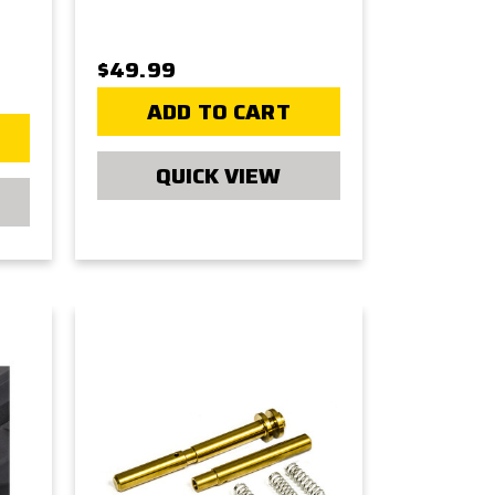
$49.99
ADD TO CART
QUICK VIEW