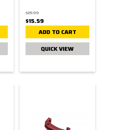
$25.99
$15.59
ADD TO CART
QUICK VIEW