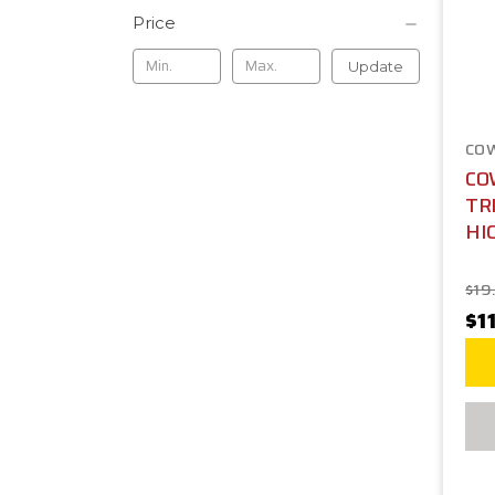
Price
Update
CO
CO
TR
HI
$19
$1