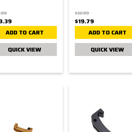
.99
$32.99
3.39
$19.79
ADD TO CART
ADD TO CART
QUICK VIEW
QUICK VIEW