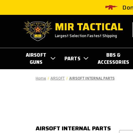
Don
MIR TACTICAL
Largest Selection Fastest Shipping
AIRSOFT
BBS &
PARTS
GUNS
ACCESSORIES
Home
AIRSOFT
AIRSOFT INTERNAL PARTS
AIRSOFT INTERNAL PARTS