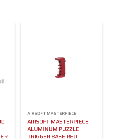
AIRSOFT MASTERPIECE
OD
AIRSOFT MASTERPIECE
ALUMINUM PUZZLE
VER
TRIGGER BASE RED