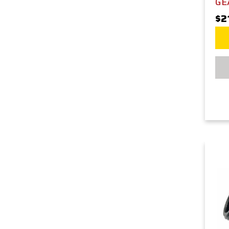
GE
$2