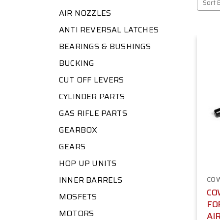
Sort 
AIR NOZZLES
ANTI REVERSAL LATCHES
BEARINGS & BUSHINGS
BUCKING
CUT OFF LEVERS
CYLINDER PARTS
GAS RIFLE PARTS
GEARBOX
GEARS
HOP UP UNITS
INNER BARRELS
CO
CO
MOSFETS
FO
MOTORS
AI