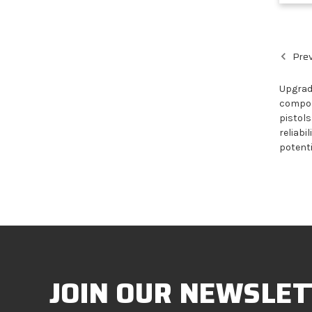
Prev
Upgrade
compone
pistols
reliabi
potenti
JOIN OUR NEWSLET